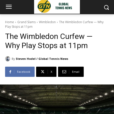
Home
Grand Slams
Wimbledon
The Wimbledon Curfew — Why
Play Stops at 11pm
The Wimbledon Curfew —
Why Play Stops at 11pm
By
Steven Hodel / Global Tennis News
Facebook
X
Email