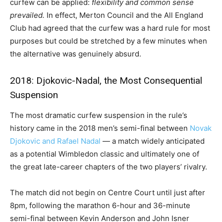
curfew can be applied:
flexibility and common sense
prevailed.
In effect, Merton Council and the All England
Club had agreed that the curfew was a hard rule for most
purposes but could be stretched by a few minutes when
the alternative was genuinely absurd.
2018: Djokovic-Nadal, the Most Consequential
Suspension
The most dramatic curfew suspension in the rule’s
history came in the 2018 men’s semi-final between
Novak
Djokovic and Rafael Nadal
— a match widely anticipated
as a potential Wimbledon classic and ultimately one of
the great late-career chapters of the two players’ rivalry.
The match did not begin on Centre Court until just after
8pm, following the marathon 6-hour and 36-minute
semi-final between Kevin Anderson and John Isner