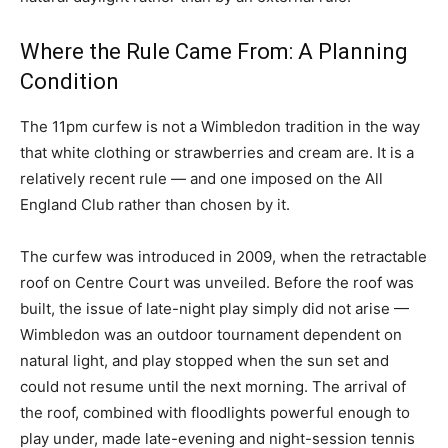
Where the Rule Came From: A Planning
Condition
The 11pm curfew is not a Wimbledon tradition in the way
that white clothing or strawberries and cream are. It is a
relatively recent rule — and one imposed on the All
England Club rather than chosen by it.
The curfew was introduced in 2009, when the retractable
roof on Centre Court was unveiled. Before the roof was
built, the issue of late-night play simply did not arise —
Wimbledon was an outdoor tournament dependent on
natural light, and play stopped when the sun set and
could not resume until the next morning. The arrival of
the roof, combined with floodlights powerful enough to
play under, made late-evening and night-session tennis