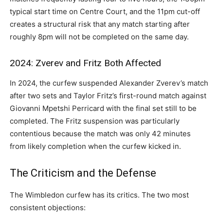
typical start time on Centre Court, and the 11pm cut-off
creates a structural risk that any match starting after
roughly 8pm will not be completed on the same day.
2024: Zverev and Fritz Both Affected
In 2024, the curfew suspended Alexander Zverev’s match
after two sets and Taylor Fritz’s first-round match against
Giovanni Mpetshi Perricard with the final set still to be
completed. The Fritz suspension was particularly
contentious because the match was only 42 minutes
from likely completion when the curfew kicked in.
The Criticism and the Defense
The Wimbledon curfew has its critics. The two most
consistent objections: