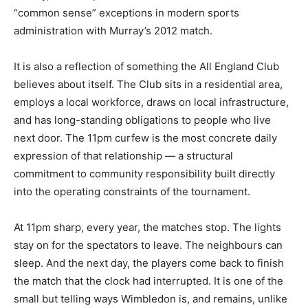
“common sense” exceptions in modern sports
administration with Murray’s 2012 match.
It is also a reflection of something the All England Club
believes about itself. The Club sits in a residential area,
employs a local workforce, draws on local infrastructure,
and has long-standing obligations to people who live
next door. The 11pm curfew is the most concrete daily
expression of that relationship — a structural
commitment to community responsibility built directly
into the operating constraints of the tournament.
At 11pm sharp, every year, the matches stop. The lights
stay on for the spectators to leave. The neighbours can
sleep. And the next day, the players come back to finish
the match that the clock had interrupted. It is one of the
small but telling ways Wimbledon is, and remains, unlike