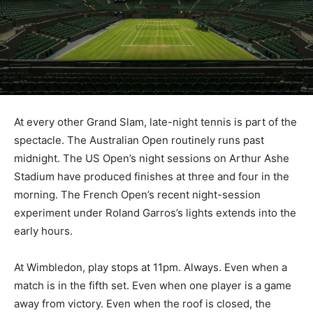
At every other Grand Slam, late-night tennis is part of the
spectacle. The Australian Open routinely runs past
midnight. The US Open’s night sessions on Arthur Ashe
Stadium have produced finishes at three and four in the
morning. The French Open’s recent night-session
experiment under Roland Garros’s lights extends into the
early hours.
At Wimbledon, play stops at 11pm. Always. Even when a
match is in the fifth set. Even when one player is a game
away from victory. Even when the roof is closed, the