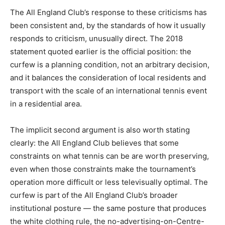
The All England Club’s response to these criticisms has
been consistent and, by the standards of how it usually
responds to criticism, unusually direct. The 2018
statement quoted earlier is the official position: the
curfew is a planning condition, not an arbitrary decision,
and it balances the consideration of local residents and
transport with the scale of an international tennis event
in a residential area.
The implicit second argument is also worth stating
clearly: the All England Club believes that some
constraints on what tennis can be are worth preserving,
even when those constraints make the tournament’s
operation more difficult or less televisually optimal. The
curfew is part of the All England Club’s broader
institutional posture — the same posture that produces
the white clothing rule, the no-advertising-on-Centre-