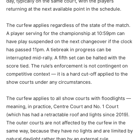
day, typically on the same court, with the players
returning at the next available point in the schedule.
The curfew applies regardless of the state of the match.
A player serving for the championship at 10:59pm can
have play suspended on the next changeover if the clock
has passed 11pm. A tiebreak in progress can be
interrupted mid-rally. A fifth set can be halted with the
score tied. The rule’s enforcement is not contingent on
competitive context — it is a hard cut-off applied to the
show courts under any circumstances.
The curfew applies to all show courts with floodlights —
meaning, in practice, Centre Court and No. 1 Court
(which has had a retractable roof and lights since 2019).
The outer courts are not affected by the curfew in the
same way, because they have no lights and are limited by
natural daylight rather than by an external rule.