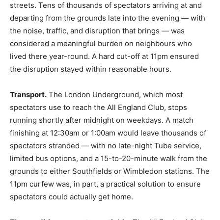
streets. Tens of thousands of spectators arriving at and
departing from the grounds late into the evening — with
the noise, traffic, and disruption that brings — was
considered a meaningful burden on neighbours who
lived there year-round. A hard cut-off at 11pm ensured
the disruption stayed within reasonable hours.
Transport.
The London Underground, which most
spectators use to reach the All England Club, stops
running shortly after midnight on weekdays. A match
finishing at 12:30am or 1:00am would leave thousands of
spectators stranded — with no late-night Tube service,
limited bus options, and a 15-to-20-minute walk from the
grounds to either Southfields or Wimbledon stations. The
11pm curfew was, in part, a practical solution to ensure
spectators could actually get home.