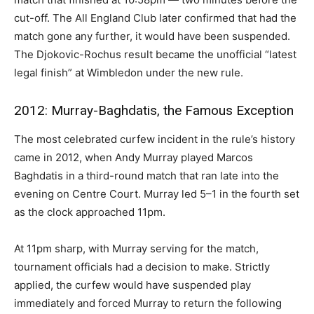
cut-off. The All England Club later confirmed that had the
match gone any further, it would have been suspended.
The Djokovic-Rochus result became the unofficial “latest
legal finish” at Wimbledon under the new rule.
2012: Murray-Baghdatis, the Famous Exception
The most celebrated curfew incident in the rule’s history
came in 2012, when Andy Murray played Marcos
Baghdatis in a third-round match that ran late into the
evening on Centre Court. Murray led 5–1 in the fourth set
as the clock approached 11pm.
At 11pm sharp, with Murray serving for the match,
tournament officials had a decision to make. Strictly
applied, the curfew would have suspended play
immediately and forced Murray to return the following