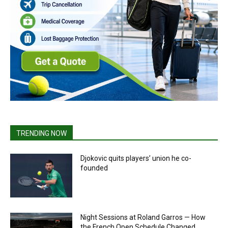
TRENDING NOW
Djokovic quits players’ union he co-
founded
Night Sessions at Roland Garros — How
the French Open Schedule Changed