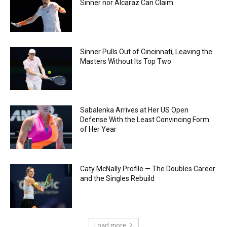
Sinner nor Alcaraz Can Claim
Sinner Pulls Out of Cincinnati, Leaving the
Masters Without Its Top Two
Sabalenka Arrives at Her US Open
Defense With the Least Convincing Form
of Her Year
Caty McNally Profile — The Doubles Career
and the Singles Rebuild
Load more