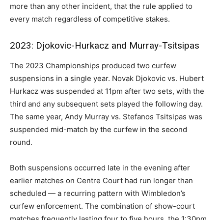
more than any other incident, that the rule applied to
every match regardless of competitive stakes.
2023: Djokovic-Hurkacz and Murray-Tsitsipas
The 2023 Championships produced two curfew
suspensions in a single year. Novak Djokovic vs. Hubert
Hurkacz was suspended at 11pm after two sets, with the
third and any subsequent sets played the following day.
The same year, Andy Murray vs. Stefanos Tsitsipas was
suspended mid-match by the curfew in the second
round.
Both suspensions occurred late in the evening after
earlier matches on Centre Court had run longer than
scheduled — a recurring pattern with Wimbledon’s
curfew enforcement. The combination of show-court
matches frequently lasting four to five hours, the 1:30pm