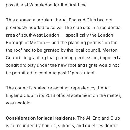
possible at Wimbledon for the first time.
This created a problem the All England Club had not
previously needed to solve. The club sits in a residential
area of southwest London — specifically the London
Borough of Merton — and the planning permission for
the roof had to be granted by the local council. Merton
Council, in granting that planning permission, imposed a
condition: play under the new roof and lights would not
be permitted to continue past 11pm at night.
The council’s stated reasoning, repeated by the All
England Club in its 2018 official statement on the matter,
was twofold:
Consideration for local residents.
The All England Club
is surrounded by homes, schools, and quiet residential