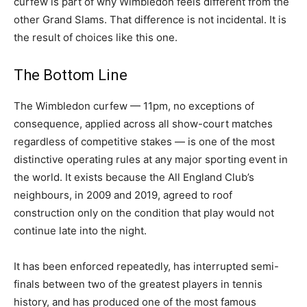
curfew is part of why Wimbledon feels different from the
other Grand Slams. That difference is not incidental. It is
the result of choices like this one.
The Bottom Line
The Wimbledon curfew — 11pm, no exceptions of
consequence, applied across all show-court matches
regardless of competitive stakes — is one of the most
distinctive operating rules at any major sporting event in
the world. It exists because the All England Club’s
neighbours, in 2009 and 2019, agreed to roof
construction only on the condition that play would not
continue late into the night.
It has been enforced repeatedly, has interrupted semi-
finals between two of the greatest players in tennis
history, and has produced one of the most famous