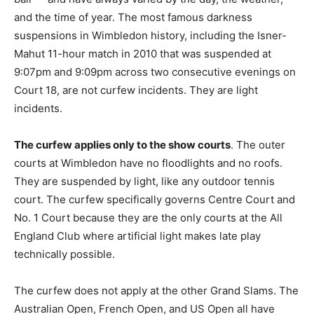
and the time of year. The most famous darkness
suspensions in Wimbledon history, including the Isner-
Mahut 11-hour match in 2010 that was suspended at
9:07pm and 9:09pm across two consecutive evenings on
Court 18, are not curfew incidents. They are light
incidents.
The curfew applies only to the show courts
. The outer
courts at Wimbledon have no floodlights and no roofs.
They are suspended by light, like any outdoor tennis
court. The curfew specifically governs Centre Court and
No. 1 Court because they are the only courts at the All
England Club where artificial light makes late play
technically possible.
The curfew does not apply at the other Grand Slams. The
Australian Open, French Open, and US Open all have