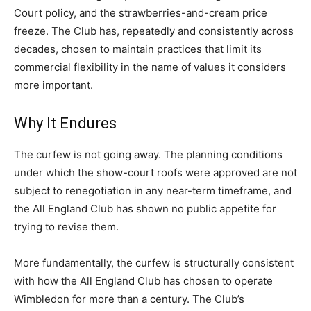
Court policy, and the strawberries-and-cream price
freeze. The Club has, repeatedly and consistently across
decades, chosen to maintain practices that limit its
commercial flexibility in the name of values it considers
more important.
Why It Endures
The curfew is not going away. The planning conditions
under which the show-court roofs were approved are not
subject to renegotiation in any near-term timeframe, and
the All England Club has shown no public appetite for
trying to revise them.
More fundamentally, the curfew is structurally consistent
with how the All England Club has chosen to operate
Wimbledon for more than a century. The Club’s