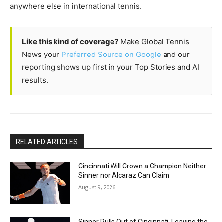
anywhere else in international tennis.
Like this kind of coverage?
Make Global Tennis
News your
Preferred Source on Google
and our
reporting shows up first in your Top Stories and AI
results.
RELATED ARTICLES
Cincinnati Will Crown a Champion Neither
Sinner nor Alcaraz Can Claim
August 9, 2026
Sinner Pulls Out of Cincinnati, Leaving the