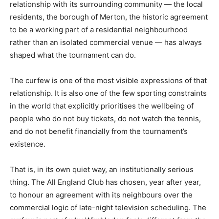
relationship with its surrounding community — the local
residents, the borough of Merton, the historic agreement
to be a working part of a residential neighbourhood
rather than an isolated commercial venue — has always
shaped what the tournament can do.
The curfew is one of the most visible expressions of that
relationship. It is also one of the few sporting constraints
in the world that explicitly prioritises the wellbeing of
people who do not buy tickets, do not watch the tennis,
and do not benefit financially from the tournament’s
existence.
That is, in its own quiet way, an institutionally serious
thing. The All England Club has chosen, year after year,
to honour an agreement with its neighbours over the
commercial logic of late-night television scheduling. The