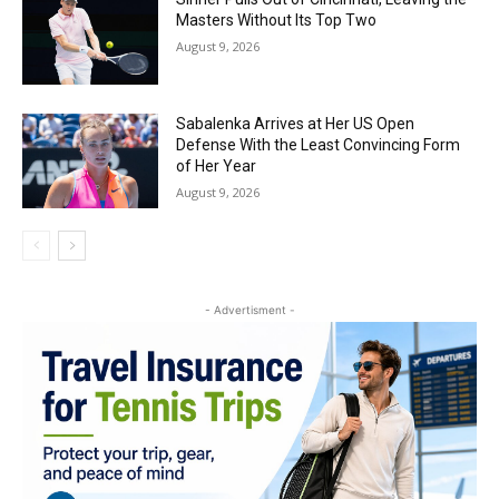
Masters Without Its Top Two
August 9, 2026
Sabalenka Arrives at Her US Open
Defense With the Least Convincing Form
of Her Year
August 9, 2026
- Advertisment -