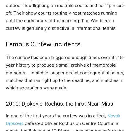
outdoor floodlighting on multiple courts and no 11pm cut-
off. Their show courts routinely host matches running
until the early hours of the morning. The Wimbledon
curfew is genuinely distinctive in international tennis.
Famous Curfew Incidents
The curfew has been triggered enough times over its 16-
year history to produce a small archive of memorable
moments — matches suspended at consequential points,
matches that ran right up to the deadline, and matches in
which exceptions were made.
2010: Djokovic-Rochus, the First Near-Miss
In one of the first years the curfew was in effect,
Novak
Djokovic
defeated Olivier Rochus on Centre Court in a
match that finished at 10:58pm — two minutes before the