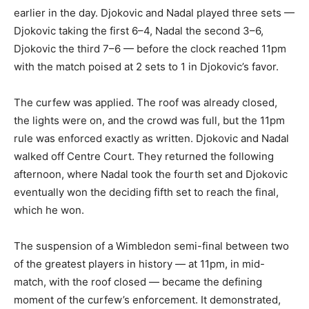
earlier in the day. Djokovic and Nadal played three sets —
Djokovic taking the first 6–4, Nadal the second 3–6,
Djokovic the third 7–6 — before the clock reached 11pm
with the match poised at 2 sets to 1 in Djokovic’s favor.
The curfew was applied. The roof was already closed,
the lights were on, and the crowd was full, but the 11pm
rule was enforced exactly as written. Djokovic and Nadal
walked off Centre Court. They returned the following
afternoon, where Nadal took the fourth set and Djokovic
eventually won the deciding fifth set to reach the final,
which he won.
The suspension of a Wimbledon semi-final between two
of the greatest players in history — at 11pm, in mid-
match, with the roof closed — became the defining
moment of the curfew’s enforcement. It demonstrated,