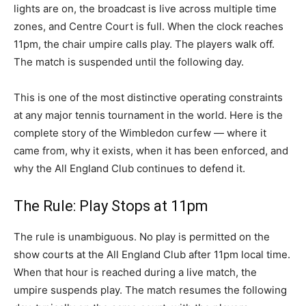
lights are on, the broadcast is live across multiple time
zones, and Centre Court is full. When the clock reaches
11pm, the chair umpire calls play. The players walk off.
The match is suspended until the following day.
This is one of the most distinctive operating constraints
at any major tennis tournament in the world. Here is the
complete story of the Wimbledon curfew — where it
came from, why it exists, when it has been enforced, and
why the All England Club continues to defend it.
The Rule: Play Stops at 11pm
The rule is unambiguous. No play is permitted on the
show courts at the All England Club after 11pm local time.
When that hour is reached during a live match, the
umpire suspends play. The match resumes the following