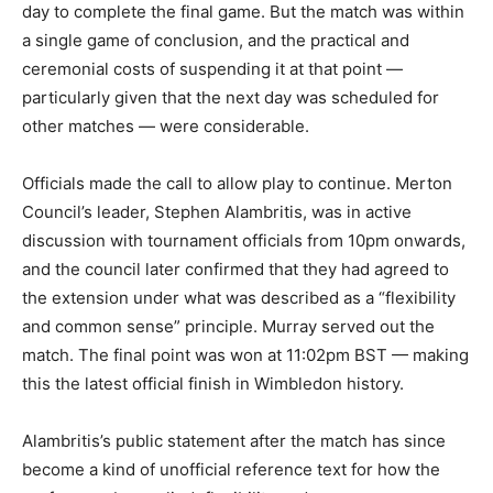
day to complete the final game. But the match was within
a single game of conclusion, and the practical and
ceremonial costs of suspending it at that point —
particularly given that the next day was scheduled for
other matches — were considerable.
Officials made the call to allow play to continue. Merton
Council’s leader, Stephen Alambritis, was in active
discussion with tournament officials from 10pm onwards,
and the council later confirmed that they had agreed to
the extension under what was described as a “flexibility
and common sense” principle. Murray served out the
match. The final point was won at 11:02pm BST — making
this the latest official finish in Wimbledon history.
Alambritis’s public statement after the match has since
become a kind of unofficial reference text for how the