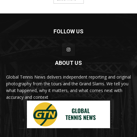
FOLLOW US
ABOUT US
Global Tennis News delivers independent reporting and original
photography from the tours and the Grand Slams. We tell you
what happened, why it matters, and what comes next with
accuracy and context