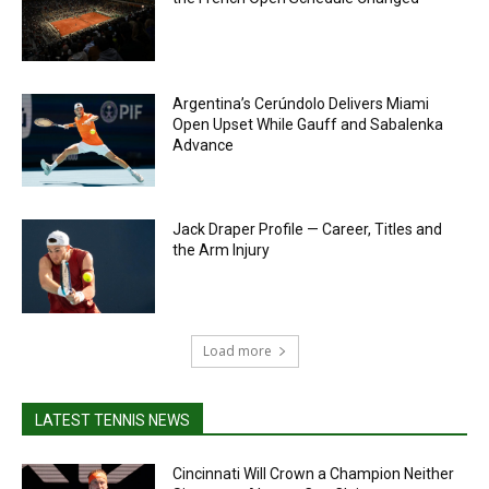
Argentina’s Cerúndolo Delivers Miami
Open Upset While Gauff and Sabalenka
Advance
Jack Draper Profile — Career, Titles and
the Arm Injury
Load more
LATEST TENNIS NEWS
Cincinnati Will Crown a Champion Neither