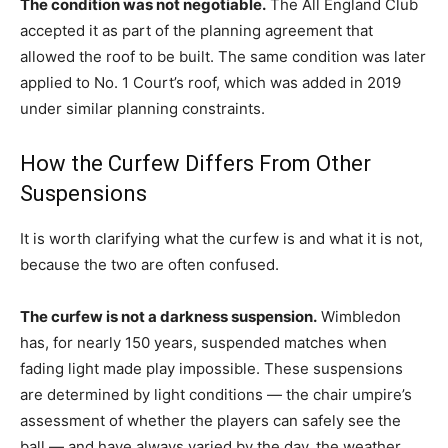
The condition was not negotiable.
The All England Club
accepted it as part of the planning agreement that
allowed the roof to be built. The same condition was later
applied to No. 1 Court’s roof, which was added in 2019
under similar planning constraints.
How the Curfew Differs From Other
Suspensions
It is worth clarifying what the curfew is and what it is not,
because the two are often confused.
The curfew is not a darkness suspension.
Wimbledon
has, for nearly 150 years, suspended matches when
fading light made play impossible. These suspensions
are determined by light conditions — the chair umpire’s
assessment of whether the players can safely see the
ball — and have always varied by the day, the weather,