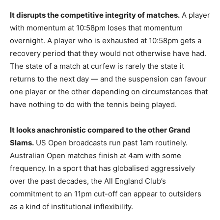
It disrupts the competitive integrity of matches.
A player
with momentum at 10:58pm loses that momentum
overnight. A player who is exhausted at 10:58pm gets a
recovery period that they would not otherwise have had.
The state of a match at curfew is rarely the state it
returns to the next day — and the suspension can favour
one player or the other depending on circumstances that
have nothing to do with the tennis being played.
It looks anachronistic compared to the other Grand
Slams.
US Open broadcasts run past 1am routinely.
Australian Open matches finish at 4am with some
frequency. In a sport that has globalised aggressively
over the past decades, the All England Club’s
commitment to an 11pm cut-off can appear to outsiders
as a kind of institutional inflexibility.