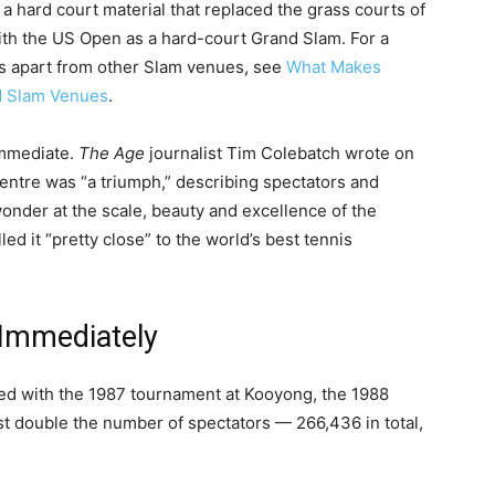
a hard court material that replaced the grass courts of
th the US Open as a hard-court Grand Slam. For a
ds apart from other Slam venues, see
What Makes
d Slam Venues
.
immediate.
The Age
journalist Tim Colebatch wrote on
Centre was “a triumph,” describing spectators and
wonder at the scale, beauty and excellence of the
called it “pretty close” to the world’s best tennis
 Immediately
ed with the 1987 tournament at Kooyong, the 1988
st double the number of spectators — 266,436 in total,