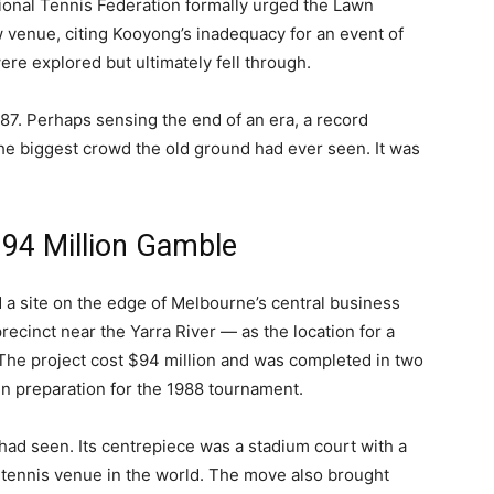
tional Tennis Federation formally urged the Lawn
w venue, citing Kooyong’s inadequacy for an event of
ere explored but ultimately fell through.
87. Perhaps sensing the end of an era, a record
he biggest crowd the old ground had ever seen. It was
 $94 Million Gamble
d a site on the edge of Melbourne’s central business
precinct near the Yarra River — as the location for a
The project cost $94 million and was completed in two
 in preparation for the 1988 tournament.
 had seen. Its centrepiece was a stadium court with a
any tennis venue in the world. The move also brought