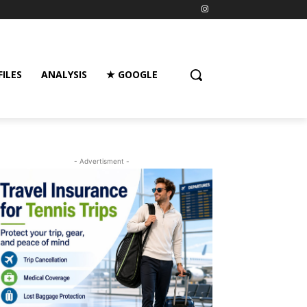
FILES
ANALYSIS
★ GOOGLE
- Advertisment -