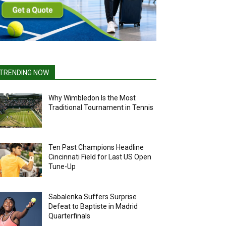
TRENDING NOW
Why Wimbledon Is the Most
Traditional Tournament in Tennis
Ten Past Champions Headline
Cincinnati Field for Last US Open
Tune-Up
Sabalenka Suffers Surprise
Defeat to Baptiste in Madrid
Quarterfinals