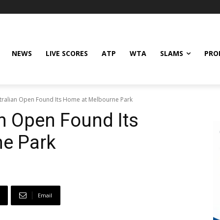
NEWS
LIVE SCORES
ATP
WTA
SLAMS
PRO
tralian Open Found Its Home at Melbourne Park
n Open Found Its
e Park
Email