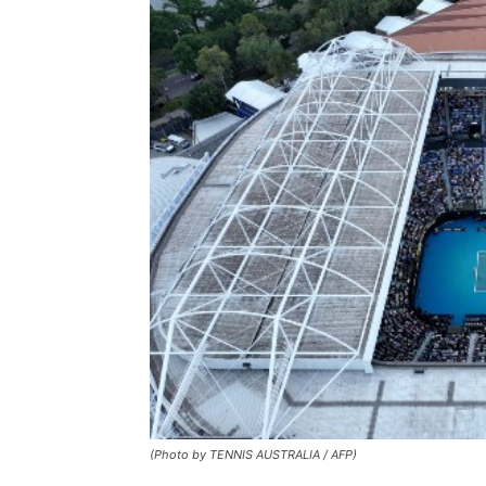
(Photo by TENNIS AUSTRALIA / AFP)