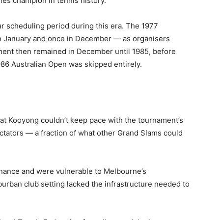
es champion in tennis history.
r scheduling period during this era. The 1977
n January and once in December — as organisers
ament then remained in December until 1985, before
86 Australian Open was skipped entirely.
hat Kooyong couldn’t keep pace with the tournament’s
tators — a fraction of what other Grand Slams could
enance and were vulnerable to Melbourne’s
rban club setting lacked the infrastructure needed to