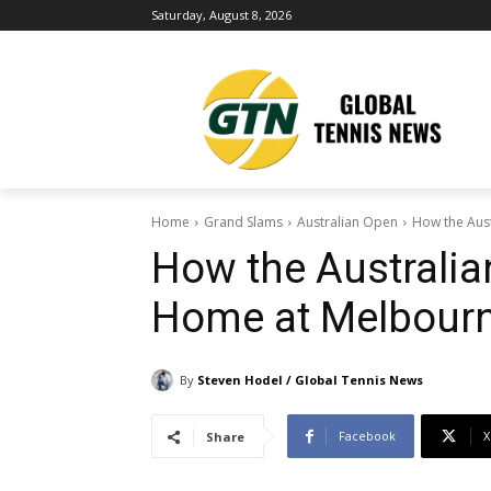
Saturday, August 8, 2026
Home
Grand Slams
Australian Open
How the Aus
How the Australia
Home at Melbourn
By
Steven Hodel / Global Tennis News
Facebook
X
Share