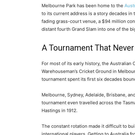
Melbourne Park has been home to the
Aust
to its current address is a story decades i
fading grass-court venue, a $94 million cons
distant fourth Grand Slam into one of the 
A Tournament That Never S
For most of its early history, the Australian 
Warehouseman’s Cricket Ground in Melbou
tournament spent its first six decades boun
Melbourne, Sydney, Adelaide, Brisbane, and 
tournament even travelled across the Tasma
Hastings in 1912.
The constant rotation made it difficult to bui
international players. Getting to Australia 