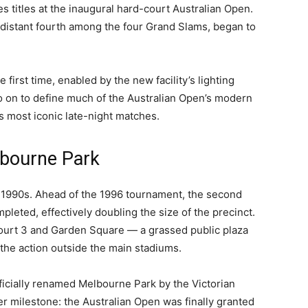
s titles at the inaugural hard-court Australian Open.
 distant fourth among the four Grand Slams, began to
e first time, enabled by the new facility’s lighting
go on to define much of the Australian Open’s modern
s most iconic late-night matches.
lbourne Park
 1990s. Ahead of the 1996 tournament, the second
leted, effectively doubling the size of the precinct.
urt 3 and Garden Square — a grassed public plaza
the action outside the main stadiums.
fficially renamed Melbourne Park by the Victorian
 milestone: the Australian Open was finally granted