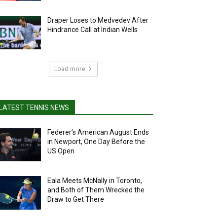
Draper Loses to Medvedev After
Hindrance Call at Indian Wells
Load more
LATEST TENNIS NEWS
Federer’s American August Ends
in Newport, One Day Before the
US Open
Eala Meets McNally in Toronto,
and Both of Them Wrecked the
Draw to Get There