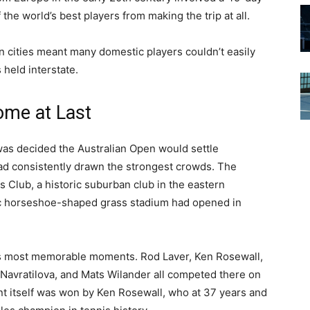
he world’s best players from making the trip at all.
n cities meant many domestic players couldn’t easily
held interstate.
me at Last
as decided the Australian Open would settle
ad consistently drawn the strongest crowds. The
Club, a historic suburban club in the eastern
c horseshoe-shaped grass stadium had opened in
s most memorable moments. Rod Laver, Ken Rosewall,
avratilova, and Mats Wilander all competed there on
nt itself was won by Ken Rosewall, who at 37 years and