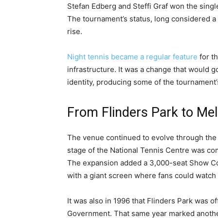
Stefan Edberg and Steffi Graf won the single
The tournament’s status, long considered a
rise.
Night tennis became a regular feature
for th
infrastructure. It was a change that would 
identity, producing some of the tournament’
From Flinders Park to Me
The venue continued to evolve through the
stage of the National Tennis Centre was comp
The expansion added a 3,000-seat Show Co
with a giant screen where fans could watch 
It was also in 1996 that Flinders Park was o
Government. That same year marked another