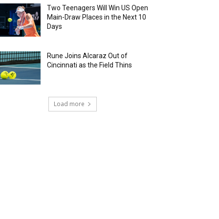
Two Teenagers Will Win US Open
Main-Draw Places in the Next 10
Days
Rune Joins Alcaraz Out of
Cincinnati as the Field Thins
Load more