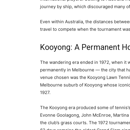
journey by ship, which discouraged many of t
Even within Australia, the distances betwee
travel to compete when the tournament was 
Kooyong: A Permanent Ho
The wandering era ended in 1972, when it w
permanently in Melbourne — the city that h
venue chosen was the Kooyong Lawn Tennis 
Melbourne suburb of Kooyong whose iconi
1927.
The Kooyong era produced some of tennis’
Evonne Goolagong, John McEnroe, Martina N
the club’s grass courts. The 1972 tourname