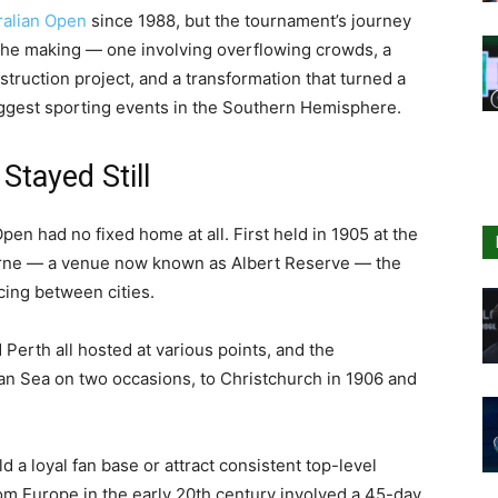
ralian Open
since 1988, but the tournament’s journey
n the making — one involving overflowing crowds, a
truction project, and a transformation that turned a
biggest sporting events in the Southern Hemisphere.
tayed Still
Open had no fixed home at all. First held in 1905 at the
rne — a venue now known as Albert Reserve — the
cing between cities.
Perth all hosted at various points, and the
n Sea on two occasions, to Christchurch in 1906 and
ld a loyal fan base or attract consistent top-level
from Europe in the early 20th century involved a 45-day