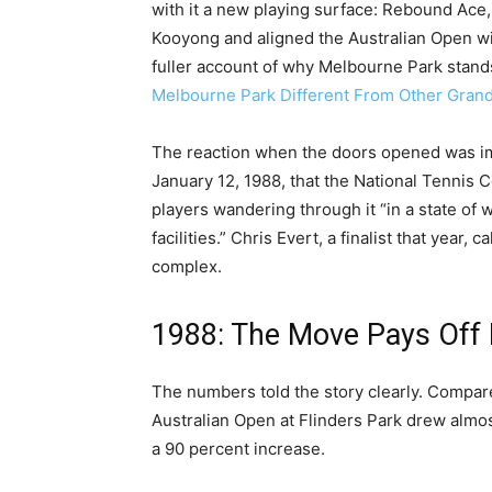
with it a new playing surface: Rebound Ace, 
Kooyong and aligned the Australian Open wi
fuller account of why Melbourne Park stan
Melbourne Park Different From Other Gran
The reaction when the doors opened was 
January 12, 1988, that the National Tennis 
players wandering through it “in a state of 
facilities.” Chris Evert, a finalist that year, 
complex.
1988: The Move Pays Off
The numbers told the story clearly. Compar
Australian Open at Flinders Park drew almo
a 90 percent increase.