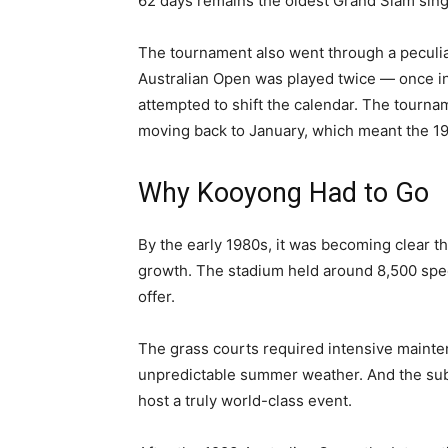
62 days remains the oldest Grand Slam singl
The tournament also went through a peculia
Australian Open was played twice — once i
attempted to shift the calendar. The tourn
moving back to January, which meant the 19
Why Kooyong Had to Go
By the early 1980s, it was becoming clear t
growth. The stadium held around 8,500 spec
offer.
The grass courts required intensive maint
unpredictable summer weather. And the subu
host a truly world-class event.