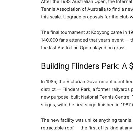
After the 1983 Australian Open, the Interna
Tennis Association of Australia to find a ne
this scale. Upgrade proposals for the club w
The final tournament at Kooyong came in 19
140,000 fans attended that year’s event — t
the last Australian Open played on grass.
Building Flinders Park: A
In 1985, the Victorian Government identifie
district — Flinders Park, a former railyards 
new purpose-built National Tennis Centre. 
stages, with the first stage finished in 1987
The new facility was unlike anything tennis
retractable roof — the first of its kind at 