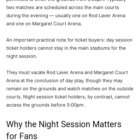
two matches are scheduled across the main courts
during the evening — usually one on Rod Laver Arena
and one on Margaret Court Arena.
An important practical note for ticket buyers: day session
ticket holders cannot stay in the main stadiums for the
night session.
They must vacate Rod Laver Arena and Margaret Court
Arena at the conclusion of day play, though they may
remain on the grounds and watch matches on the outside
courts. Night session ticket holders, by contrast, cannot
access the grounds before 5:00pm.
Why the Night Session Matters
for Fans