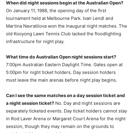
When did night sessions begin at the Australian Open?
On January 11, 1988, the opening day of the first
tournament held at Melbourne Park. Ivan Lendl and
Martina Navratilova won the inaugural night matches. The
old Kooyong Lawn Tennis Club lacked the floodlighting
infrastructure for night play.
What time do Australian Open night sessions start?
7:00pm Australian Eastern Daylight Time. Gates open at
5:00pm for night ticket holders. Day session holders
must leave the main arenas before night play begins.
Can I see the same matches on a day session ticket and
a night session ticket?
No. Day and night sessions are
separately ticketed events. Day ticket holders cannot stay
in Rod Laver Arena or Margaret Court Arena for the night
session, though they may remain on the grounds to