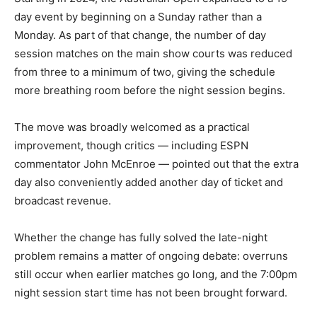
day event by beginning on a Sunday rather than a
Monday. As part of that change, the number of day
session matches on the main show courts was reduced
from three to a minimum of two, giving the schedule
more breathing room before the night session begins.
The move was broadly welcomed as a practical
improvement, though critics — including ESPN
commentator John McEnroe — pointed out that the extra
day also conveniently added another day of ticket and
broadcast revenue.
Whether the change has fully solved the late-night
problem remains a matter of ongoing debate: overruns
still occur when earlier matches go long, and the 7:00pm
night session start time has not been brought forward.