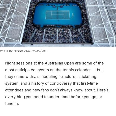
Photo by TENNIS AUSTRALIA / AFP
Night sessions at the Australian Open are some of the
most anticipated events on the tennis calendar — but
they come with a scheduling structure, a ticketing
system, and a history of controversy that first-time
attendees and new fans don’t always know about. Here’s
everything you need to understand before you go, or
tune in.