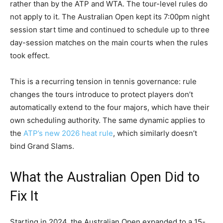
rather than by the ATP and WTA. The tour-level rules do
not apply to it. The Australian Open kept its 7:00pm night
session start time and continued to schedule up to three
day-session matches on the main courts when the rules
took effect.
This is a recurring tension in tennis governance: rule
changes the tours introduce to protect players don’t
automatically extend to the four majors, which have their
own scheduling authority. The same dynamic applies to
the
ATP’s new 2026 heat rule
, which similarly doesn’t
bind Grand Slams.
What the Australian Open Did to
Fix It
Starting in 2024, the Australian Open expanded to a 15-