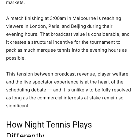
markets.
A match finishing at 3:00am in Melbourne is reaching
viewers in London, Paris, and Beijing during their
evening hours. That broadcast value is considerable, and
it creates a structural incentive for the tournament to
pack as much marquee tennis into the evening hours as
possible.
This tension between broadcast revenue, player welfare,
and the live spectator experience is at the heart of the
scheduling debate — and it is unlikely to be fully resolved
as long as the commercial interests at stake remain so
significant.
How Night Tennis Plays
Differently