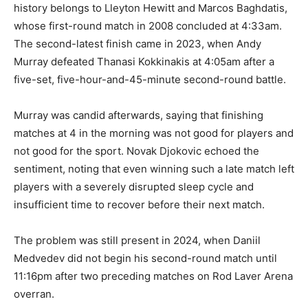
history belongs to Lleyton Hewitt and Marcos Baghdatis,
whose first-round match in 2008 concluded at 4:33am.
The second-latest finish came in 2023, when Andy
Murray defeated Thanasi Kokkinakis at 4:05am after a
five-set, five-hour-and-45-minute second-round battle.
Murray was candid afterwards, saying that finishing
matches at 4 in the morning was not good for players and
not good for the sport. Novak Djokovic echoed the
sentiment, noting that even winning such a late match left
players with a severely disrupted sleep cycle and
insufficient time to recover before their next match.
The problem was still present in 2024, when Daniil
Medvedev did not begin his second-round match until
11:16pm after two preceding matches on Rod Laver Arena
overran.