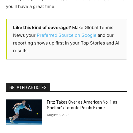
you’ll have a great time.
Like this kind of coverage?
Make Global Tennis
News your
Preferred Source on Google
and our
reporting shows up first in your Top Stories and AI
results.
RELATED ARTICLES
Fritz Takes Over as American No. 1 as
Shelton’s Toronto Points Expire
August 5, 2026