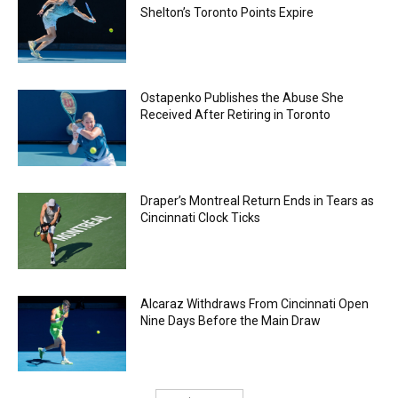
Shelton’s Toronto Points Expire
Ostapenko Publishes the Abuse She
Received After Retiring in Toronto
Draper’s Montreal Return Ends in Tears as
Cincinnati Clock Ticks
Alcaraz Withdraws From Cincinnati Open
Nine Days Before the Main Draw