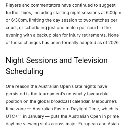
Players and commentators have continued to suggest
further fixes, including starting night sessions at 6:00pm
or 6:30pm, limiting the day session to two matches per
court, or scheduling just one match per court in the
evening with a backup plan for injury retirements. None
of these changes has been formally adopted as of 2026.
Night Sessions and Television
Scheduling
One reason the Australian Open’s late nights have
persisted is the tournament’s unusually favourable
position on the global broadcast calendar. Melbourne’s
time zone — Australian Eastern Daylight Time, which is
UTC+11 in January — puts the Australian Open in prime
daytime viewing slots across major European and Asian