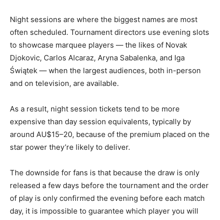
Night sessions are where the biggest names are most
often scheduled. Tournament directors use evening slots
to showcase marquee players — the likes of Novak
Djokovic, Carlos Alcaraz, Aryna Sabalenka, and Iga
Świątek — when the largest audiences, both in-person
and on television, are available.
As a result, night session tickets tend to be more
expensive than day session equivalents, typically by
around AU$15–20, because of the premium placed on the
star power they’re likely to deliver.
The downside for fans is that because the draw is only
released a few days before the tournament and the order
of play is only confirmed the evening before each match
day, it is impossible to guarantee which player you will