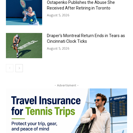
Ostapenko Publishes the Abuse She
Received After Retiring in Toronto
August 5, 2026
Draper’s Montreal Return Ends in Tears as
Cincinnati Clock Ticks
August 5, 2026
- Advertisment -