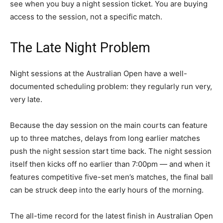
see when you buy a night session ticket. You are buying
access to the session, not a specific match.
The Late Night Problem
Night sessions at the Australian Open have a well-
documented scheduling problem: they regularly run very,
very late.
Because the day session on the main courts can feature
up to three matches, delays from long earlier matches
push the night session start time back. The night session
itself then kicks off no earlier than 7:00pm — and when it
features competitive five-set men’s matches, the final ball
can be struck deep into the early hours of the morning.
The all-time record for the latest finish in Australian Open