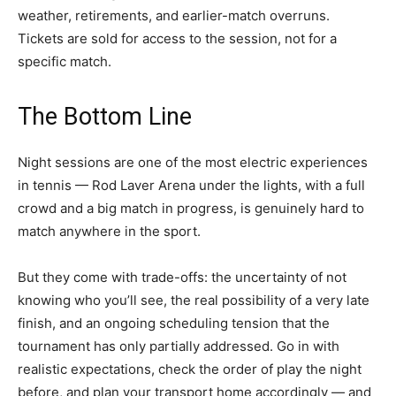
weather, retirements, and earlier-match overruns.
Tickets are sold for access to the session, not for a
specific match.
The Bottom Line
Night sessions are one of the most electric experiences
in tennis — Rod Laver Arena under the lights, with a full
crowd and a big match in progress, is genuinely hard to
match anywhere in the sport.
But they come with trade-offs: the uncertainty of not
knowing who you’ll see, the real possibility of a very late
finish, and an ongoing scheduling tension that the
tournament has only partially addressed. Go in with
realistic expectations, check the order of play the night
before, and plan your transport home accordingly — and