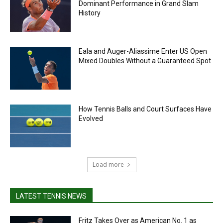
Dominant Performance in Grand Slam
History
Eala and Auger-Aliassime Enter US Open
Mixed Doubles Without a Guaranteed Spot
How Tennis Balls and Court Surfaces Have
Evolved
Load more
LATEST TENNIS NEWS
Fritz Takes Over as American No. 1 as