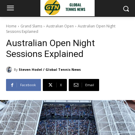
Home
Grand Slams
Australian Open
Australian Open Night
Sessions Explained
Australian Open Night
Sessions Explained
By
Steven Hodel / Global Tennis News
Facebook
X
Email