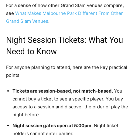
For a sense of how other Grand Slam venues compare,
see
What Makes Melbourne Park Different From Other
Grand Slam Venues
.
Night Session Tickets: What You
Need to Know
For anyone planning to attend, here are the key practical
points:
Tickets are session-based, not match-based.
You
cannot buy a ticket to see a specific player. You buy
access to a session and discover the order of play the
night before.
Night session gates open at 5:00pm.
Night ticket
holders cannot enter earlier.