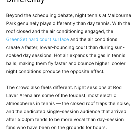
Beyond the scheduling debate, night tennis at Melbourne
Park genuinely plays differently than day tennis. With the
roof closed and the air conditioning engaged, the
GreenSet hard court surface
and the air conditions
create a faster, lower-bouncing court than during sun-
soaked day sessions. Hot air expands the gas in tennis
balls, making them fly faster and bounce higher; cooler
night conditions produce the opposite effect.
The crowd also feels different. Night sessions at Rod
Laver Arena are some of the loudest, most electric
atmospheres in tennis — the closed roof traps the noise,
and the dedicated single-session audience that arrived
after 5:00pm tends to be more vocal than day-session
fans who have been on the grounds for hours.