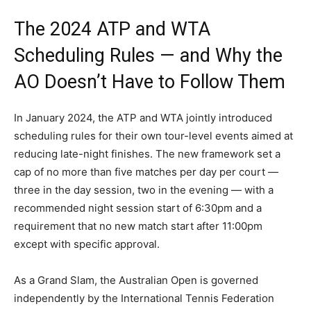
The 2024 ATP and WTA
Scheduling Rules — and Why the
AO Doesn’t Have to Follow Them
In January 2024, the ATP and WTA jointly introduced
scheduling rules for their own tour-level events aimed at
reducing late-night finishes. The new framework set a
cap of no more than five matches per day per court —
three in the day session, two in the evening — with a
recommended night session start of 6:30pm and a
requirement that no new match start after 11:00pm
except with specific approval.
As a Grand Slam, the Australian Open is governed
independently by the International Tennis Federation