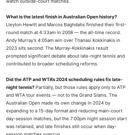
watch outside-court matches.
What is the latest finish in Australian Open history?
Lleyton Hewitt and Marcos Baghdatis finished their first-
round match at 4:33am in 2008 — the all-time record.
Andy Murray’s 4:05am win over Thanasi Kokkinakis in
2023 sits second. The Murray-Kokkinakis result
prompted significant debate about late-night tennis and
contributed to broader scheduling reforms.
Did the ATP and WTA’s 2024 scheduling rules fix late-
night tennis?
Partially, but those rules apply only to ATP
and WTA tour events — not to the Grand Slams. The
Australian Open made its own change in 2024 by
expanding to a 15-day format and reducing main-court
day-session matches, but the 7:00pm night session start
was retained, and late finishes still occur when day-
session matches overrun.