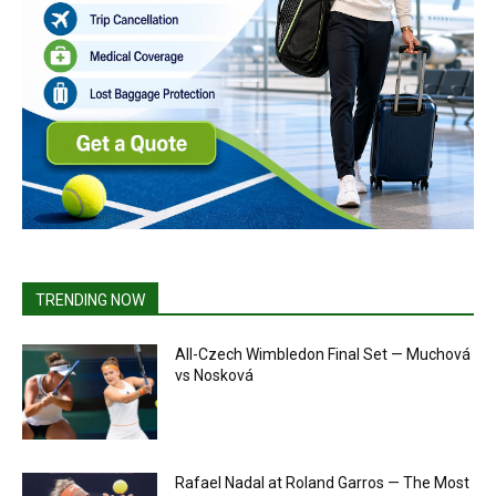
TRENDING NOW
All-Czech Wimbledon Final Set — Muchová
vs Nosková
Rafael Nadal at Roland Garros — The Most