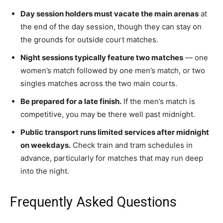
Day session holders must vacate the main arenas
at
the end of the day session, though they can stay on
the grounds for outside court matches.
Night sessions typically feature two matches
— one
women’s match followed by one men’s match, or two
singles matches across the two main courts.
Be prepared for a late finish.
If the men’s match is
competitive, you may be there well past midnight.
Public transport runs limited services after midnight
on weekdays.
Check train and tram schedules in
advance, particularly for matches that may run deep
into the night.
Frequently Asked Questions