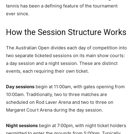
tennis has been a defining feature of the tournament
ever since.
How the Session Structure Works
The Australian Open divides each day of competition into
two separate ticketed sessions on its main show courts:
a day session and a night session. These are distinct
events, each requiring their own ticket.
Day sessions
begin at 11:00am, with gates opening from
10:00am. Traditionally, two to three matches are
scheduled on Rod Laver Arena and two to three on
Margaret Court Arena during the day session.
Night sessions
begin at 7:00pm, with night ticket holders
permitted to enter the grounds from 5:00pm. Typically