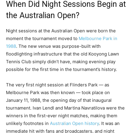
When Did Night Sessions Begin at
the Australian Open?
Night sessions at the Australian Open were born the
moment the tournament moved to
Melbourne Park in
1988
. The new venue was purpose-built with
floodlighting infrastructure that the old Kooyong Lawn
Tennis Club simply didn’t have, making evening play
possible for the first time in the tournament’s history.
The very first night session at Flinders Park — as
Melbourne Park was then known — took place on
January 11, 1988, the opening day of that inaugural
tournament. Ivan Lendl and Martina Navratilova were the
winners in the first-ever night matches, making them
unlikely footnotes in
Australian Open history
. It was an
immediate hit with fans and broadcasters, and night