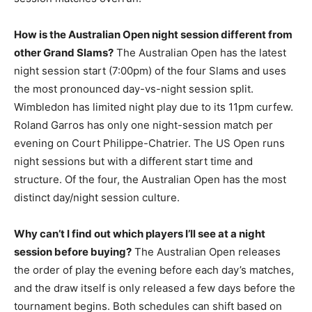
How is the Australian Open night session different from
other Grand Slams?
The Australian Open has the latest
night session start (7:00pm) of the four Slams and uses
the most pronounced day-vs-night session split.
Wimbledon has limited night play due to its 11pm curfew.
Roland Garros has only one night-session match per
evening on Court Philippe-Chatrier. The US Open runs
night sessions but with a different start time and
structure. Of the four, the Australian Open has the most
distinct day/night session culture.
Why can’t I find out which players I’ll see at a night
session before buying?
The Australian Open releases
the order of play the evening before each day’s matches,
and the draw itself is only released a few days before the
tournament begins. Both schedules can shift based on