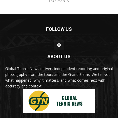
Load more
FOLLOW US
ABOUT US
Global Tennis News delivers independent reporting and original
photography from the tours and the Grand Slams. We tell you
what happened, why it matters, and what comes next with
accuracy and context