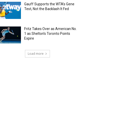
Gauff Supports the WTA’s Gene
Test, Not the Backlash It Fed
Fritz Takes Over as American No.
1 as Shelton’s Toronto Points
Expire
Load more