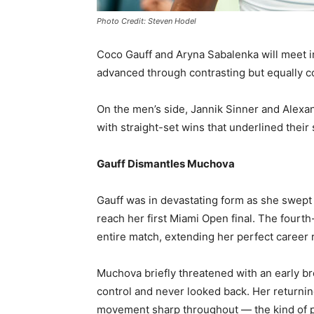
Photo Credit: Steven Hodel
Coco Gauff and Aryna Sabalenka will meet i
advanced through contrasting but equally 
On the men’s side, Jannik Sinner and Alexan
with straight-set wins that underlined their s
Gauff Dismantles Muchova
Gauff was in devastating form as she swept 
reach her first Miami Open final. The four
entire match, extending her perfect career 
Muchova briefly threatened with an early br
control and never looked back. Her returning
movement sharp throughout — the kind of pe