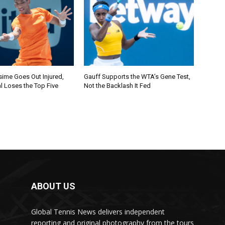
sime Goes Out Injured,
Gauff Supports the WTA’s Gene Test,
l Loses the Top Five
Not the Backlash It Fed
ABOUT US
Global Tennis News delivers independent
reporting and original photography from the tours