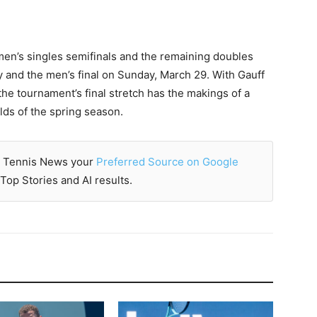
men’s singles semifinals and the remaining doubles
y and the men’s final on Sunday, March 29. With Gauff
e tournament’s final stretch has the makings of a
elds of the spring season.
 Tennis News your
Preferred Source on Google
Top Stories and AI results.