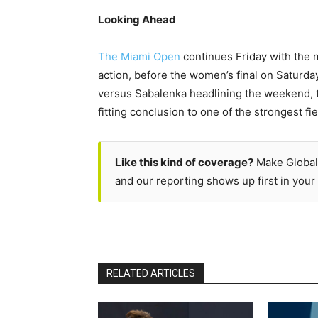
Looking Ahead
The Miami Open
continues Friday with the 
action, before the women’s final on Saturda
versus Sabalenka headlining the weekend, th
fitting conclusion to one of the strongest fi
Like this kind of coverage?
Make Global
and our reporting shows up first in your 
RELATED ARTICLES