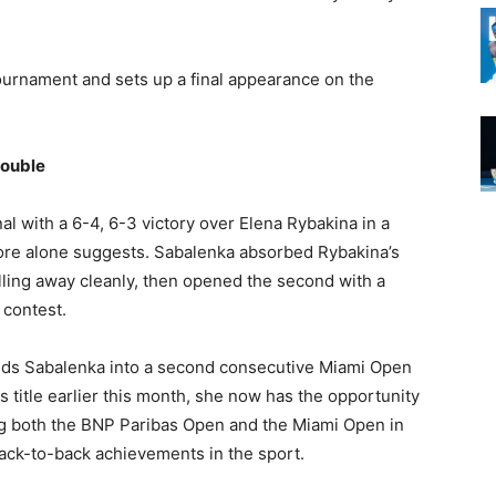
ournament and sets up a final appearance on the
Double
l with a 6-4, 6-3 victory over Elena Rybakina in a
ore alone suggests. Sabalenka absorbed Rybakina’s
lling away cleanly, then opened the second with a
 contest.
nds Sabalenka into a second consecutive Miami Open
ls title earlier this month, she now has the opportunity
 both the BNP Paribas Open and the Miami Open in
ack-to-back achievements in the sport.