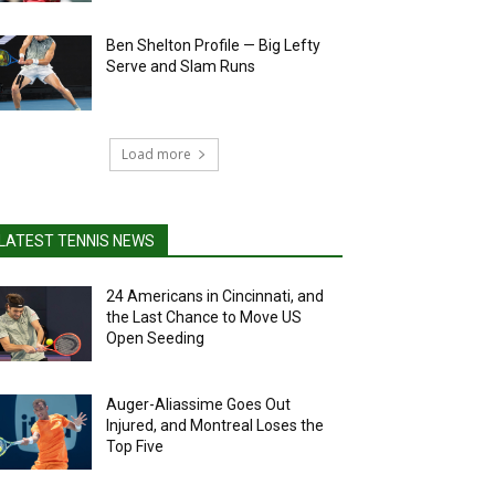
Ben Shelton Profile — Big Lefty
Serve and Slam Runs
Load more
LATEST TENNIS NEWS
24 Americans in Cincinnati, and
the Last Chance to Move US
Open Seeding
Auger-Aliassime Goes Out
Injured, and Montreal Loses the
Top Five