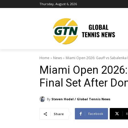
Thursday, August 6, 2026
Home
News
Miami Open 2026: Gauff vs Sabalenka F
Miami Open 2026:
Final Set After D
By
Steven Hodel / Global Tennis News
Facebook
X
Share