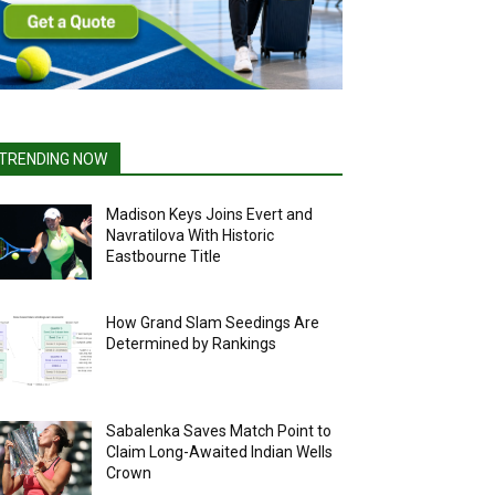
TRENDING NOW
Madison Keys Joins Evert and
Navratilova With Historic
Eastbourne Title
How Grand Slam Seedings Are
Determined by Rankings
Sabalenka Saves Match Point to
Claim Long-Awaited Indian Wells
Crown