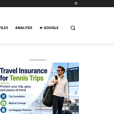
FILES
ANALYSIS
★ GOOGLE
- Advertisment -