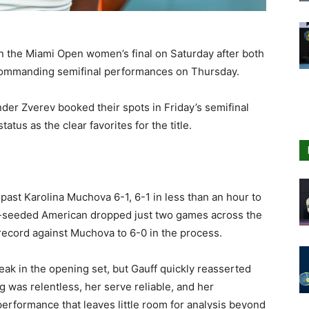
n the Miami Open women’s final on Saturday after both
commanding semifinal performances on Thursday.
der Zverev booked their spots in Friday’s semifinal
tatus as the clear favorites for the title.
past Karolina Muchova 6-1, 6-1 in less than an hour to
th-seeded American dropped just two games across the
record against Muchova to 6-0 in the process.
eak in the opening set, but Gauff quickly reasserted
 was relentless, her serve reliable, and her
rformance that leaves little room for analysis beyond