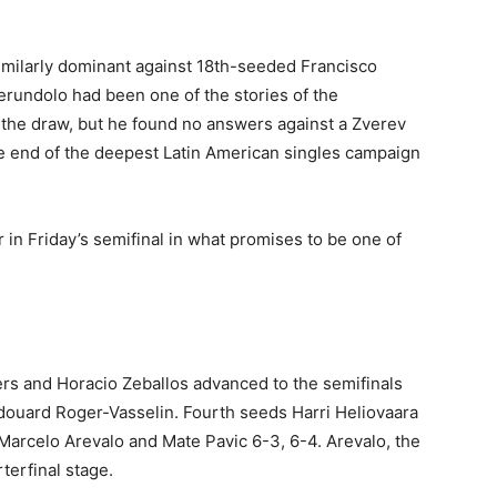
imilarly dominant against 18th-seeded Francisco
erundolo had been one of the stories of the
the draw, but he found no answers against a Zverev
the end of the deepest Latin American singles campaign
in Friday’s semifinal in what promises to be one of
ers and Horacio Zeballos advanced to the semifinals
douard Roger-Vasselin. Fourth seeds Harri Heliovaara
Marcelo Arevalo and Mate Pavic 6-3, 6-4. Arevalo, the
terfinal stage.