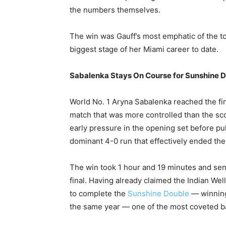
the numbers themselves.
The win was Gauff’s most emphatic of the t
biggest stage of her Miami career to date.
Sabalenka Stays On Course for Sunshine 
World No. 1 Aryna Sabalenka reached the fina
match that was more controlled than the sc
early pressure in the opening set before pu
dominant 4-0 run that effectively ended the
The win took 1 hour and 19 minutes and se
final. Having already claimed the Indian Wel
to complete the
Sunshine Double
— winning
the same year — one of the most coveted b