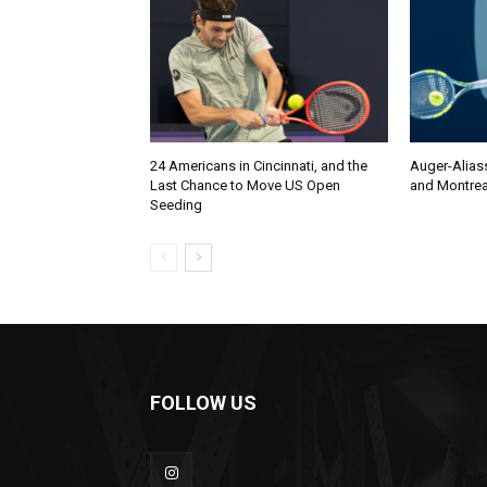
24 Americans in Cincinnati, and the
Auger-Alias
Last Chance to Move US Open
and Montrea
Seeding
FOLLOW US