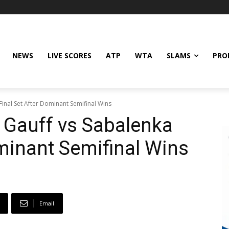
NEWS
LIVE SCORES
ATP
WTA
SLAMS
PRO
inal Set After Dominant Semifinal Wins
 Gauff vs Sabalenka
ominant Semifinal Wins
Email