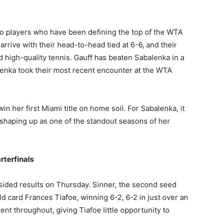
wo players who have been defining the top of the WTA
arrive with their head-to-head tied at 6-6, and their
 high-quality tennis. Gauff has beaten Sabalenka in a
lenka took their most recent encounter at the WTA
n her first Miami title on home soil. For Sabalenka, it
 shaping up as one of the standout seasons of her
rterfinals
ided results on Thursday. Sinner, the second seed
ld card Frances Tiafoe, winning 6-2, 6-2 in just over an
ent throughout, giving Tiafoe little opportunity to