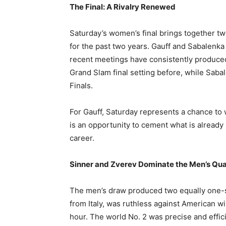
The Final: A Rivalry Renewed
Saturday’s women’s final brings together t
for the past two years. Gauff and Sabalenka 
recent meetings have consistently produced
Grand Slam final setting before, while Saba
Finals.
For Gauff, Saturday represents a chance to wi
is an opportunity to cement what is already
career.
Sinner and Zverev Dominate the Men’s Qua
The men’s draw produced two equally one-s
from Italy, was ruthless against American wi
hour. The world No. 2 was precise and effici