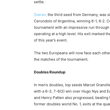
settle.
Zverev,
the third seed from Germany, was s
Cerundolo of Argentina, winning 6-1, 6-2. C
tournament with an impressive run through 
operating at a high level. His exit marked 
of this year’s event.
The two Europeans will now face each other 
the matches of the tournament.
Doubles Roundup
In men’s doubles, top seeds Marcel Granoll
with a 6-3, 7-6(3) win over Hugo Nys and E
and Henry Patten also progressed, beating 
former doubles world No. 1, exits at the quar