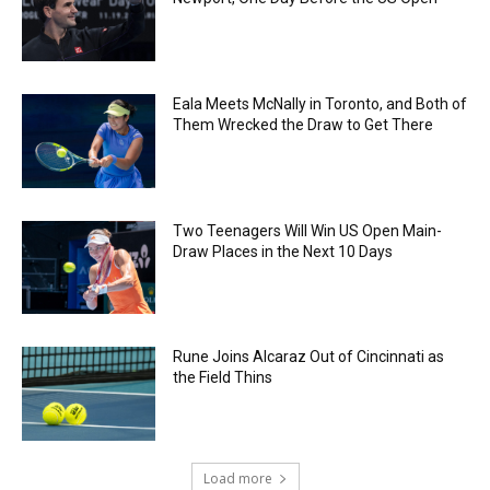
Eala Meets McNally in Toronto, and Both of
Them Wrecked the Draw to Get There
Two Teenagers Will Win US Open Main-
Draw Places in the Next 10 Days
Rune Joins Alcaraz Out of Cincinnati as
the Field Thins
Load more