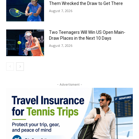
Them Wrecked the Draw to Get There
August 7, 2026
Two Teenagers Will Win US Open Main-
Draw Places in the Next 10 Days
August 7, 2026
- Advertisment -