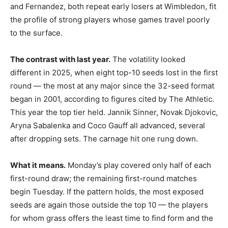
and Fernandez, both repeat early losers at Wimbledon, fit
the profile of strong players whose games travel poorly
to the surface.
The contrast with last year.
The volatility looked
different in 2025, when eight top-10 seeds lost in the first
round — the most at any major since the 32-seed format
began in 2001, according to figures cited by The Athletic.
This year the top tier held. Jannik Sinner, Novak Djokovic,
Aryna Sabalenka and Coco Gauff all advanced, several
after dropping sets. The carnage hit one rung down.
What it means.
Monday’s play covered only half of each
first-round draw; the remaining first-round matches
begin Tuesday. If the pattern holds, the most exposed
seeds are again those outside the top 10 — the players
for whom grass offers the least time to find form and the