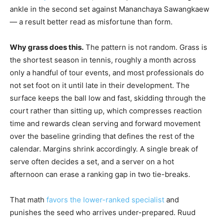
ankle in the second set against Mananchaya Sawangkaew
— a result better read as misfortune than form.
Why grass does this.
The pattern is not random. Grass is
the shortest season in tennis, roughly a month across
only a handful of tour events, and most professionals do
not set foot on it until late in their development. The
surface keeps the ball low and fast, skidding through the
court rather than sitting up, which compresses reaction
time and rewards clean serving and forward movement
over the baseline grinding that defines the rest of the
calendar. Margins shrink accordingly. A single break of
serve often decides a set, and a server on a hot
afternoon can erase a ranking gap in two tie-breaks.
That math
favors the lower-ranked specialist
and
punishes the seed who arrives under-prepared. Ruud