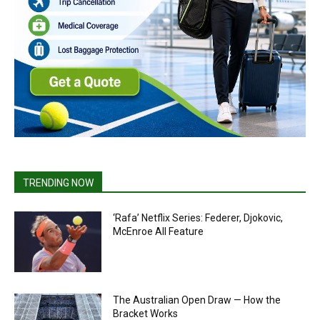
TRENDING NOW
‘Rafa’ Netflix Series: Federer, Djokovic,
McEnroe All Feature
The Australian Open Draw — How the
Bracket Works