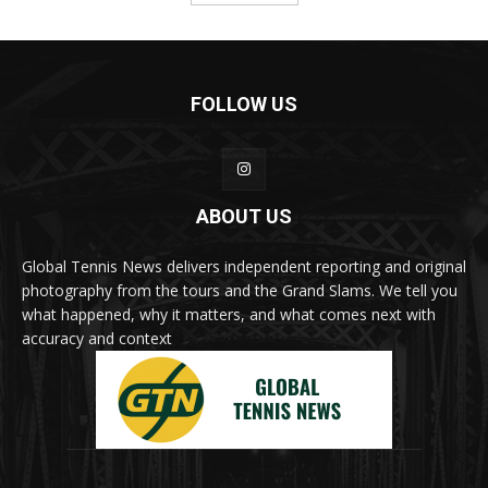
FOLLOW US
ABOUT US
Global Tennis News delivers independent reporting and original
photography from the tours and the Grand Slams. We tell you
what happened, why it matters, and what comes next with
accuracy and context