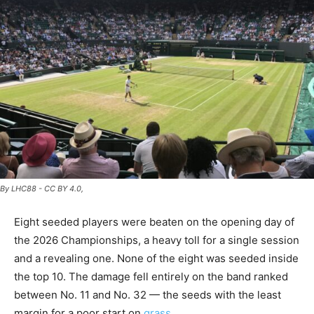
By LHC88 - CC BY 4.0,
Eight seeded players were beaten on the opening day of
the 2026 Championships, a heavy toll for a single session
and a revealing one. None of the eight was seeded inside
the top 10. The damage fell entirely on the band ranked
between No. 11 and No. 32 — the seeds with the least
margin for a poor start on
grass
.