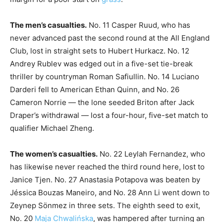
The men’s casualties.
No. 11 Casper Ruud, who has
never advanced past the second round at the All England
Club, lost in straight sets to Hubert Hurkacz. No. 12
Andrey Rublev was edged out in a five-set tie-break
thriller by countryman Roman Safiullin. No. 14 Luciano
Darderi fell to American Ethan Quinn, and No. 26
Cameron Norrie — the lone seeded Briton after Jack
Draper’s withdrawal — lost a four-hour, five-set match to
qualifier Michael Zheng.
The women’s casualties.
No. 22 Leylah Fernandez, who
has likewise never reached the third round here, lost to
Janice Tjen. No. 27 Anastasia Potapova was beaten by
Jéssica Bouzas Maneiro, and No. 28 Ann Li went down to
Zeynep Sönmez in three sets. The eighth seed to exit,
No. 20
Maja Chwalińska
, was hampered after turning an