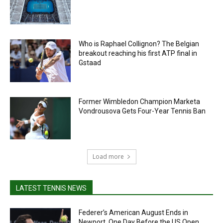
Who is Raphael Collignon? The Belgian
breakout reaching his first ATP final in
Gstaad
Former Wimbledon Champion Marketa
Vondrousova Gets Four-Year Tennis Ban
Load more
LATEST TENNIS NEWS
Federer’s American August Ends in
Newport, One Day Before the US Open