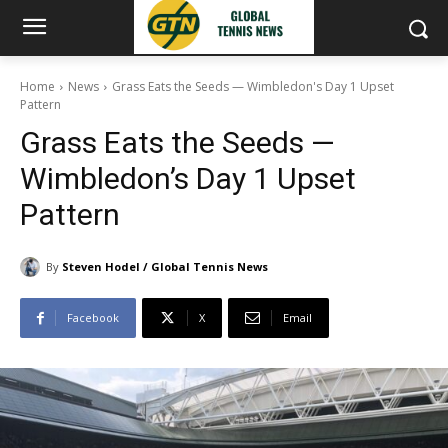
Home
News
Grass Eats the Seeds — Wimbledon's Day 1 Upset
Pattern
Grass Eats the Seeds —
Wimbledon’s Day 1 Upset
Pattern
By
Steven Hodel / Global Tennis News
Facebook
X
Email