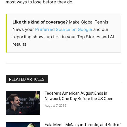
most ways to lose before they do.
Like this kind of coverage?
Make Global Tennis
News your
Preferred Source on Google
and our
reporting shows up first in your Top Stories and AI
results.
RELATED ARTICLES
Federer’s American August Ends in
Newport, One Day Before the US Open
August 7, 2026
Eala Meets McNally in Toronto, and Both of