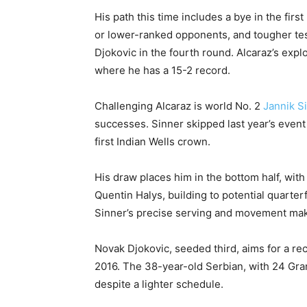
His path this time includes a bye in the firs
or lower-ranked opponents, and tougher tes
Djokovic in the fourth round. Alcaraz’s exp
where he has a 15-2 record.
Challenging Alcaraz is world No. 2
Jannik S
successes. Sinner skipped last year’s event
first Indian Wells crown.
His draw places him in the bottom half, wit
Quentin Halys, building to potential quarter
Sinner’s precise serving and movement make
Novak Djokovic, seeded third, aims for a reco
2016. The 38-year-old Serbian, with 24 Gra
despite a lighter schedule.