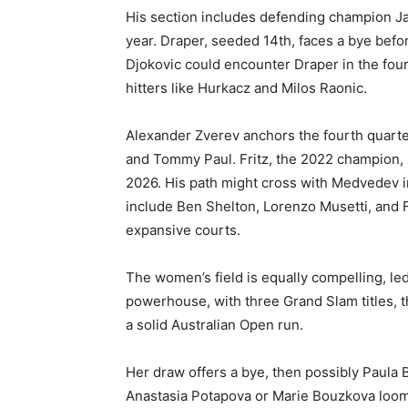
His section includes defending champion Ja
year. Draper, seeded 14th, faces a bye bef
Djokovic could encounter Draper in the four
hitters like Hurkacz and Milos Raonic.
Alexander Zverev anchors the fourth quarter
and Tommy Paul. Fritz, the 2022 champion, s
2026. His path might cross with Medvedev in 
include Ben Shelton, Lorenzo Musetti, and F
expansive courts.
The women’s field is equally compelling, l
powerhouse, with three Grand Slam titles, t
a solid Australian Open run.
Her draw offers a bye, then possibly Paula
Anastasia Potapova or Marie Bouzkova loomi