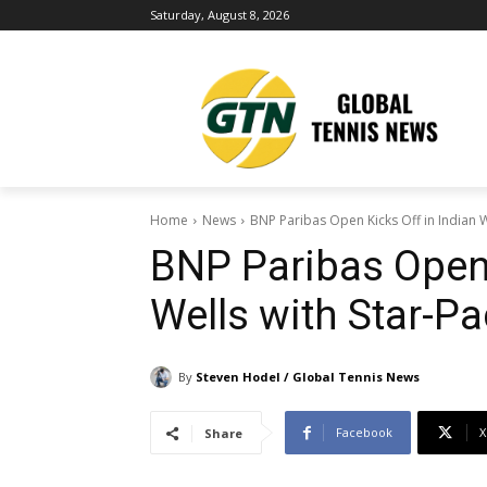
Saturday, August 8, 2026
Home
News
BNP Paribas Open Kicks Off in Indian W
BNP Paribas Open 
Wells with Star-Pa
By
Steven Hodel / Global Tennis News
Facebook
X
Share