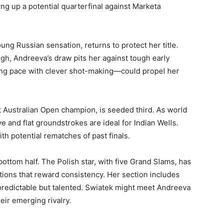
ing up a potential quarterfinal against Marketa
g Russian sensation, returns to protect her title.
h, Andreeva’s draw pits her against tough early
ing pace with clever shot-making—could propel her
 Australian Open champion, is seeded third. As world
e and flat groundstrokes are ideal for Indian Wells.
th potential rematches of past finals.
ottom half. The Polish star, with five Grand Slams, has
tions that reward consistency. Her section includes
redictable but talented. Swiatek might meet Andreeva
eir emerging rivalry.