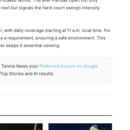
gh-stakes tennis. The BNP Paribas Open not only
ext but signals the hard-court swing’s intensity
 with daily coverage starting at 11 a.m. local time. For
ns a requirement, ensuring a safe environment. This
er keeps it essential viewing.
 Tennis News your
Preferred Source on Google
Top Stories and AI results.