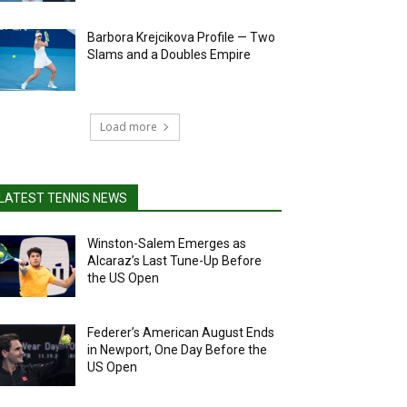
Barbora Krejcikova Profile — Two
Slams and a Doubles Empire
Load more
LATEST TENNIS NEWS
Winston-Salem Emerges as
Alcaraz’s Last Tune-Up Before
the US Open
Federer’s American August Ends
in Newport, One Day Before the
US Open