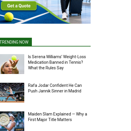
TRENDING NOW
Is Serena Williams’ Weight-Loss
Medication Banned in Tennis?
What the Rules Say
Rafa Jodar Confident He Can
Push Jannik Sinner in Madrid
Maiden Slam Explained — Why a
First Major Title Matters