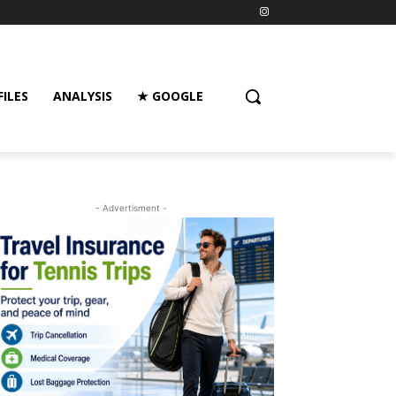
FILES
ANALYSIS
★ GOOGLE
- Advertisment -