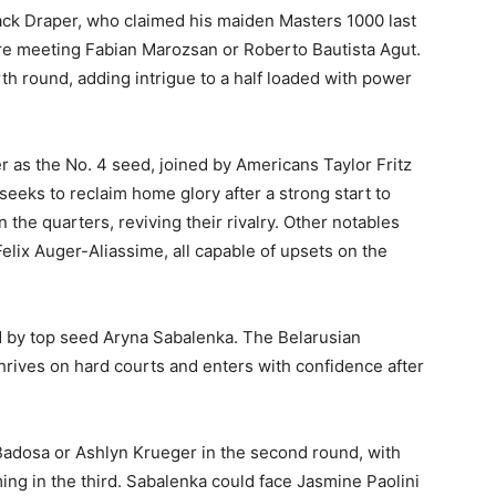
ck Draper, who claimed his maiden Masters 1000 last
ore meeting Fabian Marozsan or Roberto Bautista Agut.
th round, adding intrigue to a half loaded with power
 as the No. 4 seed, joined by Americans Taylor Fritz
eeks to reclaim home glory after a strong start to
the quarters, reviving their rivalry. Other notables
elix Auger-Aliassime, all capable of upsets on the
ed by top seed Aryna Sabalenka. The Belarusian
hrives on hard courts and enters with confidence after
 Badosa or Ashlyn Krueger in the second round, with
ng in the third. Sabalenka could face Jasmine Paolini