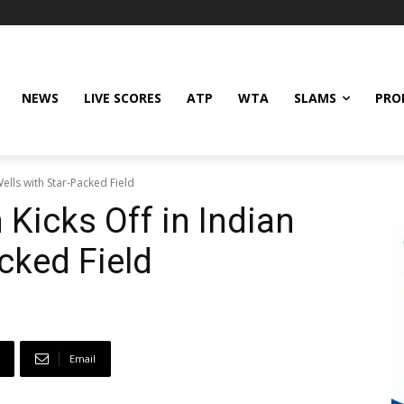
NEWS
LIVE SCORES
ATP
WTA
SLAMS
PRO
ells with Star-Packed Field
Kicks Off in Indian
cked Field
Email