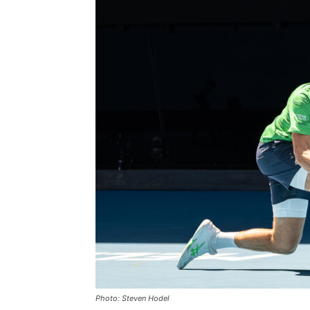
Photo: Steven Hodel