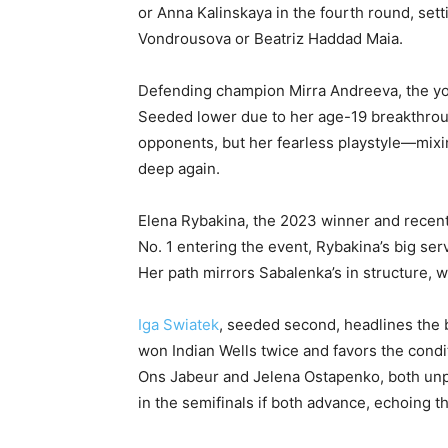
or Anna Kalinskaya in the fourth round, sett
Vondrousova or Beatriz Haddad Maia.
Defending champion Mirra Andreeva, the youn
Seeded lower due to her age-19 breakthroug
opponents, but her fearless playstyle—mix
deep again.
Elena Rybakina, the 2023 winner and recent
No. 1 entering the event, Rybakina’s big serv
Her path mirrors Sabalenka’s in structure, wi
Iga Swiatek
, seeded second, headlines the b
won Indian Wells twice and favors the condi
Ons Jabeur and Jelena Ostapenko, both unp
in the semifinals if both advance, echoing th