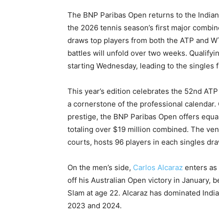
The BNP Paribas Open returns to the Indian
the 2026 tennis season’s first major combi
draws top players from both the ATP and WT
battles will unfold over two weeks. Qualif
starting Wednesday, leading to the singles 
This year’s edition celebrates the 52nd ATP 
a cornerstone of the professional calendar. 
prestige, the BNP Paribas Open offers equa
totaling over $19 million combined. The venu
courts, hosts 96 players in each singles dra
On the men’s side,
Carlos Alcaraz
enters as 
off his Australian Open victory in January,
Slam at age 22. Alcaraz has dominated Indian
2023 and 2024.