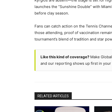
Kyrgios are absent—the stage is set for hi
launches the “Sunshine Double” with Miami n
before clay season.
Fans can catch action on the Tennis Channel,
those attending, proof of vaccination remai
tournament’s blend of tradition and star pow
Like this kind of coverage?
Make Global
and our reporting shows up first in your 
RELATED ARTICLES