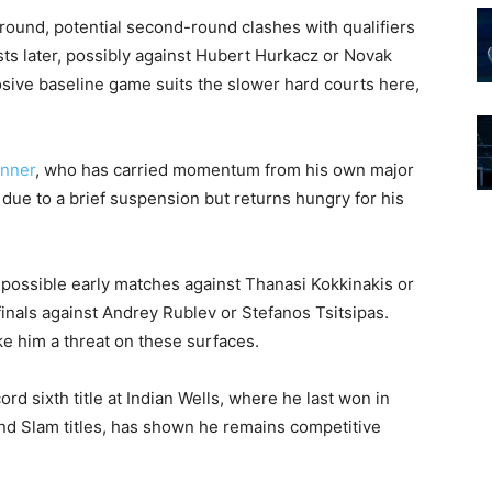
t round, potential second-round clashes with qualifiers
ts later, possibly against Hubert Hurkacz or Novak
losive baseline game suits the slower hard courts here,
inner
, who has carried momentum from his own major
 due to a brief suspension but returns hungry for his
h possible early matches against Thanasi Kokkinakis or
finals against Andrey Rublev or Stefanos Tsitsipas.
 him a threat on these surfaces.
rd sixth title at Indian Wells, where he last won in
nd Slam titles, has shown he remains competitive