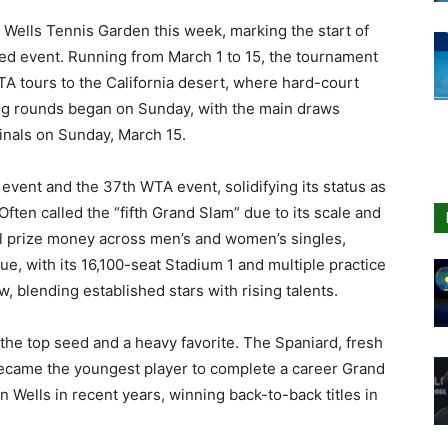
 Wells Tennis Garden this week, marking the start of
ned event. Running from March 1 to 15, the tournament
A tours to the California desert, where hard-court
ying rounds began on Sunday, with the main draws
finals on Sunday, March 15.
event and the 37th WTA event, solidifying its status as
Often called the “fifth Grand Slam” due to its scale and
l prize money across men’s and women’s singles,
e, with its 16,100-seat Stadium 1 and multiple practice
w, blending established stars with rising talents.
the top seed and a heavy favorite. The Spaniard, fresh
 became the youngest player to complete a career Grand
 Wells in recent years, winning back-to-back titles in