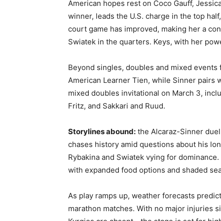
American hopes rest on Coco Gauff, Jessica
winner, leads the U.S. charge in the top half
court game has improved, making her a cont
Swiatek in the quarters. Keys, with her pow
Beyond singles, doubles and mixed events 
American Learner Tien, while Sinner pairs w
mixed doubles invitational on March 3, inc
Fritz, and Sakkari and Ruud.
Storylines abound:
the Alcaraz-Sinner duel 
chases history amid questions about his lon
Rybakina and Swiatek vying for dominance.
with expanded food options and shaded seat
As play ramps up, weather forecasts predict
marathon matches. With no major injuries s