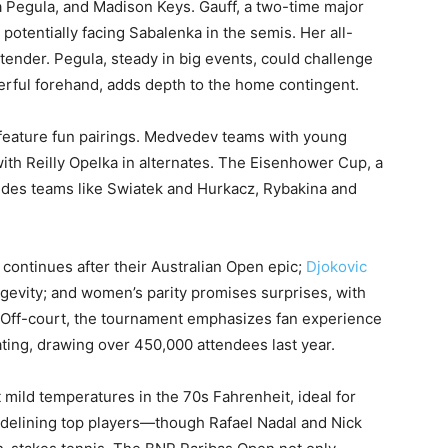
 Pegula, and Madison Keys. Gauff, a two-time major
, potentially facing Sabalenka in the semis. Her all-
ender. Pegula, steady in big events, could challenge
erful forehand, adds depth to the home contingent.
feature fun pairings. Medvedev teams with young
ith Reilly Opelka in alternates. The Eisenhower Cup, a
ludes teams like Swiatek and Hurkacz, Rybakina and
continues after their Australian Open epic;
Djokovic
gevity; and women’s parity promises surprises, with
 Off-court, the tournament emphasizes fan experience
ing, drawing over 450,000 attendees last year.
 mild temperatures in the 70s Fahrenheit, ideal for
idelining top players—though Rafael Nadal and Nick