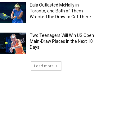
Eala Outlasted McNally in
Toronto, and Both of Them
Wrecked the Draw to Get There
Two Teenagers Will Win US Open
Main-Draw Places in the Next 10
Days
Load more