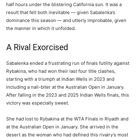
half hours under the blistering California sun. It was a
result that felt both inevitable — given Sabalenka’s
dominance this season — and utterly improbable, given
the manner in which it unfolded.
A Rival Exorcised
Sabalenka ended a frustrating run of finals futility against
Rybakina, who had won their last four title clashes,
starting with a triumph at Indian Wells in 2023 and
including a nail-biter at the Australian Open in January.
After falling in the 2023 and 2025 Indian Wells finals, this
victory was especially sweet.
She had lost to Rybakina at the WTA Finals in Riyadh and
at the Australian Open in January. She arrived in the
desert as the woman who had defined this rivalry’s most