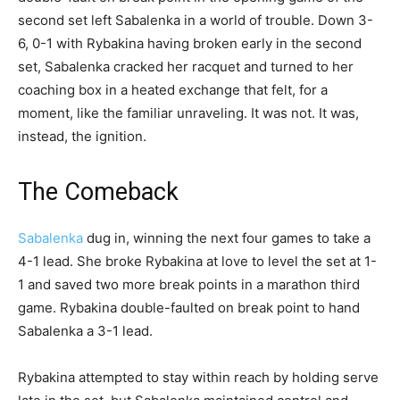
second set left Sabalenka in a world of trouble. Down 3-
6, 0-1 with Rybakina having broken early in the second
set, Sabalenka cracked her racquet and turned to her
coaching box in a heated exchange that felt, for a
moment, like the familiar unraveling. It was not. It was,
instead, the ignition.
The Comeback
Sabalenka
dug in, winning the next four games to take a
4-1 lead. She broke Rybakina at love to level the set at 1-
1 and saved two more break points in a marathon third
game. Rybakina double-faulted on break point to hand
Sabalenka a 3-1 lead.
Rybakina attempted to stay within reach by holding serve