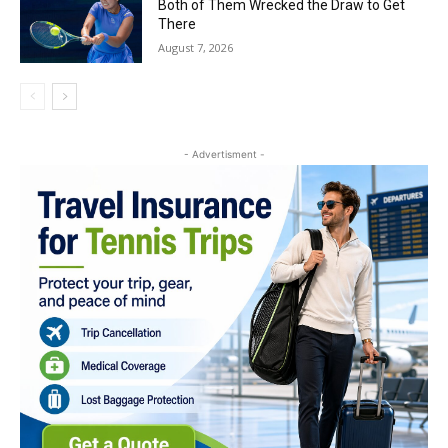
Both of Them Wrecked the Draw to Get
There
August 7, 2026
- Advertisment -