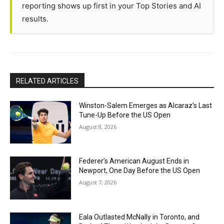
reporting shows up first in your Top Stories and AI
results.
RELATED ARTICLES
Winston-Salem Emerges as Alcaraz’s Last
Tune-Up Before the US Open
August 8, 2026
Federer’s American August Ends in
Newport, One Day Before the US Open
August 7, 2026
Eala Outlasted McNally in Toronto, and