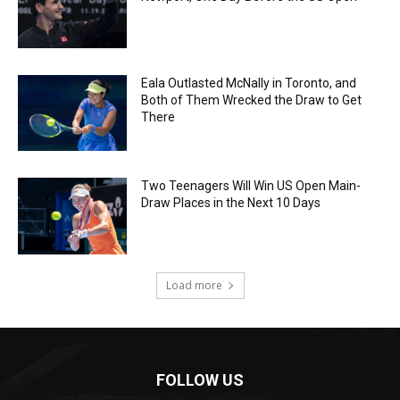
Eala Outlasted McNally in Toronto, and
Both of Them Wrecked the Draw to Get
There
Two Teenagers Will Win US Open Main-
Draw Places in the Next 10 Days
Load more
FOLLOW US