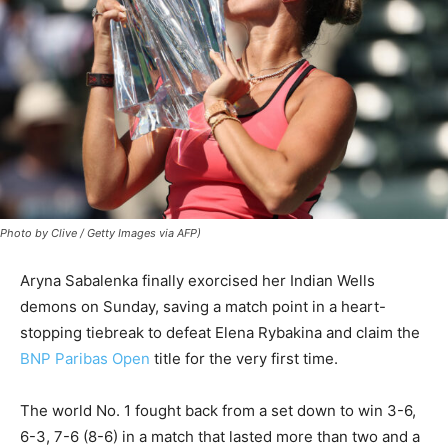
Photo by Clive / Getty Images via AFP)
Aryna Sabalenka finally exorcised her Indian Wells
demons on Sunday, saving a match point in a heart-
stopping tiebreak to defeat Elena Rybakina and claim the
BNP Paribas Open
title for the very first time.
The world No. 1 fought back from a set down to win 3-6,
6-3, 7-6 (8-6) in a match that lasted more than two and a