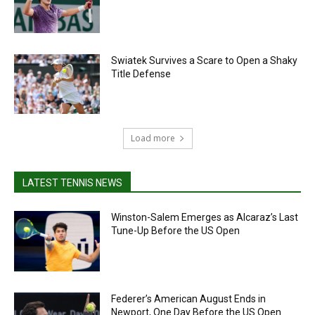
Swiatek Survives a Scare to Open a Shaky
Title Defense
Load more
LATEST TENNIS NEWS
Winston-Salem Emerges as Alcaraz’s Last
Tune-Up Before the US Open
Federer’s American August Ends in
Newport, One Day Before the US Open