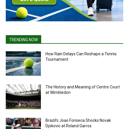
TRENDING NOW
How Rain Delays Can Reshape a Tennis
Tournament
The History and Meaning of Centre Court
at Wimbledon
Brazil’s Joao Fonseca Shocks Novak
Djokovic at Roland Garros