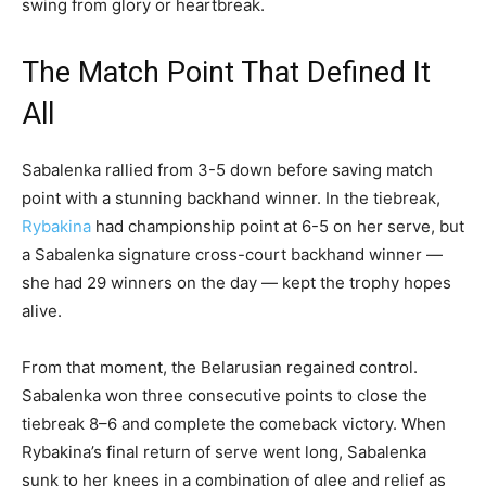
swing from glory or heartbreak.
The Match Point That Defined It
All
Sabalenka rallied from 3-5 down before saving match
point with a stunning backhand winner. In the tiebreak,
Rybakina
had championship point at 6-5 on her serve, but
a Sabalenka signature cross-court backhand winner —
she had 29 winners on the day — kept the trophy hopes
alive.
From that moment, the Belarusian regained control.
Sabalenka won three consecutive points to close the
tiebreak 8–6 and complete the comeback victory. When
Rybakina’s final return of serve went long, Sabalenka
sunk to her knees in a combination of glee and relief as