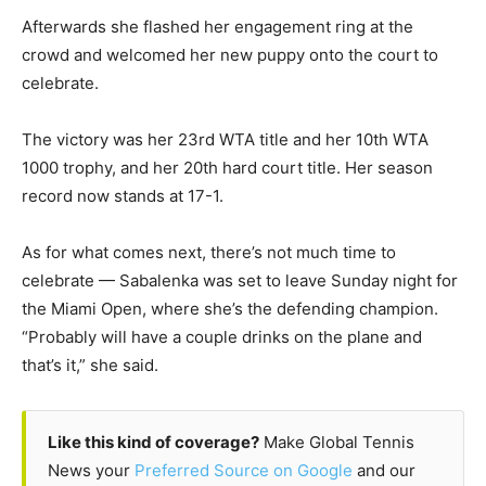
Afterwards she flashed her engagement ring at the
crowd and welcomed her new puppy onto the court to
celebrate.
The victory was her 23rd WTA title and her 10th WTA
1000 trophy, and her 20th hard court title. Her season
record now stands at 17-1.
As for what comes next, there’s not much time to
celebrate — Sabalenka was set to leave Sunday night for
the Miami Open, where she’s the defending champion.
“Probably will have a couple drinks on the plane and
that’s it,” she said.
Like this kind of coverage?
Make Global Tennis
News your
Preferred Source on Google
and our