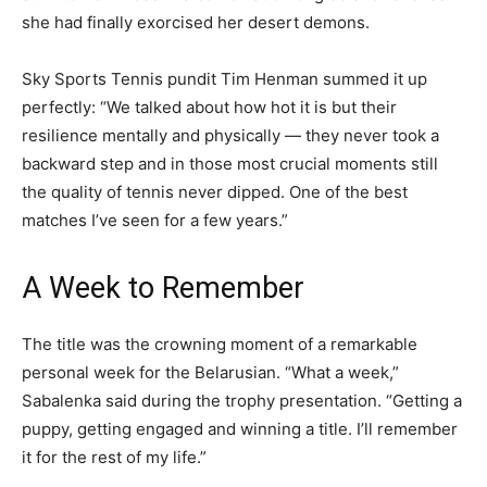
she had finally exorcised her desert demons.
Sky Sports Tennis pundit Tim Henman summed it up
perfectly: “We talked about how hot it is but their
resilience mentally and physically — they never took a
backward step and in those most crucial moments still
the quality of tennis never dipped. One of the best
matches I’ve seen for a few years.”
A Week to Remember
The title was the crowning moment of a remarkable
personal week for the Belarusian. “What a week,”
Sabalenka said during the trophy presentation. “Getting a
puppy, getting engaged and winning a title. I’ll remember
it for the rest of my life.”