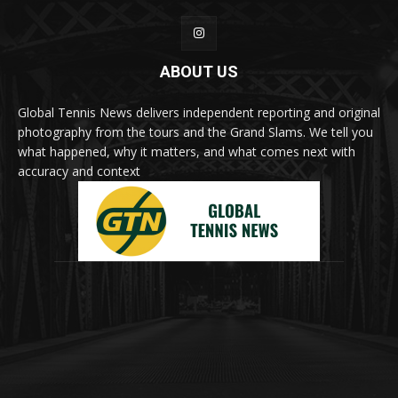
ABOUT US
Global Tennis News delivers independent reporting and original
photography from the tours and the Grand Slams. We tell you
what happened, why it matters, and what comes next with
accuracy and context