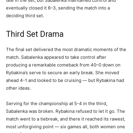
late in the set, but Sabalenka maintained control and
eventually closed it 6–3, sending the match into a
deciding third set.
Third Set Drama
The final set delivered the most dramatic moments of the
match. Sabalenka appeared to take control after
producing a remarkable comeback from 40–0 down on
Rybakina’s serve to secure an early break. She moved
ahead 4-1 and looked to be cruising — but Rybakina had
other ideas.
Serving for the championship at 5-4 in the third,
Sabalenka was broken. Rybakina refused to let it go. The
match went to a tiebreak, and there it reached its rawest,
most unforgiving point — six games all, both women one