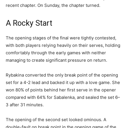
recent chapter. On Sunday, the chapter turned.
A Rocky Start
The opening stages of the final were tightly contested,
with both players relying heavily on their serves, holding
comfortably through the early games with neither
managing to create significant pressure on return.
Rybakina converted the only break point of the opening
set for a 4-2 lead and backed it up with a love game. She
won 80% of points behind her first serve in the opener
compared with 64% for Sabalenka, and sealed the set 6–
3 after 31 minutes.
The opening of the second set looked ominous. A
double-fault on break point in the opening game of the