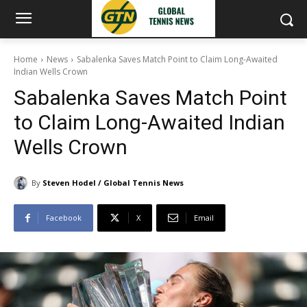
Home
News
Sabalenka Saves Match Point to Claim Long-Awaited
Indian Wells Crown
Sabalenka Saves Match Point
to Claim Long-Awaited Indian
Wells Crown
By
Steven Hodel / Global Tennis News
Facebook
X
Email