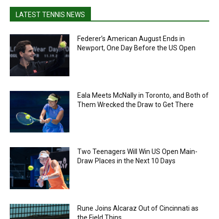
LATEST TENNIS NEWS
Federer’s American August Ends in
Newport, One Day Before the US Open
Eala Meets McNally in Toronto, and Both of
Them Wrecked the Draw to Get There
Two Teenagers Will Win US Open Main-
Draw Places in the Next 10 Days
Rune Joins Alcaraz Out of Cincinnati as
the Field Thins