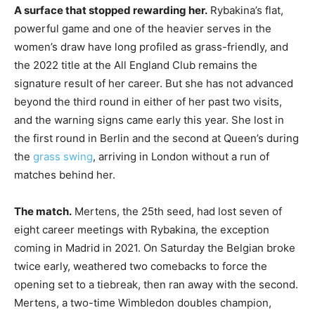
A surface that stopped rewarding her.
Rybakina’s flat,
powerful game and one of the heavier serves in the
women’s draw have long profiled as grass-friendly, and
the 2022 title at the All England Club remains the
signature result of her career. But she has not advanced
beyond the third round in either of her past two visits,
and the warning signs came early this year. She lost in
the first round in Berlin and the second at Queen’s during
the
grass swing
, arriving in London without a run of
matches behind her.
The match.
Mertens, the 25th seed, had lost seven of
eight career meetings with Rybakina, the exception
coming in Madrid in 2021. On Saturday the Belgian broke
twice early, weathered two comebacks to force the
opening set to a tiebreak, then ran away with the second.
Mertens, a two-time Wimbledon doubles champion,