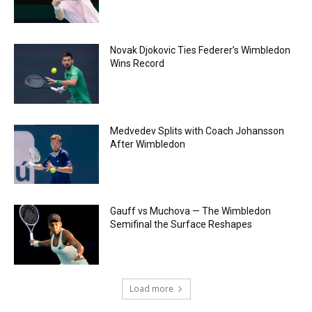
Novak Djokovic Ties Federer’s Wimbledon
Wins Record
Medvedev Splits with Coach Johansson
After Wimbledon
Gauff vs Muchova — The Wimbledon
Semifinal the Surface Reshapes
Load more