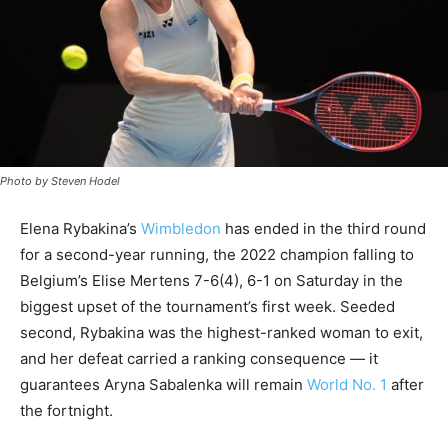
Photo by Steven Hodel
Elena Rybakina’s
Wimbledon
has ended in the third round
for a second-year running, the 2022 champion falling to
Belgium’s Elise Mertens 7-6(4), 6-1 on Saturday in the
biggest upset of the tournament’s first week. Seeded
second, Rybakina was the highest-ranked woman to exit,
and her defeat carried a ranking consequence — it
guarantees Aryna Sabalenka will remain
World No. 1
after
the fortnight.