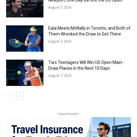
August 7, 2026
Eala Meets McNally in Toronto, and Both of
Them Wrecked the Draw to Get There
August 7, 2026
Two Teenagers Will Win US Open Main-
Draw Places in the Next 10 Days
August 7, 2026
- Advertisment -