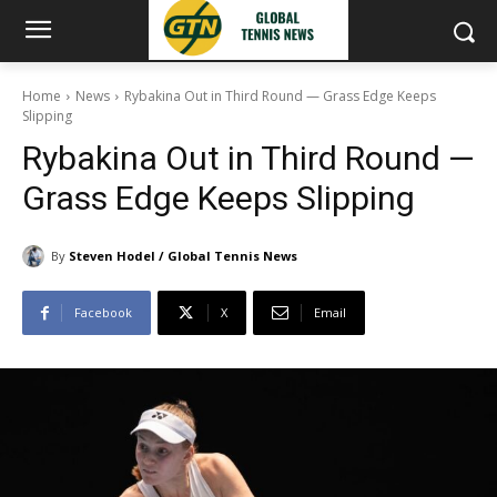
Home
News
Rybakina Out in Third Round — Grass Edge Keeps
Slipping
Rybakina Out in Third Round —
Grass Edge Keeps Slipping
By
Steven Hodel / Global Tennis News
Facebook
X
Email