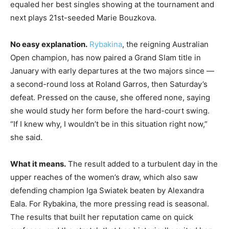
equaled her best singles showing at the tournament and
next plays 21st-seeded Marie Bouzkova.
No easy explanation.
Rybakina
, the reigning Australian
Open champion, has now paired a Grand Slam title in
January with early departures at the two majors since —
a second-round loss at Roland Garros, then Saturday’s
defeat. Pressed on the cause, she offered none, saying
she would study her form before the hard-court swing.
“If I knew why, I wouldn’t be in this situation right now,”
she said.
What it means.
The result added to a turbulent day in the
upper reaches of the women’s draw, which also saw
defending champion Iga Swiatek beaten by Alexandra
Eala. For Rybakina, the more pressing read is seasonal.
The results that built her reputation came on quick