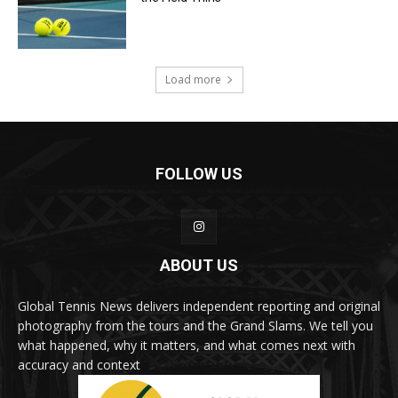
Load more
FOLLOW US
ABOUT US
Global Tennis News delivers independent reporting and original
photography from the tours and the Grand Slams. We tell you
what happened, why it matters, and what comes next with
accuracy and context