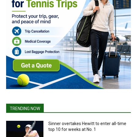
TRENDING NOW
Sinner overtakes Hewitt to enter all-time
top 10 for weeks at No. 1