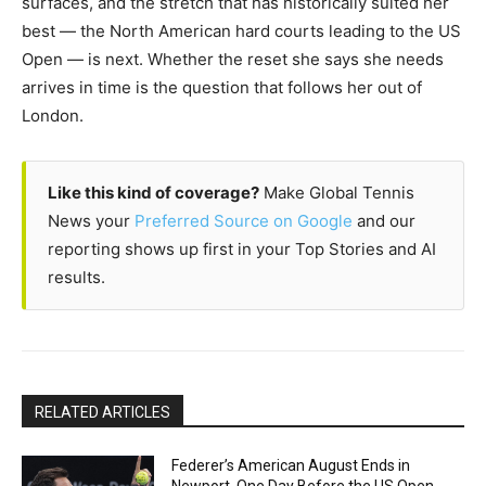
surfaces, and the stretch that has historically suited her
best — the North American hard courts leading to the US
Open — is next. Whether the reset she says she needs
arrives in time is the question that follows her out of
London.
Like this kind of coverage?
Make Global Tennis
News your
Preferred Source on Google
and our
reporting shows up first in your Top Stories and AI
results.
RELATED ARTICLES
Federer’s American August Ends in
Newport, One Day Before the US Open