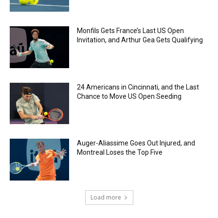
Monfils Gets France’s Last US Open
Invitation, and Arthur Gea Gets Qualifying
24 Americans in Cincinnati, and the Last
Chance to Move US Open Seeding
Auger-Aliassime Goes Out Injured, and
Montreal Loses the Top Five
Load more