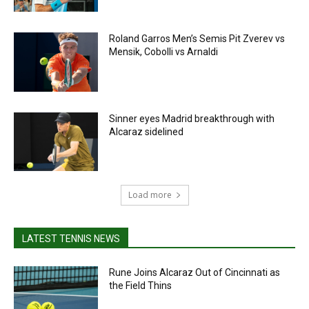
Roland Garros Men’s Semis Pit Zverev vs
Mensik, Cobolli vs Arnaldi
Sinner eyes Madrid breakthrough with
Alcaraz sidelined
Load more
LATEST TENNIS NEWS
Rune Joins Alcaraz Out of Cincinnati as
the Field Thins