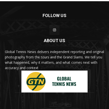
FOLLOW US
ABOUT US
Global Tennis News delivers independent reporting and original
photography from the tours and the Grand Slams. We tell you
what happened, why it matters, and what comes next with
accuracy and context