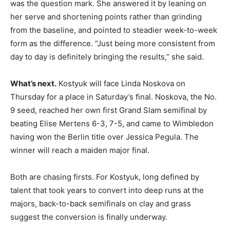
was the question mark. She answered it by leaning on
her serve and shortening points rather than grinding
from the baseline, and pointed to steadier week-to-week
form as the difference. “Just being more consistent from
day to day is definitely bringing the results,” she said.
What’s next.
Kostyuk will face Linda Noskova on
Thursday for a place in Saturday’s final. Noskova, the No.
9 seed, reached her own first Grand Slam semifinal by
beating Elise Mertens 6-3, 7-5, and came to Wimbledon
having won the Berlin title over Jessica Pegula. The
winner will reach a maiden major final.
Both are chasing firsts. For Kostyuk, long defined by
talent that took years to convert into deep runs at the
majors, back-to-back semifinals on clay and grass
suggest the conversion is finally underway.