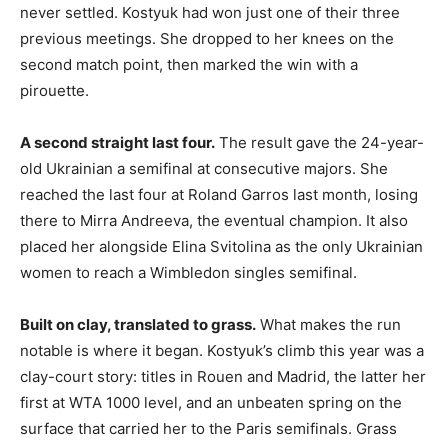
never settled. Kostyuk had won just one of their three
previous meetings. She dropped to her knees on the
second match point, then marked the win with a
pirouette.
A second straight last four.
The result gave the 24-year-
old Ukrainian a semifinal at consecutive majors. She
reached the last four at Roland Garros last month, losing
there to Mirra Andreeva, the eventual champion. It also
placed her alongside Elina Svitolina as the only Ukrainian
women to reach a Wimbledon singles semifinal.
Built on clay, translated to grass.
What makes the run
notable is where it began. Kostyuk’s climb this year was a
clay-court story: titles in Rouen and Madrid, the latter her
first at WTA 1000 level, and an unbeaten spring on the
surface that carried her to the Paris semifinals. Grass