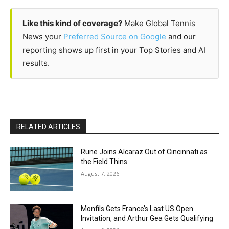
Like this kind of coverage?
Make Global Tennis
News your
Preferred Source on Google
and our
reporting shows up first in your Top Stories and AI
results.
RELATED ARTICLES
Rune Joins Alcaraz Out of Cincinnati as
the Field Thins
August 7, 2026
Monfils Gets France’s Last US Open
Invitation, and Arthur Gea Gets Qualifying