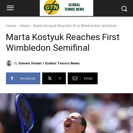
Home
News
Marta Kostyuk Reaches First Wimbledon Semifinal
Marta Kostyuk Reaches First
Wimbledon Semifinal
By
Steven Hodel / Global Tennis News
Facebook
X
Email