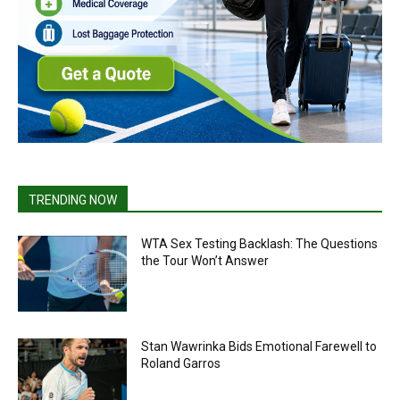
TRENDING NOW
WTA Sex Testing Backlash: The Questions
the Tour Won’t Answer
Stan Wawrinka Bids Emotional Farewell to
Roland Garros