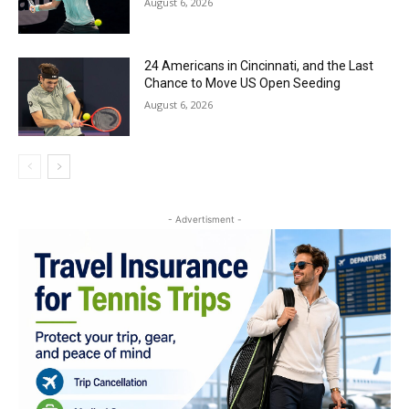
August 6, 2026
24 Americans in Cincinnati, and the Last
Chance to Move US Open Seeding
August 6, 2026
- Advertisment -