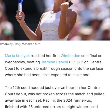
(Photo by Henry Nicholls / AFP)
Marta Kostyuk
reached her first
Wimbledon
semifinal on
Wednesday, beating
Jasmine Paolini
6-3, 6-2 on Centre
Court to extend a breakthrough season onto the surface
where she had been least expected to make one.
The 12th seed needed just over an hour on her Centre
Court debut, was not broken across the match and pulled
away late in each set. Paolini, the 2024 runner-up,
finished with 26 unforced errors to eight winners and