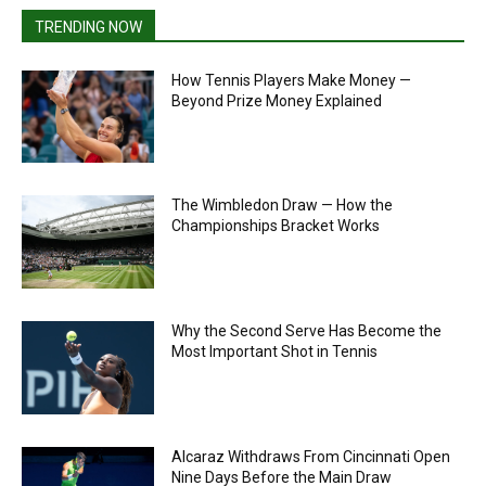
TRENDING NOW
How Tennis Players Make Money —
Beyond Prize Money Explained
The Wimbledon Draw — How the
Championships Bracket Works
Why the Second Serve Has Become the
Most Important Shot in Tennis
Alcaraz Withdraws From Cincinnati Open
Nine Days Before the Main Draw