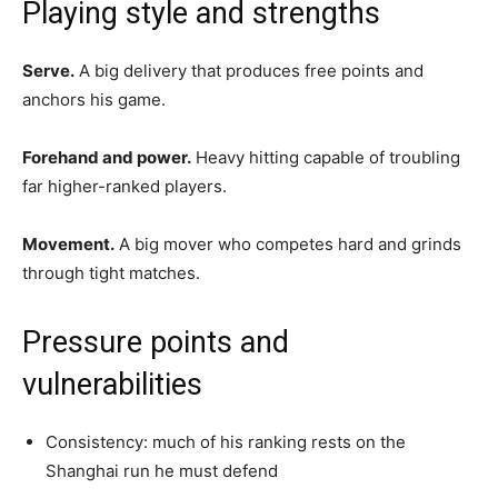
Playing style and strengths
Serve.
A big delivery that produces free points and
anchors his game.
Forehand and power.
Heavy hitting capable of troubling
far higher-ranked players.
Movement.
A big mover who competes hard and grinds
through tight matches.
Pressure points and
vulnerabilities
Consistency: much of his ranking rests on the
Shanghai run he must defend