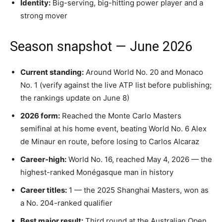
Identity:
Big-serving, big-hitting power player and a
strong mover
Season snapshot — June 2026
Current standing:
Around World No. 20 and Monaco
No. 1 (verify against the live ATP list before publishing;
the rankings update on June 8)
2026 form:
Reached the Monte Carlo Masters
semifinal at his home event, beating World No. 6 Alex
de Minaur en route, before losing to Carlos Alcaraz
Career-high:
World No. 16, reached May 4, 2026 — the
highest-ranked Monégasque man in history
Career titles:
1 — the 2025 Shanghai Masters, won as
a No. 204-ranked qualifier
Best major result:
Third round at the Australian Open