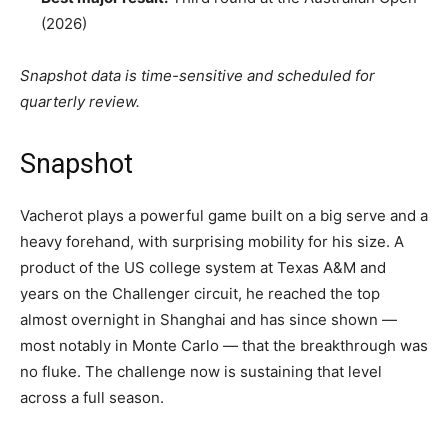
(2026)
Snapshot data is time-sensitive and scheduled for
quarterly review.
Snapshot
Vacherot plays a powerful game built on a big serve and a
heavy forehand, with surprising mobility for his size. A
product of the US college system at Texas A&M and
years on the Challenger circuit, he reached the top
almost overnight in Shanghai and has since shown —
most notably in Monte Carlo — that the breakthrough was
no fluke. The challenge now is sustaining that level
across a full season.