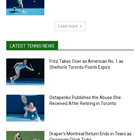
Load more
LATEST TENNIS NEWS
Fritz Takes Over as American No. 1 as
Shelton’s Toronto Points Expire
Ostapenko Publishes the Abuse She
Received After Retiring in Toronto
Draper’s Montreal Return Ends in Tears as
Cincinnati Clock Ticks