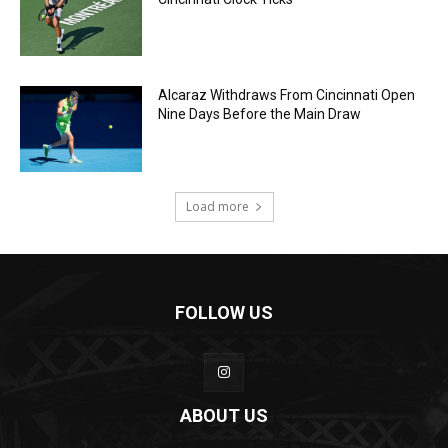
Alcaraz Withdraws From Cincinnati Open
Nine Days Before the Main Draw
Load more
FOLLOW US
ABOUT US