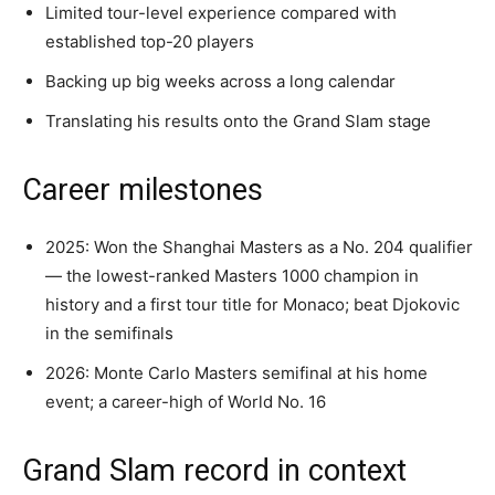
Limited tour-level experience compared with
established top-20 players
Backing up big weeks across a long calendar
Translating his results onto the Grand Slam stage
Career milestones
2025: Won the Shanghai Masters as a No. 204 qualifier
— the lowest-ranked Masters 1000 champion in
history and a first tour title for Monaco; beat Djokovic
in the semifinals
2026: Monte Carlo Masters semifinal at his home
event; a career-high of World No. 16
Grand Slam record in context