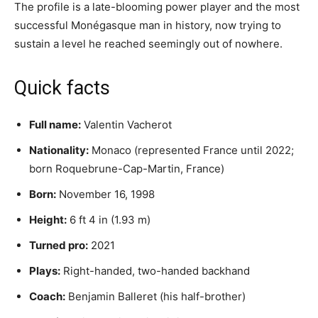
The profile is a late-blooming power player and the most
successful Monégasque man in history, now trying to
sustain a level he reached seemingly out of nowhere.
Quick facts
Full name:
Valentin Vacherot
Nationality:
Monaco (represented France until 2022;
born Roquebrune-Cap-Martin, France)
Born:
November 16, 1998
Height:
6 ft 4 in (1.93 m)
Turned pro:
2021
Plays:
Right-handed, two-handed backhand
Coach:
Benjamin Balleret (his half-brother)