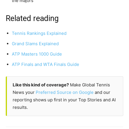
the majors
Related reading
Tennis Rankings Explained
Grand Slams Explained
ATP Masters 1000 Guide
ATP Finals and WTA Finals Guide
Like this kind of coverage?
Make Global Tennis
News your
Preferred Source on Google
and our
reporting shows up first in your Top Stories and AI
results.