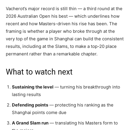
Vacherot’s major record is still thin — a third round at the
2026 Australian Open his best — which underlines how
recent and how Masters-driven his rise has been. The
framing is whether a player who broke through at the
very top of the game in Shanghai can build the consistent
results, including at the Slams, to make a top-20 place
permanent rather than a remarkable chapter.
What to watch next
Sustaining the level
— turning his breakthrough into
lasting results
Defending points
— protecting his ranking as the
Shanghai points come due
A Grand Slam run
— translating his Masters form to