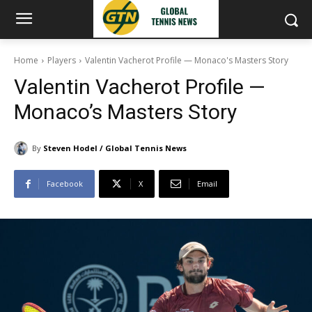
Home
Players
Valentin Vacherot Profile — Monaco's Masters Story
Valentin Vacherot Profile —
Monaco’s Masters Story
By
Steven Hodel / Global Tennis News
Facebook
X
Email