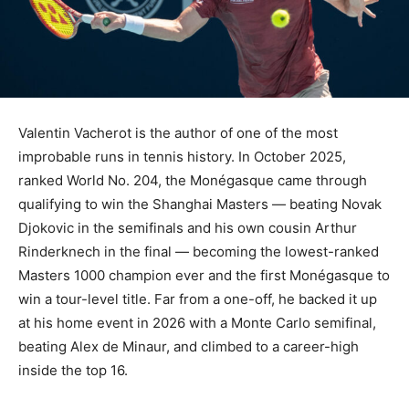
Valentin Vacherot is the author of one of the most
improbable runs in tennis history. In October 2025,
ranked World No. 204, the Monégasque came through
qualifying to win the Shanghai Masters — beating Novak
Djokovic in the semifinals and his own cousin Arthur
Rinderknech in the final — becoming the lowest-ranked
Masters 1000 champion ever and the first Monégasque to
win a tour-level title. Far from a one-off, he backed it up
at his home event in 2026 with a Monte Carlo semifinal,
beating Alex de Minaur, and climbed to a career-high
inside the top 16.