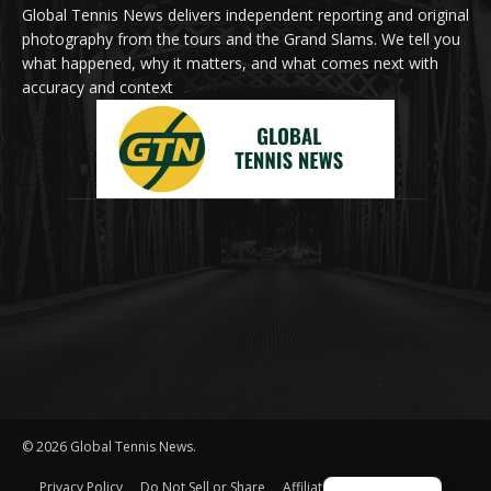
Global Tennis News delivers independent reporting and original
photography from the tours and the Grand Slams. We tell you
what happened, why it matters, and what comes next with
accuracy and context
© 2026 Global Tennis News.
Privacy Policy
Do Not Sell or Share
Affiliate Disclosure