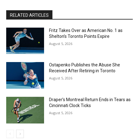
RELATED ARTICLES
Fritz Takes Over as American No. 1 as
Shelton’s Toronto Points Expire
August 5, 2026
Ostapenko Publishes the Abuse She
Received After Retiring in Toronto
August 5, 2026
Draper’s Montreal Return Ends in Tears as
Cincinnati Clock Ticks
August 5, 2026