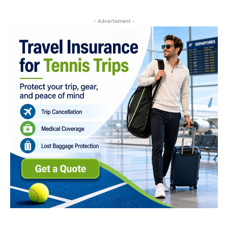
- Advertisment -