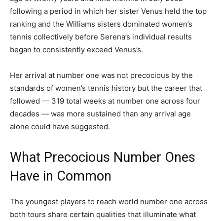
following a period in which her sister Venus held the top
ranking and the Williams sisters dominated women’s
tennis collectively before Serena’s individual results
began to consistently exceed Venus’s.
Her arrival at number one was not precocious by the
standards of women’s tennis history but the career that
followed — 319 total weeks at number one across four
decades — was more sustained than any arrival age
alone could have suggested.
What Precocious Number Ones
Have in Common
The youngest players to reach world number one across
both tours share certain qualities that illuminate what