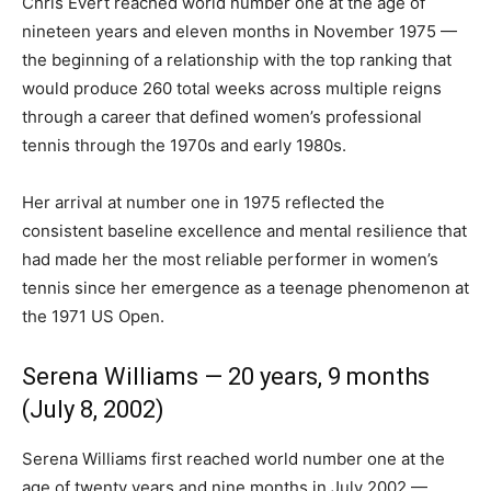
Chris Evert reached world number one at the age of
nineteen years and eleven months in November 1975 —
the beginning of a relationship with the top ranking that
would produce 260 total weeks across multiple reigns
through a career that defined women’s professional
tennis through the 1970s and early 1980s.
Her arrival at number one in 1975 reflected the
consistent baseline excellence and mental resilience that
had made her the most reliable performer in women’s
tennis since her emergence as a teenage phenomenon at
the 1971 US Open.
Serena Williams — 20 years, 9 months
(July 8, 2002)
Serena Williams first reached world number one at the
age of twenty years and nine months in July 2002 —