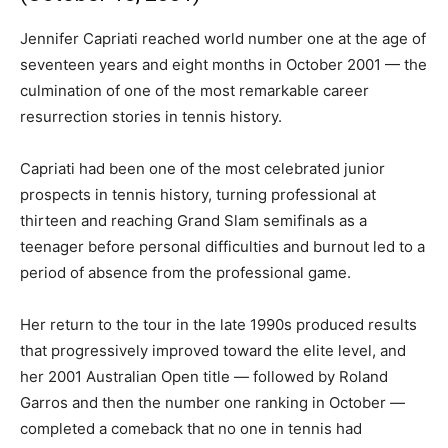
Jennifer Capriati reached world number one at the age of
seventeen years and eight months in October 2001 — the
culmination of one of the most remarkable career
resurrection stories in tennis history.
Capriati had been one of the most celebrated junior
prospects in tennis history, turning professional at
thirteen and reaching Grand Slam semifinals as a
teenager before personal difficulties and burnout led to a
period of absence from the professional game.
Her return to the tour in the late 1990s produced results
that progressively improved toward the elite level, and
her 2001 Australian Open title — followed by Roland
Garros and then the number one ranking in October —
completed a comeback that no one in tennis had