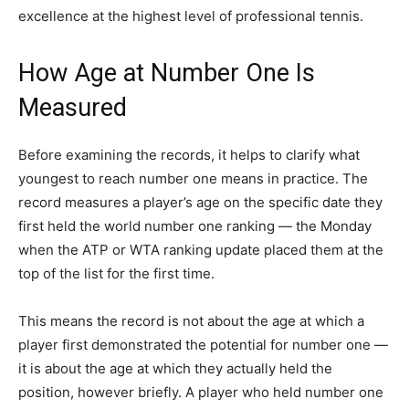
excellence at the highest level of professional tennis.
How Age at Number One Is
Measured
Before examining the records, it helps to clarify what
youngest to reach number one means in practice. The
record measures a player’s age on the specific date they
first held the world number one ranking — the Monday
when the ATP or WTA ranking update placed them at the
top of the list for the first time.
This means the record is not about the age at which a
player first demonstrated the potential for number one —
it is about the age at which they actually held the
position, however briefly. A player who held number one