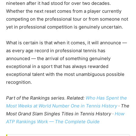
nineteen after it had stood for over two decades.
Whether the next reset comes from a player currently
competing on the professional tour or from someone not
yet in professional competition is genuinely uncertain.
What is certain is that when it comes, it will announce —
as every age record in professional tennis has
announced — the arrival of something genuinely
exceptional in a sport that has always rewarded
exceptional talent with the most unambiguous possible
recognition.
Part of the Rankings series. Related:
Who Has Spent the
Most Weeks at World Number One in Tennis History
· The
Most Grand Slam Singles Titles in Tennis History ·
How
ATP Rankings Work — The Complete Guide