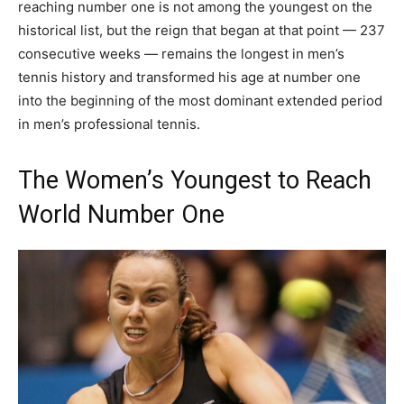
reaching number one is not among the youngest on the
historical list, but the reign that began at that point — 237
consecutive weeks — remains the longest in men’s
tennis history and transformed his age at number one
into the beginning of the most dominant extended period
in men’s professional tennis.
The Women’s Youngest to Reach
World Number One