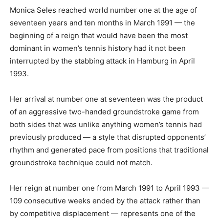
Monica Seles reached world number one at the age of
seventeen years and ten months in March 1991 — the
beginning of a reign that would have been the most
dominant in women’s tennis history had it not been
interrupted by the stabbing attack in Hamburg in April
1993.
Her arrival at number one at seventeen was the product
of an aggressive two-handed groundstroke game from
both sides that was unlike anything women’s tennis had
previously produced — a style that disrupted opponents’
rhythm and generated pace from positions that traditional
groundstroke technique could not match.
Her reign at number one from March 1991 to April 1993 —
109 consecutive weeks ended by the attack rather than
by competitive displacement — represents one of the