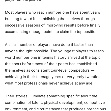
Most players who reach number one have spent years
building toward it, establishing themselves through
successive seasons of improving results before finally
accumulating enough points to claim the top position.
A small number of players have done it faster than
anyone thought possible. The youngest players to reach
world number one in tennis history arrived at the top of
the sport before most of their peers had established
themselves as consistent tour-level competitors —
achieving in their teenage years or very early twenties
what most professionals never achieve at any age.
Their stories illuminate something specific about the
combination of talent, physical development, competitive
environment, and circumstance that produces precocious