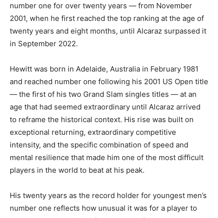
number one for over twenty years — from November
2001, when he first reached the top ranking at the age of
twenty years and eight months, until Alcaraz surpassed it
in September 2022.
Hewitt was born in Adelaide, Australia in February 1981
and reached number one following his 2001 US Open title
— the first of his two Grand Slam singles titles — at an
age that had seemed extraordinary until Alcaraz arrived
to reframe the historical context. His rise was built on
exceptional returning, extraordinary competitive
intensity, and the specific combination of speed and
mental resilience that made him one of the most difficult
players in the world to beat at his peak.
His twenty years as the record holder for youngest men’s
number one reflects how unusual it was for a player to