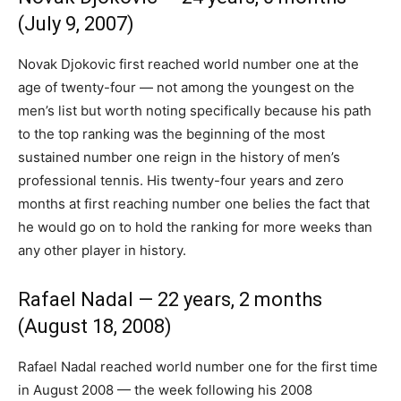
(July 9, 2007)
Novak Djokovic first reached world number one at the
age of twenty-four — not among the youngest on the
men’s list but worth noting specifically because his path
to the top ranking was the beginning of the most
sustained number one reign in the history of men’s
professional tennis. His twenty-four years and zero
months at first reaching number one belies the fact that
he would go on to hold the ranking for more weeks than
any other player in history.
Rafael Nadal — 22 years, 2 months
(August 18, 2008)
Rafael Nadal reached world number one for the first time
in August 2008 — the week following his 2008