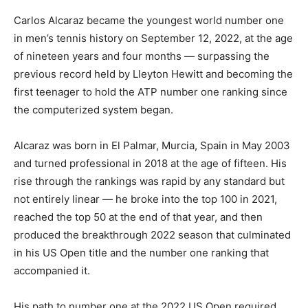
Carlos Alcaraz became the youngest world number one
in men’s tennis history on September 12, 2022, at the age
of nineteen years and four months — surpassing the
previous record held by Lleyton Hewitt and becoming the
first teenager to hold the ATP number one ranking since
the computerized system began.
Alcaraz was born in El Palmar, Murcia, Spain in May 2003
and turned professional in 2018 at the age of fifteen. His
rise through the rankings was rapid by any standard but
not entirely linear — he broke into the top 100 in 2021,
reached the top 50 at the end of that year, and then
produced the breakthrough 2022 season that culminated
in his US Open title and the number one ranking that
accompanied it.
His path to number one at the 2022 US Open required