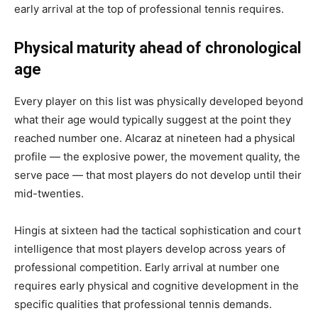
early arrival at the top of professional tennis requires.
Physical maturity ahead of chronological
age
Every player on this list was physically developed beyond
what their age would typically suggest at the point they
reached number one. Alcaraz at nineteen had a physical
profile — the explosive power, the movement quality, the
serve pace — that most players do not develop until their
mid-twenties.
Hingis at sixteen had the tactical sophistication and court
intelligence that most players develop across years of
professional competition. Early arrival at number one
requires early physical and cognitive development in the
specific qualities that professional tennis demands.