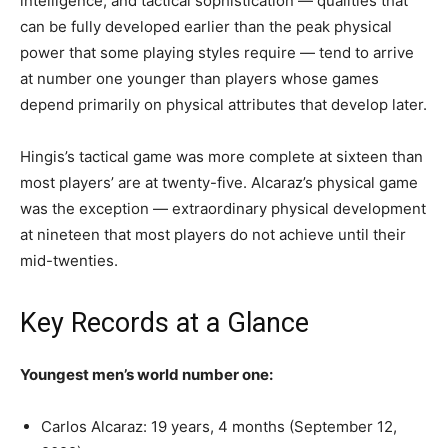
intelligence, and tactical sophistication — qualities that
can be fully developed earlier than the peak physical
power that some playing styles require — tend to arrive
at number one younger than players whose games
depend primarily on physical attributes that develop later.
Hingis’s tactical game was more complete at sixteen than
most players’ are at twenty-five. Alcaraz’s physical game
was the exception — extraordinary physical development
at nineteen that most players do not achieve until their
mid-twenties.
Key Records at a Glance
Youngest men’s world number one:
Carlos Alcaraz: 19 years, 4 months (September 12,