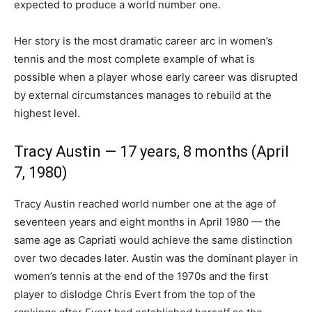
expected to produce a world number one.
Her story is the most dramatic career arc in women’s
tennis and the most complete example of what is
possible when a player whose early career was disrupted
by external circumstances manages to rebuild at the
highest level.
Tracy Austin — 17 years, 8 months (April
7, 1980)
Tracy Austin reached world number one at the age of
seventeen years and eight months in April 1980 — the
same age as Capriati would achieve the same distinction
over two decades later. Austin was the dominant player in
women’s tennis at the end of the 1970s and the first
player to dislodge Chris Evert from the top of the