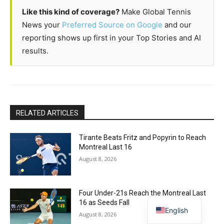
Like this kind of coverage?
Make Global Tennis
News your
Preferred Source on Google
and our
reporting shows up first in your Top Stories and AI
results.
RELATED ARTICLES
Tirante Beats Fritz and Popyrin to Reach
Montreal Last 16
August 8, 2026
Four Under-21s Reach the Montreal Last
16 as Seeds Fall
English
August 8, 2026