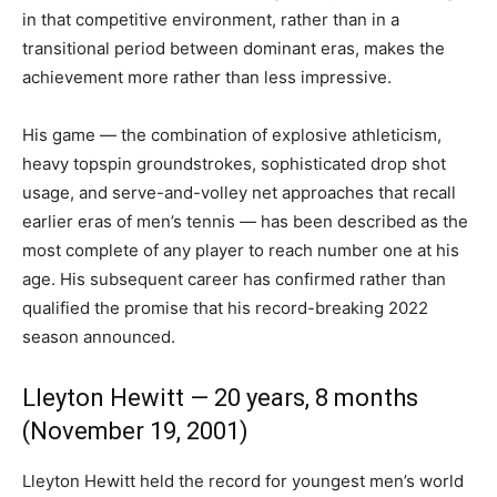
in that competitive environment, rather than in a
transitional period between dominant eras, makes the
achievement more rather than less impressive.
His game — the combination of explosive athleticism,
heavy topspin groundstrokes, sophisticated drop shot
usage, and serve-and-volley net approaches that recall
earlier eras of men’s tennis — has been described as the
most complete of any player to reach number one at his
age. His subsequent career has confirmed rather than
qualified the promise that his record-breaking 2022
season announced.
Lleyton Hewitt — 20 years, 8 months
(November 19, 2001)
Lleyton Hewitt held the record for youngest men’s world