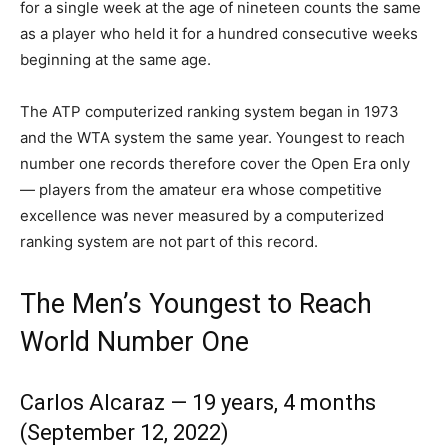
for a single week at the age of nineteen counts the same
as a player who held it for a hundred consecutive weeks
beginning at the same age.
The ATP computerized ranking system began in 1973
and the WTA system the same year. Youngest to reach
number one records therefore cover the Open Era only
— players from the amateur era whose competitive
excellence was never measured by a computerized
ranking system are not part of this record.
The Men’s Youngest to Reach
World Number One
Carlos Alcaraz — 19 years, 4 months
(September 12, 2022)