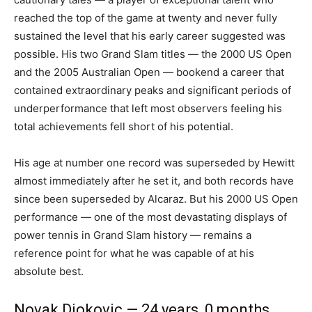
reached the top of the game at twenty and never fully
sustained the level that his early career suggested was
possible. His two Grand Slam titles — the 2000 US Open
and the 2005 Australian Open — bookend a career that
contained extraordinary peaks and significant periods of
underperformance that left most observers feeling his
total achievements fell short of his potential.
His age at number one record was superseded by Hewitt
almost immediately after he set it, and both records have
since been superseded by Alcaraz. But his 2000 US Open
performance — one of the most devastating displays of
power tennis in Grand Slam history — remains a
reference point for what he was capable of at his
absolute best.
Novak Djokovic — 24 years, 0 months