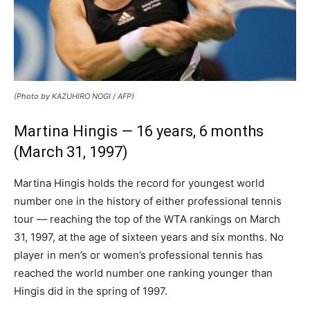
(Photo by KAZUHIRO NOGI / AFP)
Martina Hingis — 16 years, 6 months
(March 31, 1997)
Martina Hingis holds the record for youngest world
number one in the history of either professional tennis
tour — reaching the top of the WTA rankings on March
31, 1997, at the age of sixteen years and six months. No
player in men’s or women’s professional tennis has
reached the world number one ranking younger than
Hingis did in the spring of 1997.