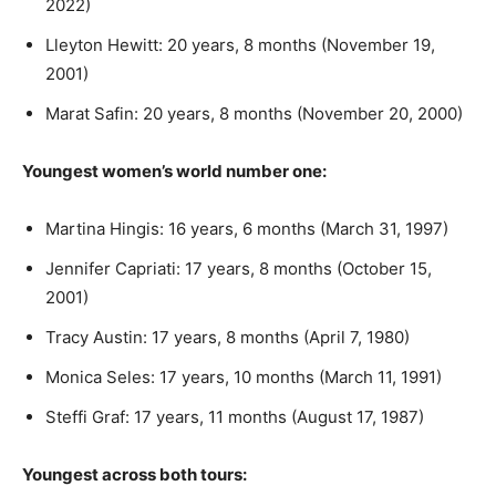
2022)
Lleyton Hewitt: 20 years, 8 months (November 19,
2001)
Marat Safin: 20 years, 8 months (November 20, 2000)
Youngest women’s world number one:
Martina Hingis: 16 years, 6 months (March 31, 1997)
Jennifer Capriati: 17 years, 8 months (October 15,
2001)
Tracy Austin: 17 years, 8 months (April 7, 1980)
Monica Seles: 17 years, 10 months (March 11, 1991)
Steffi Graf: 17 years, 11 months (August 17, 1987)
Youngest across both tours: