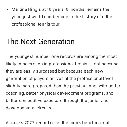
Martina Hingis at 16 years, 6 months remains the
youngest world number one in the history of either
professional tennis tour.
The Next Generation
The youngest number one records are among the most
likely to be broken in professional tennis — not because
they are easily surpassed but because each new
generation of players arrives at the professional level
slightly more prepared than the previous one, with better
coaching, better physical development programs, and
better competitive exposure through the junior and
developmental circuits.
Alcaraz’s 2022 record reset the men’s benchmark at