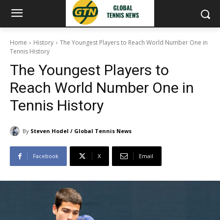
Home
History
The Youngest Players to Reach World Number One in
Tennis History
The Youngest Players to
Reach World Number One in
Tennis History
By
Steven Hodel / Global Tennis News
Facebook
X
Email