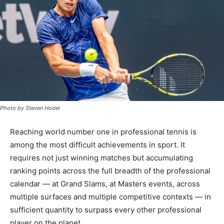
Photo by Steven Hodel
Reaching world number one in professional tennis is
among the most difficult achievements in sport. It
requires not just winning matches but accumulating
ranking points across the full breadth of the professional
calendar — at Grand Slams, at Masters events, across
multiple surfaces and multiple competitive contexts — in
sufficient quantity to surpass every other professional
player on the planet.