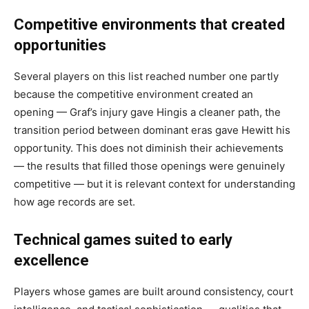
Competitive environments that created
opportunities
Several players on this list reached number one partly
because the competitive environment created an
opening — Graf’s injury gave Hingis a cleaner path, the
transition period between dominant eras gave Hewitt his
opportunity. This does not diminish their achievements
— the results that filled those openings were genuinely
competitive — but it is relevant context for understanding
how age records are set.
Technical games suited to early
excellence
Players whose games are built around consistency, court