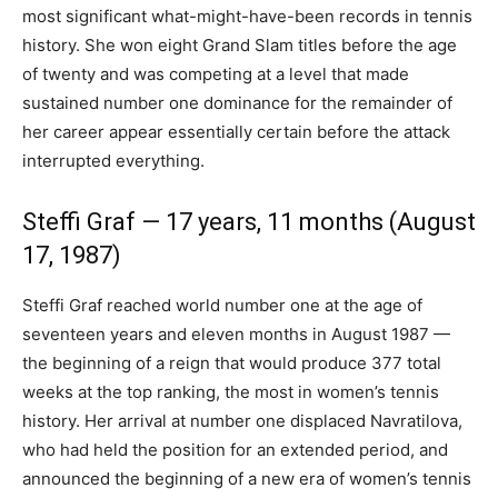
most significant what-might-have-been records in tennis
history. She won eight Grand Slam titles before the age
of twenty and was competing at a level that made
sustained number one dominance for the remainder of
her career appear essentially certain before the attack
interrupted everything.
Steffi Graf — 17 years, 11 months (August
17, 1987)
Steffi Graf reached world number one at the age of
seventeen years and eleven months in August 1987 —
the beginning of a reign that would produce 377 total
weeks at the top ranking, the most in women’s tennis
history. Her arrival at number one displaced Navratilova,
who had held the position for an extended period, and
announced the beginning of a new era of women’s tennis