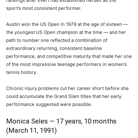
rankings after Evert had established herself as the
sport’s most consistent performer.
Austin won the US Open in 1979 at the age of sixteen —
the youngest US Open champion at the time — and her
path to number one reflected a combination of
extraordinary returning, consistent baseline
performance, and competitive maturity that made her one
of the most impressive teenage performers in women’s
tennis history.
Chronic injury problems cut her career short before she
could accumulate the Grand Slam titles that her early
performance suggested were possible.
Monica Seles — 17 years, 10 months
(March 11, 1991)