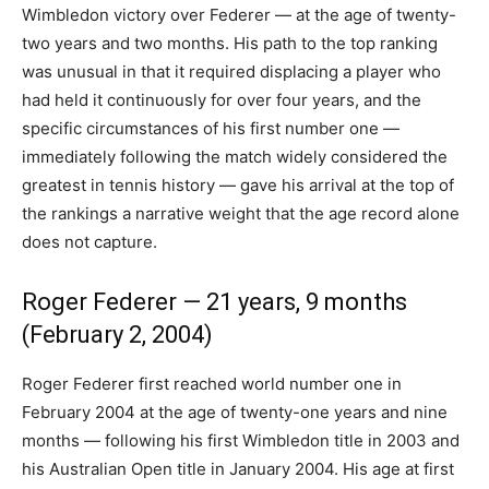
Wimbledon victory over Federer — at the age of twenty-
two years and two months. His path to the top ranking
was unusual in that it required displacing a player who
had held it continuously for over four years, and the
specific circumstances of his first number one —
immediately following the match widely considered the
greatest in tennis history — gave his arrival at the top of
the rankings a narrative weight that the age record alone
does not capture.
Roger Federer — 21 years, 9 months
(February 2, 2004)
Roger Federer first reached world number one in
February 2004 at the age of twenty-one years and nine
months — following his first Wimbledon title in 2003 and
his Australian Open title in January 2004. His age at first