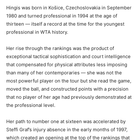
Hingis was born in Košice, Czechoslovakia in September
1980 and turned professional in 1994 at the age of
thirteen — itself a record at the time for the youngest
professional in WTA history.
Her rise through the rankings was the product of
exceptional tactical sophistication and court intelligence
that compensated for physical attributes less imposing
than many of her contemporaries — she was not the
most powerful player on the tour but she read the game,
moved the ball, and constructed points with a precision
that no player of her age had previously demonstrated at
the professional level.
Her path to number one at sixteen was accelerated by
Steffi Graf’s injury absence in the early months of 1997,
which created an opening at the top of the rankings that