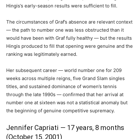
Hingis’s early-season results were sufficient to fill.
The circumstances of Graf’s absence are relevant context
— the path to number one was less obstructed than it
would have been with Graf fully healthy — but the results
Hingis produced to fill that opening were genuine and the
ranking was legitimately earned.
Her subsequent career — world number one for 209
weeks across multiple reigns, five Grand Slam singles
titles, and sustained dominance of women’s tennis
through the late 1990s — confirmed that her arrival at
number one at sixteen was not a statistical anomaly but
the beginning of genuine competitive supremacy.
Jennifer Capriati — 17 years, 8 months
(October 15, 2001)