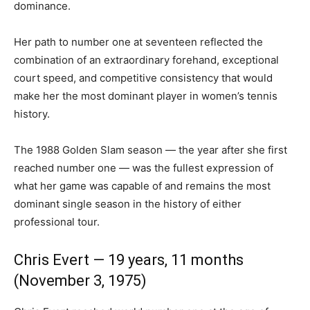
dominance.
Her path to number one at seventeen reflected the
combination of an extraordinary forehand, exceptional
court speed, and competitive consistency that would
make her the most dominant player in women’s tennis
history.
The 1988 Golden Slam season — the year after she first
reached number one — was the fullest expression of
what her game was capable of and remains the most
dominant single season in the history of either
professional tour.
Chris Evert — 19 years, 11 months
(November 3, 1975)