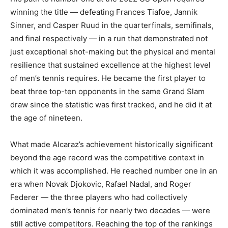
winning the title — defeating Frances Tiafoe, Jannik
Sinner, and Casper Ruud in the quarterfinals, semifinals,
and final respectively — in a run that demonstrated not
just exceptional shot-making but the physical and mental
resilience that sustained excellence at the highest level
of men’s tennis requires. He became the first player to
beat three top-ten opponents in the same Grand Slam
draw since the statistic was first tracked, and he did it at
the age of nineteen.
What made Alcaraz’s achievement historically significant
beyond the age record was the competitive context in
which it was accomplished. He reached number one in an
era when Novak Djokovic, Rafael Nadal, and Roger
Federer — the three players who had collectively
dominated men’s tennis for nearly two decades — were
still active competitors. Reaching the top of the rankings