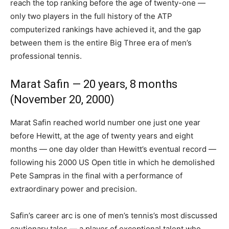
reach the top ranking before the age of twenty-one —
only two players in the full history of the ATP
computerized rankings have achieved it, and the gap
between them is the entire Big Three era of men’s
professional tennis.
Marat Safin — 20 years, 8 months
(November 20, 2000)
Marat Safin reached world number one just one year
before Hewitt, at the age of twenty years and eight
months — one day older than Hewitt’s eventual record —
following his 2000 US Open title in which he demolished
Pete Sampras in the final with a performance of
extraordinary power and precision.
Safin’s career arc is one of men’s tennis’s most discussed
cautionary tales — a player of exceptional talent who