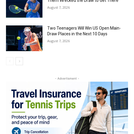
Them Wrecked the Draw to Get There
August 7, 2026
Two Teenagers Will Win US Open Main-
Draw Places in the Next 10 Days
August 7, 2026
- Advertisment -