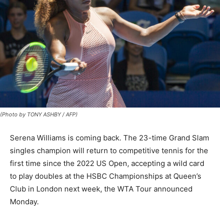
(Photo by TONY ASHBY / AFP)
Serena Williams is coming back. The 23-time Grand Slam
singles champion will return to competitive tennis for the
first time since the 2022 US Open, accepting a wild card
to play doubles at the HSBC Championships at Queen’s
Club in London next week, the WTA Tour announced
Monday.