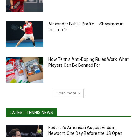
Alexander Bublik Profile — Showman in
the Top 10
How Tennis Anti-Doping Rules Work: What
Players Can Be Banned For
Load more
LATEST TENNIS NEWS
Federer’s American August Ends in
Newport, One Day Before the US Open