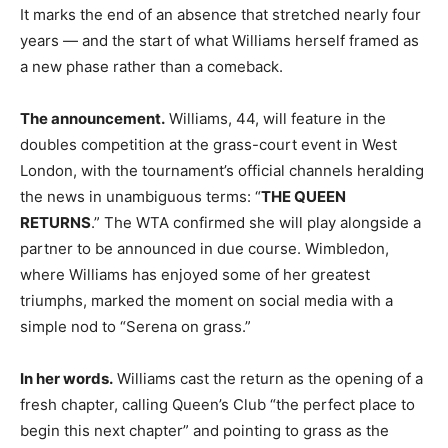
It marks the end of an absence that stretched nearly four
years — and the start of what Williams herself framed as
a new phase rather than a comeback.
The announcement.
Williams, 44, will feature in the
doubles competition at the grass-court event in West
London, with the tournament’s official channels heralding
the news in unambiguous terms: “
THE QUEEN
RETURNS
.” The WTA confirmed she will play alongside a
partner to be announced in due course. Wimbledon,
where Williams has enjoyed some of her greatest
triumphs, marked the moment on social media with a
simple nod to “Serena on grass.”
In her words.
Williams cast the return as the opening of a
fresh chapter, calling Queen’s Club “the perfect place to
begin this next chapter” and pointing to grass as the