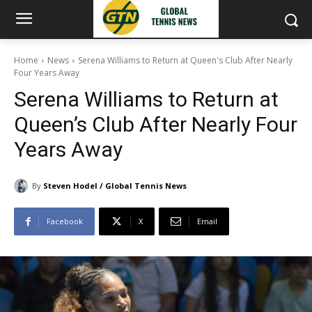
Home
News
Serena Williams to Return at Queen's Club After Nearly
Four Years Away
Serena Williams to Return at
Queen’s Club After Nearly Four
Years Away
By
Steven Hodel / Global Tennis News
Facebook
X
Email