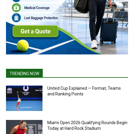
TRENDING NOW
United Cup Explained — Format, Teams
and Ranking Points
Miami Open 2026 Qualifying Rounds Begin
Today at Hard Rock Stadium