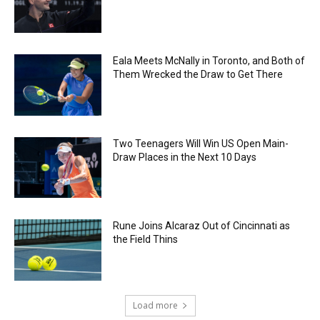
Eala Meets McNally in Toronto, and Both of
Them Wrecked the Draw to Get There
Two Teenagers Will Win US Open Main-
Draw Places in the Next 10 Days
Rune Joins Alcaraz Out of Cincinnati as
the Field Thins
Load more