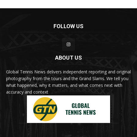
FOLLOW US
ABOUT US
Global Tennis News delivers independent reporting and original
photography from the tours and the Grand Slams. We tell you
what happened, why it matters, and what comes next with
accuracy and context