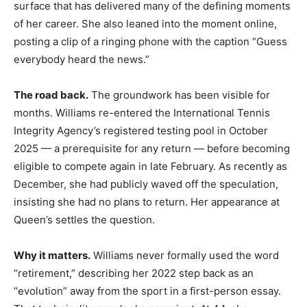
surface that has delivered many of the defining moments
of her career. She also leaned into the moment online,
posting a clip of a ringing phone with the caption “Guess
everybody heard the news.”
The road back.
The groundwork has been visible for
months. Williams re-entered the International Tennis
Integrity Agency’s registered testing pool in October
2025 — a prerequisite for any return — before becoming
eligible to compete again in late February. As recently as
December, she had publicly waved off the speculation,
insisting she had no plans to return. Her appearance at
Queen’s settles the question.
Why it matters.
Williams never formally used the word
“retirement,” describing her 2022 step back as an
“evolution” away from the sport in a first-person essay.