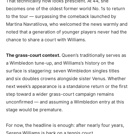
That technicality now looks prescient. At 44, she
becomes one of the oldest former world No. 1s to return
to the tour — surpassing the comeback launched by
Martina Navratilova, who welcomed the news warmly and
noted that a generation of younger players never had the
chance to share a court with Williams.
The grass-court context.
Queen’s traditionally serves as
a Wimbledon tune-up, and Williams’s history on the
surface is staggering: seven Wimbledon singles titles
and six doubles crowns alongside sister Venus. Whether
next week’s appearance is a standalone return or the first
step toward a wider grass-court campaign remains
unconfirmed — and assuming a Wimbledon entry at this
stage would be premature.
For now, the headline is enough: after nearly four years,
Serena Williams is back on a tennis court.