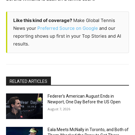
Like this kind of coverage?
Make Global Tennis
News your
Preferred Source on Google
and our
reporting shows up first in your Top Stories and AI
results.
RELATED ARTICLES
Federer’s American August Ends in
Newport, One Day Before the US Open
August 7, 2026
Eala Meets McNally in Toronto, and Both of