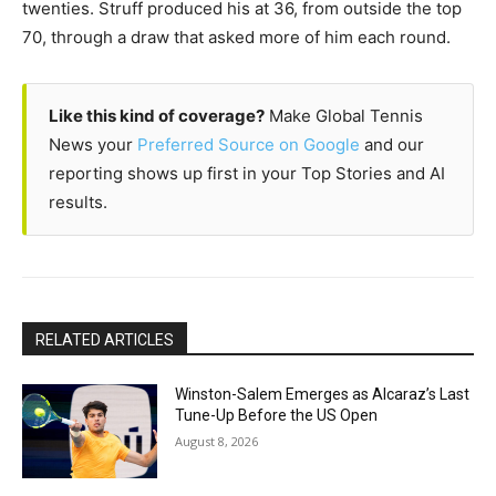
twenties. Struff produced his at 36, from outside the top
70, through a draw that asked more of him each round.
Like this kind of coverage?
Make Global Tennis
News your
Preferred Source on Google
and our
reporting shows up first in your Top Stories and AI
results.
RELATED ARTICLES
Winston-Salem Emerges as Alcaraz’s Last
Tune-Up Before the US Open
August 8, 2026