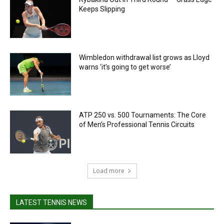
Keeps Slipping
Wimbledon withdrawal list grows as Lloyd
warns ‘it’s going to get worse’
ATP 250 vs. 500 Tournaments: The Core
of Men’s Professional Tennis Circuits
Load more
LATEST TENNIS NEWS