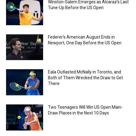
Winston-Salem Emerges as Alcaraz’s Last
Tune-Up Before the US Open
Federer’s American August Ends in
Newport, One Day Before the US Open
Eala Outlasted McNally in Toronto, and
Both of Them Wrecked the Draw to Get
There
Two Teenagers Will Win US Open Main-
Draw Places in the Next 10 Days