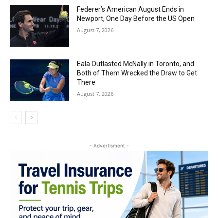
Federer’s American August Ends in
Newport, One Day Before the US Open
August 7, 2026
Eala Outlasted McNally in Toronto, and
Both of Them Wrecked the Draw to Get
There
August 7, 2026
- Advertisment -