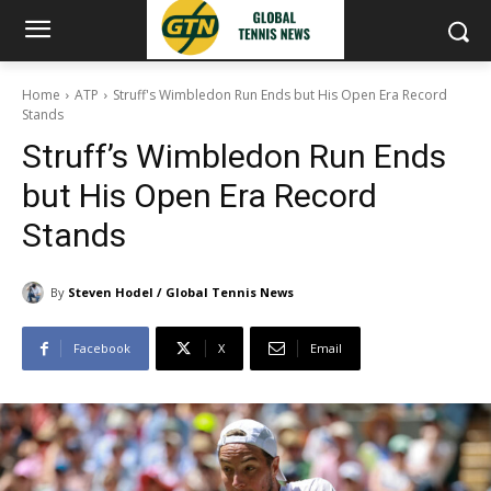
Home
ATP
Struff's Wimbledon Run Ends but His Open Era Record
Stands
Struff’s Wimbledon Run Ends
but His Open Era Record
Stands
By
Steven Hodel / Global Tennis News
Facebook
X
Email