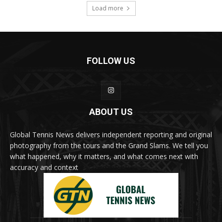
Load more
FOLLOW US
ABOUT US
Global Tennis News delivers independent reporting and original
photography from the tours and the Grand Slams. We tell you
what happened, why it matters, and what comes next with
accuracy and context