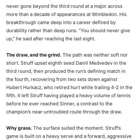
never gone beyond the third round at a major across
more than a decade of appearances at Wimbledon. His
breakthrough came deep into a career defined by
durability rather than deep runs. “You should never give
up,” he said after reaching the last eight.
The draw, and the grind.
The path was neither soft nor
short. Struff upset eighth seed Daniil Medvedev in the
third round, then produced the run’s defining match in
the fourth, recovering from two sets down against
Hubert Hurkacz, who retired hurt while trailing 4-2 in the
fifth. It left Struff having played a heavy volume of tennis
before he ever reached Sinner, a contrast to the
champion’s near-untroubled route through the draw.
Why grass.
The surface suited the moment. Struff’s
game is built on a heavy serve and a forward, aggressive