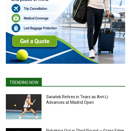
TRENDING NOW
Swiatek Retires in Tears as Ann Li
Advances at Madrid Open
Rybakina Out in Third Round — Grass Edge