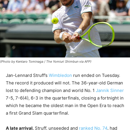
(Photo by Kentaro Tominaga / The Yomiuri Shimbun via AFP)
Jan-Lennard Struff’s
Wimbledon
run ended on Tuesday.
The record it produced will not. The 36-year-old German
lost to defending champion and world No. 1
Jannik Sinner
7-5, 7-6(4), 6-3 in the quarterfinals, closing a fortnight in
which he became the oldest man in the Open Era to reach
a first Grand Slam quarterfinal.
A late arrival.
Struff, unseeded and
ranked No. 74
, had