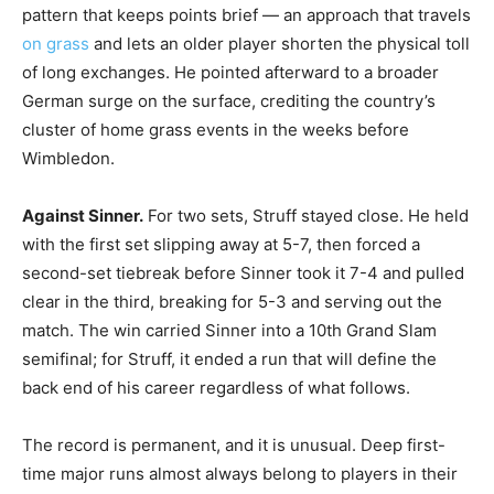
pattern that keeps points brief — an approach that travels
on grass
and lets an older player shorten the physical toll
of long exchanges. He pointed afterward to a broader
German surge on the surface, crediting the country’s
cluster of home grass events in the weeks before
Wimbledon.
Against Sinner.
For two sets, Struff stayed close. He held
with the first set slipping away at 5-7, then forced a
second-set tiebreak before Sinner took it 7-4 and pulled
clear in the third, breaking for 5-3 and serving out the
match. The win carried Sinner into a 10th Grand Slam
semifinal; for Struff, it ended a run that will define the
back end of his career regardless of what follows.
The record is permanent, and it is unusual. Deep first-
time major runs almost always belong to players in their