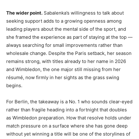
The wider point.
Sabalenka’s willingness to talk about
seeking support adds to a growing openness among
leading players about the mental side of the sport, and
she framed the experience as part of staying at the top —
always searching for small improvements rather than
wholesale change. Despite the Paris setback, her season
remains strong, with titles already to her name in 2026
and Wimbledon, the one major still missing from her
résumé, now firmly in her sights as the grass swing
begins.
For Berlin, the takeaway is a No. 1 who sounds clear-eyed
rather than fragile heading into a fortnight that doubles
as Wimbledon preparation. How that resolve holds under
match pressure on a surface where she has gone deep
without yet winning a title will be one of the storylines of