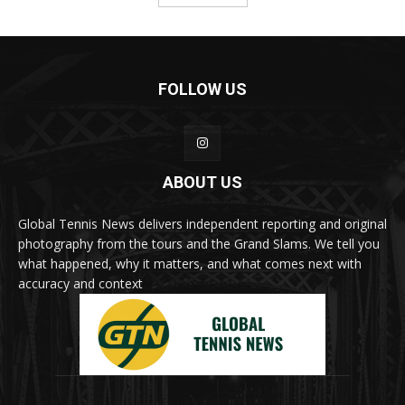
FOLLOW US
ABOUT US
Global Tennis News delivers independent reporting and original
photography from the tours and the Grand Slams. We tell you
what happened, why it matters, and what comes next with
accuracy and context