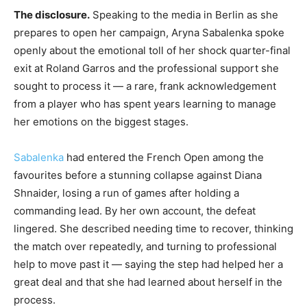
The disclosure.
Speaking to the media in Berlin as she
prepares to open her campaign, Aryna Sabalenka spoke
openly about the emotional toll of her shock quarter-final
exit at Roland Garros and the professional support she
sought to process it — a rare, frank acknowledgement
from a player who has spent years learning to manage
her emotions on the biggest stages.
Sabalenka
had entered the French Open among the
favourites before a stunning collapse against Diana
Shnaider, losing a run of games after holding a
commanding lead. By her own account, the defeat
lingered. She described needing time to recover, thinking
the match over repeatedly, and turning to professional
help to move past it — saying the step had helped her a
great deal and that she had learned about herself in the
process.