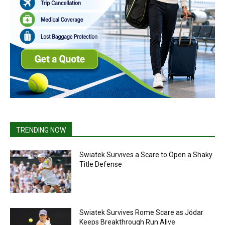
TRENDING NOW
Swiatek Survives a Scare to Open a Shaky
Title Defense
Swiatek Survives Rome Scare as Jódar
Keeps Breakthrough Run Alive