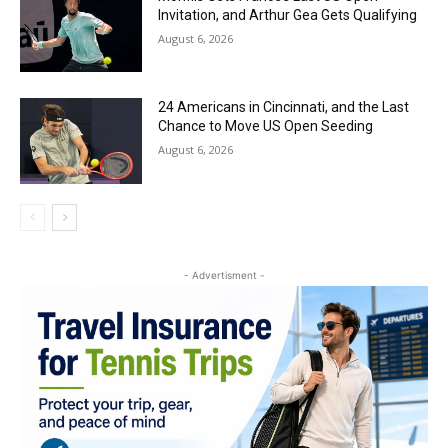
Invitation, and Arthur Gea Gets Qualifying
August 6, 2026
24 Americans in Cincinnati, and the Last
Chance to Move US Open Seeding
August 6, 2026
- Advertisment -