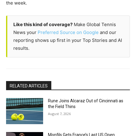
the week.
Like this kind of coverage?
Make Global Tennis
News your
Preferred Source on Google
and our
reporting shows up first in your Top Stories and AI
results.
RELATED ARTICLES
Rune Joins Alcaraz Out of Cincinnati as
the Field Thins
August 7, 2026
Monfils Gets France’s Last US Open