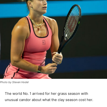
Photo by Steven Hodel
The world No. 1 arrived for her grass season with
unusual candor about what the clay season cost her.