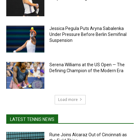
Jessica Pegula Puts Aryna Sabalenka
Under Pressure Before Berlin Semifinal
Suspension
Serena Williams at the US Open — The
Defining Champion of the Modern Era
Load more
LATEST TENNIS NEWS
Rune Joins Alcaraz Out of Cincinnati as