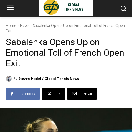
Home
News
Sabalenka Opens Up on Emotional Toll of French Open
Exit
Sabalenka Opens Up on
Emotional Toll of French Open
Exit
By
Steven Hodel / Global Tennis News
Facebook
X
Email