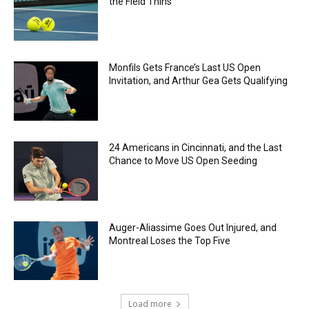
the Field Thins
Monfils Gets France’s Last US Open
Invitation, and Arthur Gea Gets Qualifying
24 Americans in Cincinnati, and the Last
Chance to Move US Open Seeding
Auger-Aliassime Goes Out Injured, and
Montreal Loses the Top Five
Load more