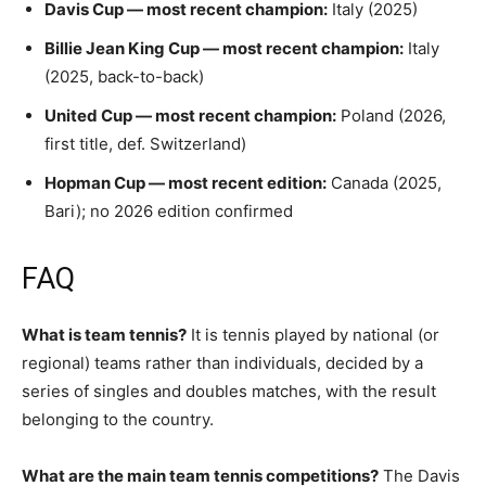
Davis Cup — most recent champion:
Italy (2025)
Billie Jean King Cup — most recent champion:
Italy
(2025, back-to-back)
United Cup — most recent champion:
Poland (2026,
first title, def. Switzerland)
Hopman Cup — most recent edition:
Canada (2025,
Bari); no 2026 edition confirmed
FAQ
What is team tennis?
It is tennis played by national (or
regional) teams rather than individuals, decided by a
series of singles and doubles matches, with the result
belonging to the country.
What are the main team tennis competitions?
The Davis