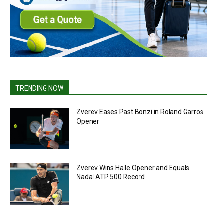
TRENDING NOW
Zverev Eases Past Bonzi in Roland Garros
Opener
Zverev Wins Halle Opener and Equals
Nadal ATP 500 Record