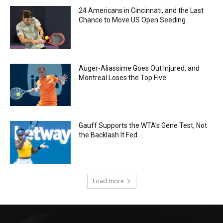
24 Americans in Cincinnati, and the Last
Chance to Move US Open Seeding
Auger-Aliassime Goes Out Injured, and
Montreal Loses the Top Five
Gauff Supports the WTA’s Gene Test, Not
the Backlash It Fed
Load more