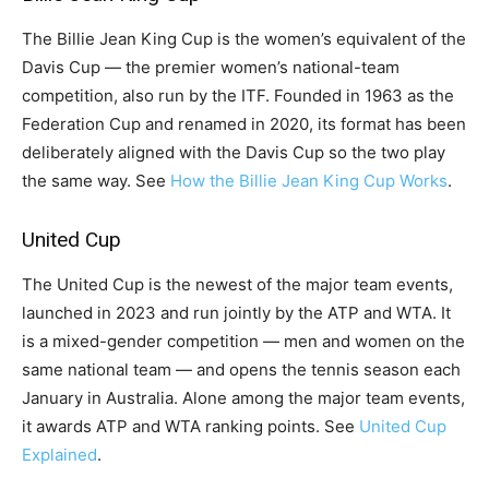
The Billie Jean King Cup is the women’s equivalent of the
Davis Cup — the premier women’s national-team
competition, also run by the ITF. Founded in 1963 as the
Federation Cup and renamed in 2020, its format has been
deliberately aligned with the Davis Cup so the two play
the same way. See
How the Billie Jean King Cup Works
.
United Cup
The United Cup is the newest of the major team events,
launched in 2023 and run jointly by the ATP and WTA. It
is a mixed-gender competition — men and women on the
same national team — and opens the tennis season each
January in Australia. Alone among the major team events,
it awards ATP and WTA ranking points. See
United Cup
Explained
.