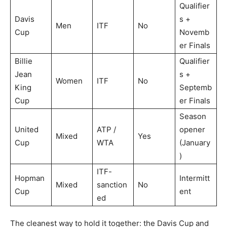
Qualifier
Davis
s +
Men
ITF
No
Cup
Novemb
er Finals
Billie
Qualifier
Jean
s +
Women
ITF
No
King
Septemb
Cup
er Finals
Season
United
ATP /
opener
Mixed
Yes
Cup
WTA
(January
)
ITF-
Hopman
Intermitt
Mixed
sanction
No
Cup
ent
ed
The cleanest way to hold it together: the Davis Cup and