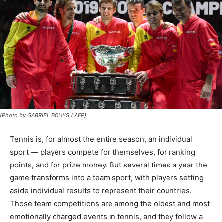
(Photo by GABRIEL BOUYS / AFP)
Tennis is, for almost the entire season, an individual
sport — players compete for themselves, for ranking
points, and for prize money. But several times a year the
game transforms into a team sport, with players setting
aside individual results to represent their countries.
Those team competitions are among the oldest and most
emotionally charged events in tennis, and they follow a