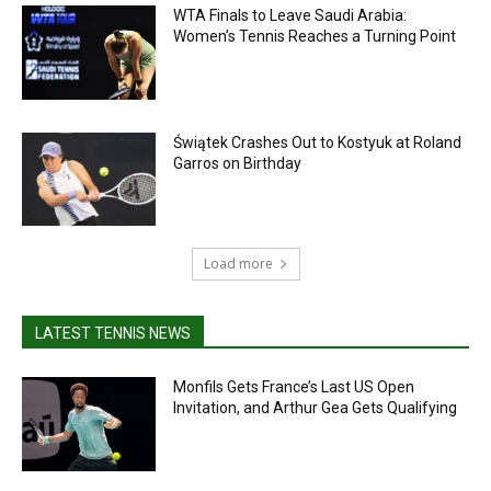
WTA Finals to Leave Saudi Arabia:
Women’s Tennis Reaches a Turning Point
Świątek Crashes Out to Kostyuk at Roland
Garros on Birthday
Load more
LATEST TENNIS NEWS
Monfils Gets France’s Last US Open
Invitation, and Arthur Gea Gets Qualifying