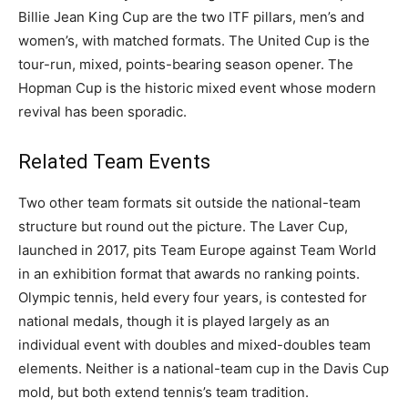
Billie Jean King Cup are the two ITF pillars, men’s and
women’s, with matched formats. The United Cup is the
tour-run, mixed, points-bearing season opener. The
Hopman Cup is the historic mixed event whose modern
revival has been sporadic.
Related Team Events
Two other team formats sit outside the national-team
structure but round out the picture. The Laver Cup,
launched in 2017, pits Team Europe against Team World
in an exhibition format that awards no ranking points.
Olympic tennis, held every four years, is contested for
national medals, though it is played largely as an
individual event with doubles and mixed-doubles team
elements. Neither is a national-team cup in the Davis Cup
mold, but both extend tennis’s team tradition.