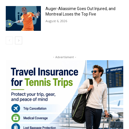
Auger-Aliassime Goes Out Injured, and
Montreal Loses the Top Five
August 6, 2026
- Advertisment -