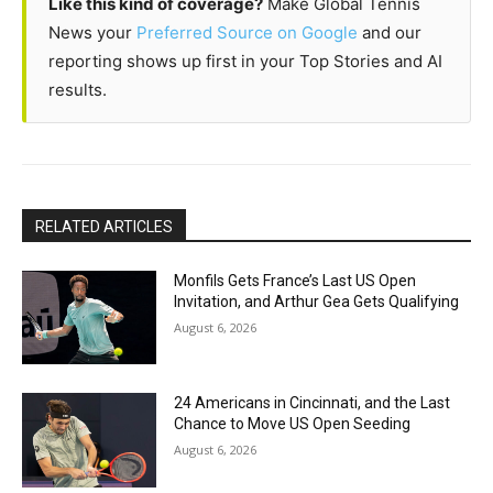
Like this kind of coverage?
Make Global Tennis
News your
Preferred Source on Google
and our
reporting shows up first in your Top Stories and AI
results.
RELATED ARTICLES
Monfils Gets France’s Last US Open
Invitation, and Arthur Gea Gets Qualifying
August 6, 2026
24 Americans in Cincinnati, and the Last
Chance to Move US Open Seeding
August 6, 2026