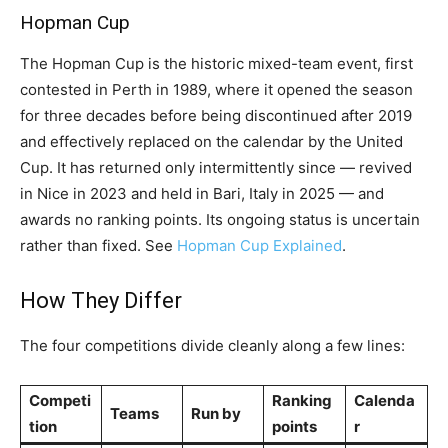
Hopman Cup
The Hopman Cup is the historic mixed-team event, first
contested in Perth in 1989, where it opened the season
for three decades before being discontinued after 2019
and effectively replaced on the calendar by the United
Cup. It has returned only intermittently since — revived
in Nice in 2023 and held in Bari, Italy in 2025 — and
awards no ranking points. Its ongoing status is uncertain
rather than fixed. See
Hopman Cup Explained
.
How They Differ
The four competitions divide cleanly along a few lines:
Competi
Ranking
Calenda
Teams
Run by
tion
points
r