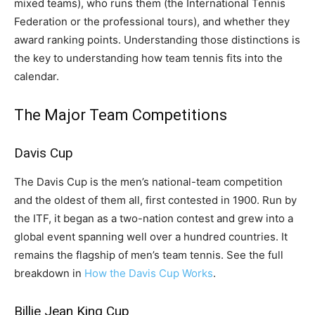
mixed teams), who runs them (the International Tennis
Federation or the professional tours), and whether they
award ranking points. Understanding those distinctions is
the key to understanding how team tennis fits into the
calendar.
The Major Team Competitions
Davis Cup
The Davis Cup is the men’s national-team competition
and the oldest of them all, first contested in 1900. Run by
the ITF, it began as a two-nation contest and grew into a
global event spanning well over a hundred countries. It
remains the flagship of men’s team tennis. See the full
breakdown in
How the Davis Cup Works
.
Billie Jean King Cup