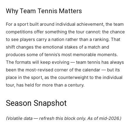
Why Team Tennis Matters
For a sport built around individual achievement, the team
competitions offer something the tour cannot: the chance
to see players carry a nation rather than a ranking. That
shift changes the emotional stakes of a match and
produces some of tennis’s most memorable moments.
The formats will keep evolving — team tennis has always
been the most-revised corner of the calendar — but its
place in the sport, as the counterweight to the individual
tour, has held for more than a century.
Season Snapshot
(Volatile data — refresh this block only. As of mid-2026.)