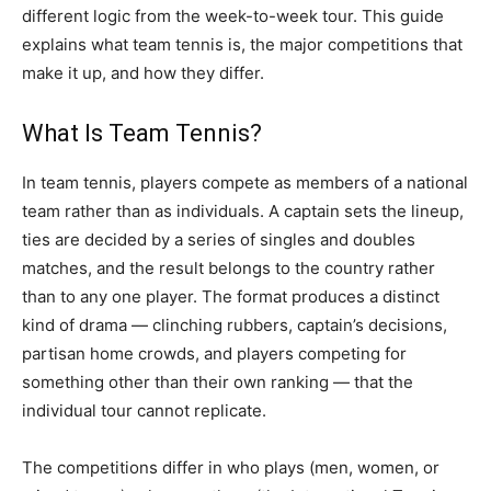
different logic from the week-to-week tour. This guide
explains what team tennis is, the major competitions that
make it up, and how they differ.
What Is Team Tennis?
In team tennis, players compete as members of a national
team rather than as individuals. A captain sets the lineup,
ties are decided by a series of singles and doubles
matches, and the result belongs to the country rather
than to any one player. The format produces a distinct
kind of drama — clinching rubbers, captain’s decisions,
partisan home crowds, and players competing for
something other than their own ranking — that the
individual tour cannot replicate.
The competitions differ in who plays (men, women, or