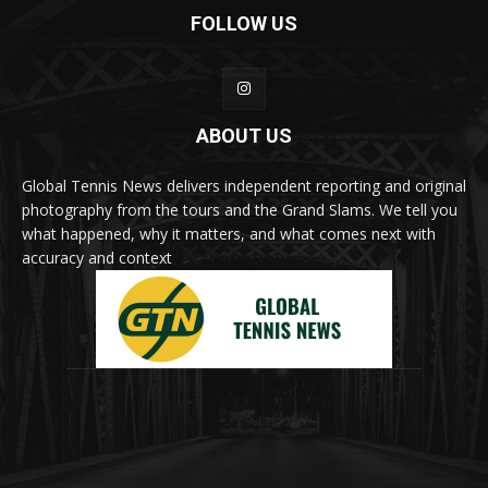
FOLLOW US
ABOUT US
Global Tennis News delivers independent reporting and original
photography from the tours and the Grand Slams. We tell you
what happened, why it matters, and what comes next with
accuracy and context