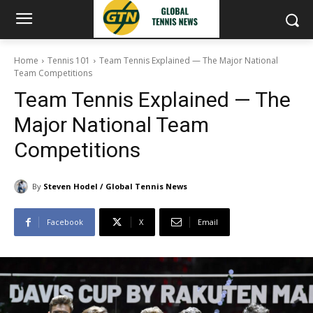
Home
Tennis 101
Team Tennis Explained — The Major National
Team Competitions
Team Tennis Explained — The
Major National Team
Competitions
By
Steven Hodel / Global Tennis News
Facebook
X
Email