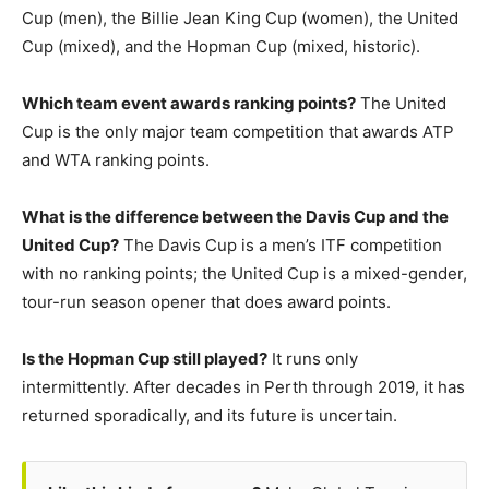
Cup (men), the Billie Jean King Cup (women), the United
Cup (mixed), and the Hopman Cup (mixed, historic).
Which team event awards ranking points?
The United
Cup is the only major team competition that awards ATP
and WTA ranking points.
What is the difference between the Davis Cup and the
United Cup?
The Davis Cup is a men’s ITF competition
with no ranking points; the United Cup is a mixed-gender,
tour-run season opener that does award points.
Is the Hopman Cup still played?
It runs only
intermittently. After decades in Perth through 2019, it has
returned sporadically, and its future is uncertain.