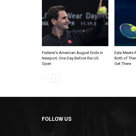
Federer’s American August Ends in
Eala Meets M
Newport, One Day Before the US
Both of The
Open
Get There
FOLLOW US