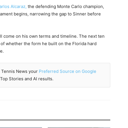
arlos Alcaraz,
the defending Monte Carlo champion,
nament begins, narrowing the gap to Sinner before
ll come on his own terms and timeline. The next ten
n of whether the form he built on the Florida hard
e.
 Tennis News your
Preferred Source on Google
Top Stories and AI results.