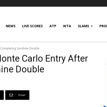
NEWS
LIVE SCORES
ATP
WTA
SLAMS
PRO
r Completing Sunshine Double
onte Carlo Entry After
ine Double
Email