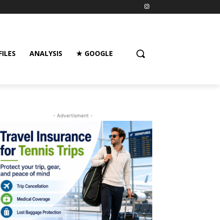
FILES
ANALYSIS
★ GOOGLE
- Advertisment -