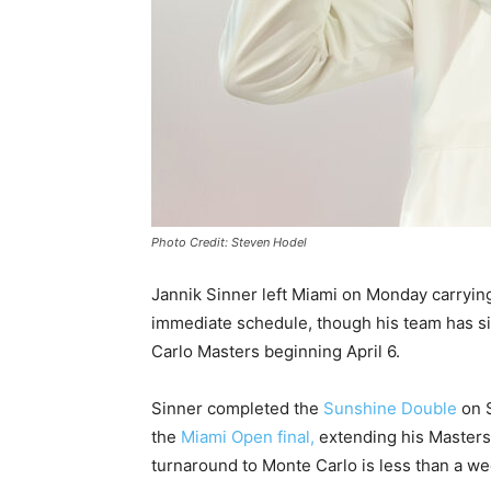
Photo Credit: Steven Hodel
Jannik Sinner left Miami on Monday carryin
immediate schedule, though his team has sin
Carlo Masters beginning April 6.
Sinner completed the
Sunshine Double
on S
the
Miami Open final,
extending his Masters
turnaround to Monte Carlo is less than a we