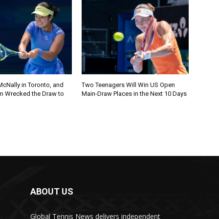
cNally in Toronto, and
Two Teenagers Will Win US Open
m Wrecked the Draw to
Main-Draw Places in the Next 10 Days
ABOUT US
Global Tennis News delivers independent