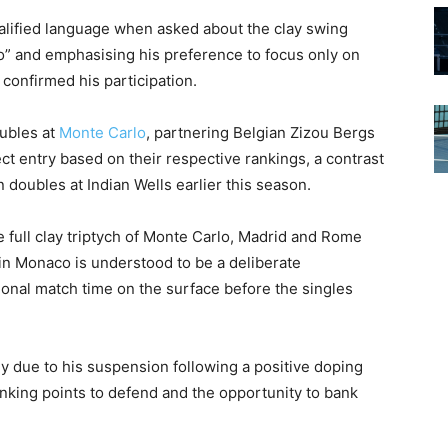
ualified language when asked about the clay swing
aco” and emphasising his preference to focus only on
confirmed his participation.
ubles at
Monte Carlo
, partnering Belgian Zizou Bergs
ct entry based on their respective rankings, a contrast
 doubles at Indian Wells earlier this season.
he full clay triptych of Monte Carlo, Madrid and Rome
in Monaco is understood to be a deliberate
tional match time on the surface before the singles
y due to his suspension following a positive doping
ranking points to defend and the opportunity to bank