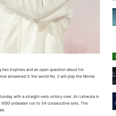
g two trophies and an open question about his
ce answered it: the world No. 2 will play the Monte
unday with a straight-sets victory over Jiri Lehecka in
 1000 unbeaten run to 34 consecutive sets. The
ek.