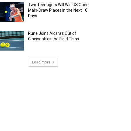
Two Teenagers Will Win US Open
Main-Draw Places in the Next 10
Days
Rune Joins Alcaraz Out of
Cincinnati as the Field Thins
Load more