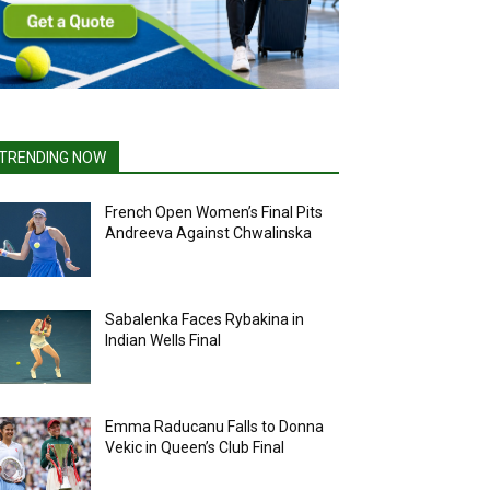
TRENDING NOW
French Open Women’s Final Pits
Andreeva Against Chwalinska
Sabalenka Faces Rybakina in
Indian Wells Final
Emma Raducanu Falls to Donna
Vekic in Queen’s Club Final