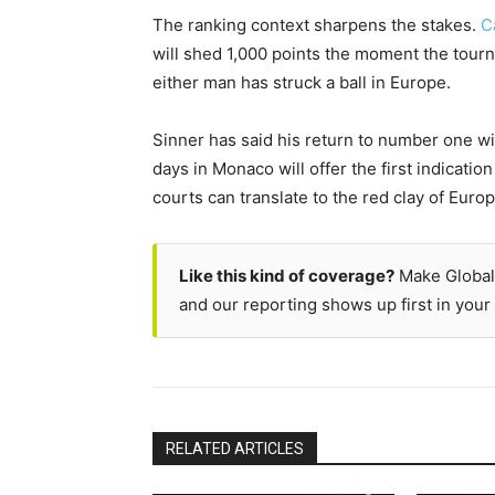
The ranking context sharpens the stakes.
C
will shed 1,000 points the moment the tour
either man has struck a ball in Europe.
Sinner has said his return to number one wi
days in Monaco will offer the first indicatio
courts can translate to the red clay of Europ
Like this kind of coverage?
Make Global
and our reporting shows up first in your 
RELATED ARTICLES