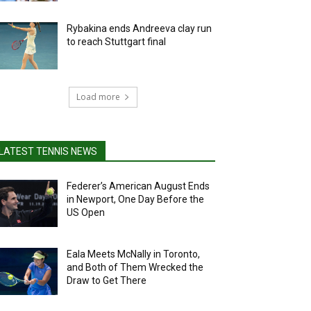
Rybakina ends Andreeva clay run
to reach Stuttgart final
Load more
LATEST TENNIS NEWS
Federer’s American August Ends
in Newport, One Day Before the
US Open
Eala Meets McNally in Toronto,
and Both of Them Wrecked the
Draw to Get There