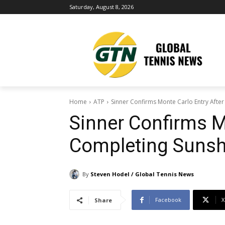
Saturday, August 8, 2026
Home
ATP
Sinner Confirms Monte Carlo Entry Afte
Sinner Confirms M
Completing Sunsh
By
Steven Hodel / Global Tennis News
Facebook
X
Share