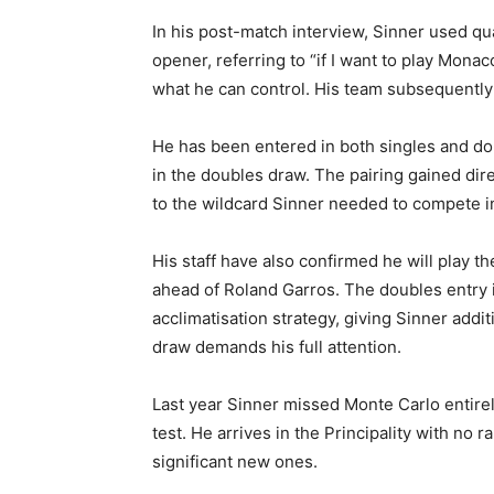
In his post-match interview, Sinner used q
opener, referring to “if I want to play Mon
what he can control. His team subsequently 
He has been entered in both singles and do
in the doubles draw. The pairing gained dire
to the wildcard Sinner needed to compete in
His staff have also confirmed he will play t
ahead of Roland Garros. The doubles entry 
acclimatisation strategy, giving Sinner addi
draw demands his full attention.
Last year Sinner missed Monte Carlo entirel
test. He arrives in the Principality with no 
significant new ones.