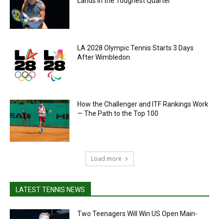
Lands in the Toughest Quarter
LA 2028 Olympic Tennis Starts 3 Days
After Wimbledon
How the Challenger and ITF Rankings Work
— The Path to the Top 100
Load more
LATEST TENNIS NEWS
Two Teenagers Will Win US Open Main-