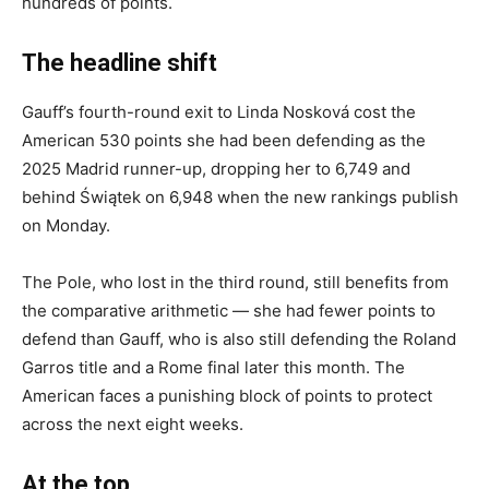
hundreds of points.
The headline shift
Gauff’s fourth-round exit to Linda Nosková cost the
American 530 points she had been defending as the
2025 Madrid runner-up, dropping her to 6,749 and
behind Świątek on 6,948 when the new rankings publish
on Monday.
The Pole, who lost in the third round, still benefits from
the comparative arithmetic — she had fewer points to
defend than Gauff, who is also still defending the Roland
Garros title and a Rome final later this month. The
American faces a punishing block of points to protect
across the next eight weeks.
At the top