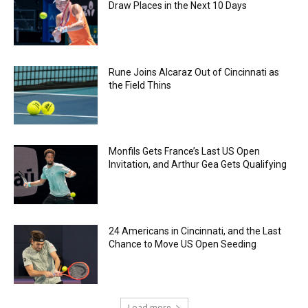
Draw Places in the Next 10 Days
Rune Joins Alcaraz Out of Cincinnati as
the Field Thins
Monfils Gets France’s Last US Open
Invitation, and Arthur Gea Gets Qualifying
24 Americans in Cincinnati, and the Last
Chance to Move US Open Seeding
Load more