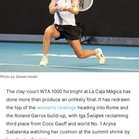
Photo by Steven Hodel
The clay-court WTA 1000 fortnight at La Caja Mágica has
done more than produce an unlikely final. It has redrawn
the top of the
women’s rankings
heading into Rome and
the Roland Garros build-up, with Iga Świątek reclaiming
third place from Coco Gauff and world No. 1 Aryna
Sabalenka watching her cushion at the summit shrink by