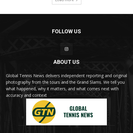
FOLLOW US
ABOUT US
Global Tennis News delivers independent reporting and original
photography from the tours and the Grand Slams. We tell you
what happened, why it matters, and what comes next with
accuracy and context