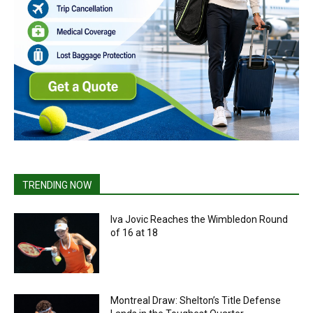
TRENDING NOW
Iva Jovic Reaches the Wimbledon Round
of 16 at 18
Montreal Draw: Shelton’s Title Defense