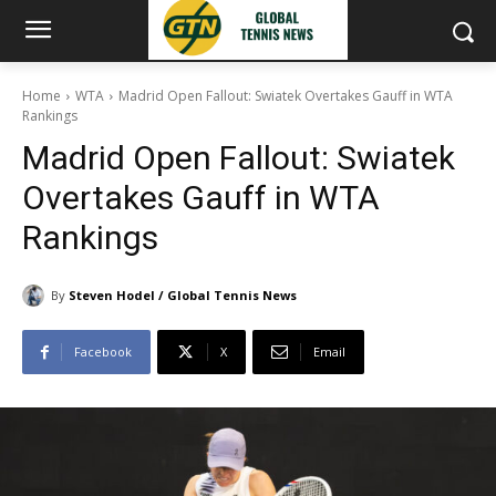
Home
WTA
Madrid Open Fallout: Swiatek Overtakes Gauff in WTA
Rankings
Madrid Open Fallout: Swiatek
Overtakes Gauff in WTA
Rankings
By
Steven Hodel / Global Tennis News
Facebook
X
Email