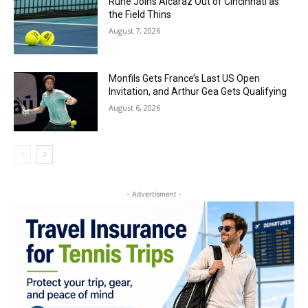
Rune Joins Alcaraz Out of Cincinnati as
the Field Thins
August 7, 2026
Monfils Gets France’s Last US Open
Invitation, and Arthur Gea Gets Qualifying
August 6, 2026
- Advertisment -