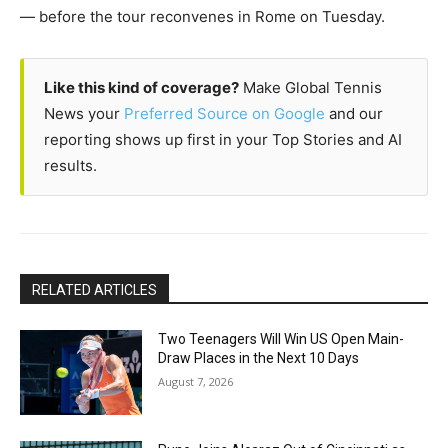
— before the tour reconvenes in Rome on Tuesday.
Like this kind of coverage?
Make Global Tennis
News your
Preferred Source on Google
and our
reporting shows up first in your Top Stories and AI
results.
RELATED ARTICLES
Two Teenagers Will Win US Open Main-
Draw Places in the Next 10 Days
August 7, 2026