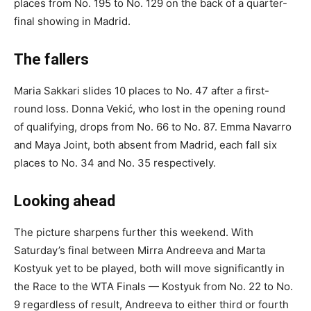
places from No. 195 to No. 129 on the back of a quarter-
final showing in Madrid.
The fallers
Maria Sakkari slides 10 places to No. 47 after a first-
round loss. Donna Vekić, who lost in the opening round
of qualifying, drops from No. 66 to No. 87. Emma Navarro
and Maya Joint, both absent from Madrid, each fall six
places to No. 34 and No. 35 respectively.
Looking ahead
The picture sharpens further this weekend. With
Saturday’s final between Mirra Andreeva and Marta
Kostyuk yet to be played, both will move significantly in
the Race to the WTA Finals — Kostyuk from No. 22 to No.
9 regardless of result, Andreeva to either third or fourth