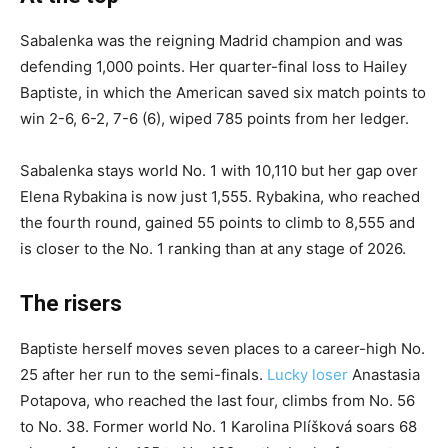
Sabalenka was the reigning Madrid champion and was
defending 1,000 points. Her quarter-final loss to Hailey
Baptiste, in which the American saved six match points to
win 2-6, 6-2, 7-6 (6), wiped 785 points from her ledger.
Sabalenka stays world No. 1 with 10,110 but her gap over
Elena Rybakina is now just 1,555. Rybakina, who reached
the fourth round, gained 55 points to climb to 8,555 and
is closer to the No. 1 ranking than at any stage of 2026.
The risers
Baptiste herself moves seven places to a career-high No.
25 after her run to the semi-finals.
Lucky loser
Anastasia
Potapova, who reached the last four, climbs from No. 56
to No. 38. Former world No. 1 Karolina Plíšková soars 68