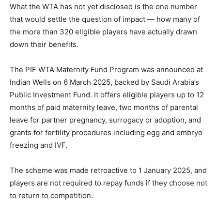
What the WTA has not yet disclosed is the one number
that would settle the question of impact — how many of
the more than 320 eligible players have actually drawn
down their benefits.
The PIF WTA Maternity Fund Program was announced at
Indian Wells on 6 March 2025, backed by Saudi Arabia’s
Public Investment Fund. It offers eligible players up to 12
months of paid maternity leave, two months of parental
leave for partner pregnancy, surrogacy or adoption, and
grants for fertility procedures including egg and embryo
freezing and IVF.
The scheme was made retroactive to 1 January 2025, and
players are not required to repay funds if they choose not
to return to competition.