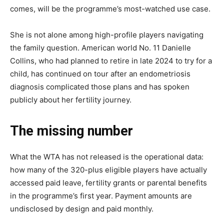
comes, will be the programme’s most-watched use case.
She is not alone among high-profile players navigating
the family question. American world No. 11 Danielle
Collins, who had planned to retire in late 2024 to try for a
child, has continued on tour after an endometriosis
diagnosis complicated those plans and has spoken
publicly about her fertility journey.
The missing number
What the WTA has not released is the operational data:
how many of the 320-plus eligible players have actually
accessed paid leave, fertility grants or parental benefits
in the programme’s first year. Payment amounts are
undisclosed by design and paid monthly.