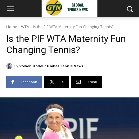
Home
WTA
Is the PIF WTA Maternity Fun Changing Tennis?
Is the PIF WTA Maternity Fun
Changing Tennis?
By
Steven Hodel / Global Tennis News
Facebook
X
Email