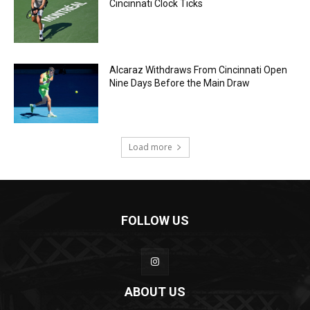
Cincinnati Clock Ticks
Alcaraz Withdraws From Cincinnati Open
Nine Days Before the Main Draw
Load more
FOLLOW US
ABOUT US