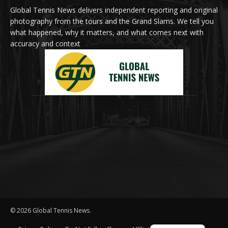
Global Tennis News delivers independent reporting and original
photography from the tours and the Grand Slams. We tell you
what happened, why it matters, and what comes next with
accuracy and context
© 2026 Global Tennis News.