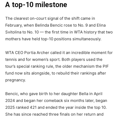
A top-10 milestone
The clearest on-court signal of the shift came in
February, when Belinda Bencic rose to No. 9 and Elina
Svitolina to No. 10 — the first time in WTA history that two
mothers have held top-10 positions simultaneously.
WTA CEO Portia Archer called it an incredible moment for
tennis and for women’s sport. Both players used the
tour’s special ranking rule, the older mechanism the PIF
fund now sits alongside, to rebuild their rankings after
pregnancy.
Bencic, who gave birth to her daughter Bella in April
2024 and began her comeback six months later, began
2025 ranked 421 and ended the year inside the top 10.
She has since reached three finals on her return and