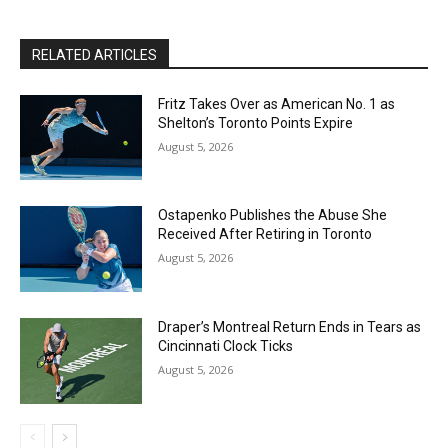
RELATED ARTICLES
Fritz Takes Over as American No. 1 as
Shelton’s Toronto Points Expire
August 5, 2026
Ostapenko Publishes the Abuse She
Received After Retiring in Toronto
August 5, 2026
Draper’s Montreal Return Ends in Tears as
Cincinnati Clock Ticks
August 5, 2026