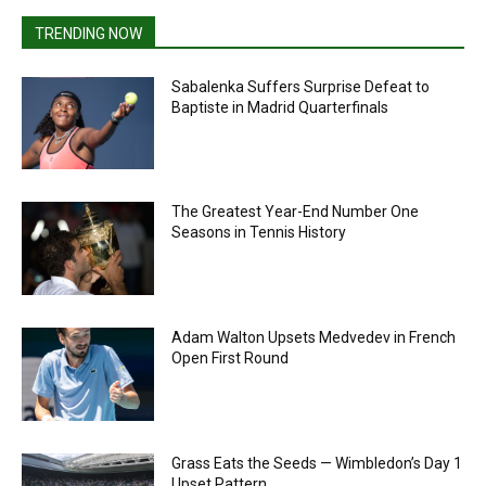
TRENDING NOW
Sabalenka Suffers Surprise Defeat to
Baptiste in Madrid Quarterfinals
The Greatest Year-End Number One
Seasons in Tennis History
Adam Walton Upsets Medvedev in French
Open First Round
Grass Eats the Seeds — Wimbledon’s Day 1
Upset Pattern