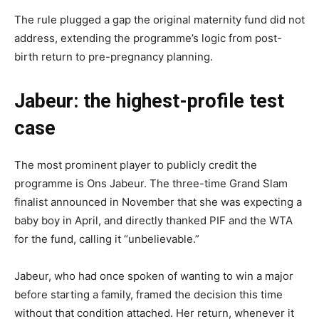
The rule plugged a gap the original maternity fund did not
address, extending the programme’s logic from post-
birth return to pre-pregnancy planning.
Jabeur: the highest-profile test
case
The most prominent player to publicly credit the
programme is Ons Jabeur. The three-time Grand Slam
finalist announced in November that she was expecting a
baby boy in April, and directly thanked PIF and the WTA
for the fund, calling it “unbelievable.”
Jabeur, who had once spoken of wanting to win a major
before starting a family, framed the decision this time
without that condition attached. Her return, whenever it