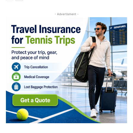
- Advertisment -