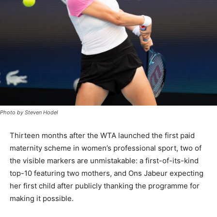
Photo by Steven Hodel
Thirteen months after the WTA launched the first paid
maternity scheme in women’s professional sport, two of
the visible markers are unmistakable: a first-of-its-kind
top-10 featuring two mothers, and Ons Jabeur expecting
her first child after publicly thanking the programme for
making it possible.