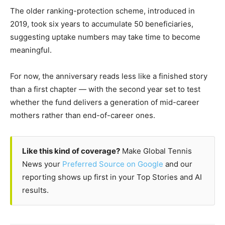
The older ranking-protection scheme, introduced in
2019, took six years to accumulate 50 beneficiaries,
suggesting uptake numbers may take time to become
meaningful.
For now, the anniversary reads less like a finished story
than a first chapter — with the second year set to test
whether the fund delivers a generation of mid-career
mothers rather than end-of-career ones.
Like this kind of coverage?
Make Global Tennis
News your
Preferred Source on Google
and our
reporting shows up first in your Top Stories and AI
results.