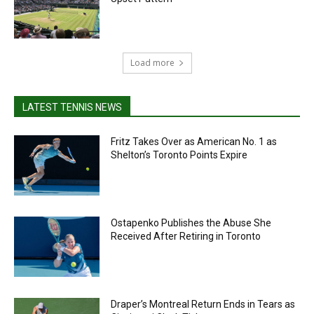
Load more
LATEST TENNIS NEWS
Fritz Takes Over as American No. 1 as
Shelton’s Toronto Points Expire
Ostapenko Publishes the Abuse She
Received After Retiring in Toronto
Draper’s Montreal Return Ends in Tears as