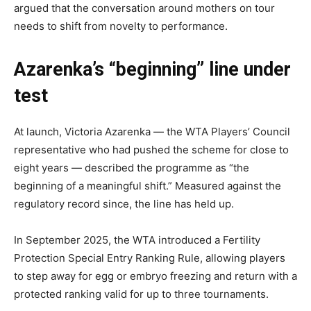
argued that the conversation around mothers on tour
needs to shift from novelty to performance.
Azarenka’s “beginning” line under
test
At launch, Victoria Azarenka — the WTA Players’ Council
representative who had pushed the scheme for close to
eight years — described the programme as “the
beginning of a meaningful shift.” Measured against the
regulatory record since, the line has held up.
In September 2025, the WTA introduced a Fertility
Protection Special Entry Ranking Rule, allowing players
to step away for egg or embryo freezing and return with a
protected ranking valid for up to three tournaments.