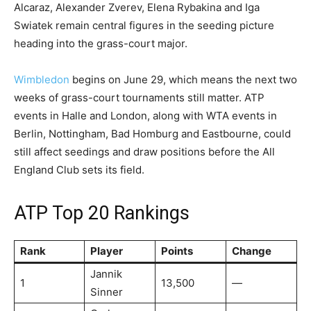
Alcaraz, Alexander Zverev, Elena Rybakina and Iga
Swiatek remain central figures in the seeding picture
heading into the grass-court major.
Wimbledon
begins on June 29, which means the next two
weeks of grass-court tournaments still matter. ATP
events in Halle and London, along with WTA events in
Berlin, Nottingham, Bad Homburg and Eastbourne, could
still affect seedings and draw positions before the All
England Club sets its field.
ATP Top 20 Rankings
Rank
Player
Points
Change
Jannik
1
13,500
—
Sinner