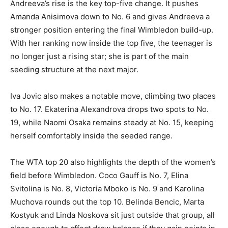
Andreeva’s rise is the key top-five change. It pushes
Amanda Anisimova down to No. 6 and gives Andreeva a
stronger position entering the final Wimbledon build-up.
With her ranking now inside the top five, the teenager is
no longer just a rising star; she is part of the main
seeding structure at the next major.
Iva Jovic also makes a notable move, climbing two places
to No. 17. Ekaterina Alexandrova drops two spots to No.
19, while Naomi Osaka remains steady at No. 15, keeping
herself comfortably inside the seeded range.
The WTA top 20 also highlights the depth of the women’s
field before Wimbledon. Coco Gauff is No. 7, Elina
Svitolina is No. 8, Victoria Mboko is No. 9 and Karolina
Muchova rounds out the top 10. Belinda Bencic, Marta
Kostyuk and Linda Noskova sit just outside that group, all