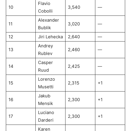
Flavio
10
3,540
—
Cobolli
Alexander
11
3,020
—
Bublik
12
Jiri Lehecka
2,640
—
Andrey
13
2,460
—
Rublev
Casper
14
2,425
—
Ruud
Lorenzo
15
2,315
+1
Musetti
Jakub
16
2,300
+1
Mensik
Luciano
17
2,300
+1
Darderi
Karen