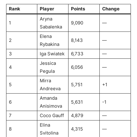
Rank
Player
Points
Change
Aryna
1
9,090
—
Sabalenka
Elena
2
8,143
—
Rybakina
3
Iga Swiatek
6,733
—
Jessica
4
6,056
—
Pegula
Mirra
5
5,751
+1
Andreeva
Amanda
6
5,631
-1
Anisimova
7
Coco Gauff
4,879
—
Elina
8
4,315
—
Svitolina