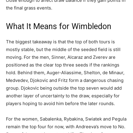
close enough to affect draw balance if they gain points in
the final grass events.
What It Means for Wimbledon
The biggest takeaway is that the top of both tours is
mostly stable, but the middle of the seeded field is still
moving. For the men, Sinner, Alcaraz and Zverev are
positioned as the clear top three seeds if the rankings
hold. Behind them, Auger-Aliassime, Shelton, de Minaur,
Medvedev, Djokovic and Fritz form a dangerous chasing
group. Djokovic being outside the top seven would add
another layer of uncertainty to the draw, especially for
players hoping to avoid him before the later rounds.
For the women, Sabalenka, Rybakina, Swiatek and Pegula
remain the top four for now, with Andreeva’s move to No.