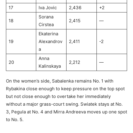
17
Iva Jovic
2,436
+2
Sorana
18
2,415
—
Cirstea
Ekaterina
19
Alexandrov
2,411
-2
a
Anna
20
2,212
—
Kalinskaya
On the women’s side, Sabalenka remains No. 1 with
Rybakina close enough to keep pressure on the top spot
but not close enough to overtake her immediately
without a major grass-court swing. Swiatek stays at No.
3, Pegula at No. 4 and Mirra Andreeva moves up one spot
to No. 5.