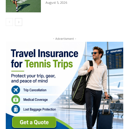
August 5, 2026
- Advertisment -