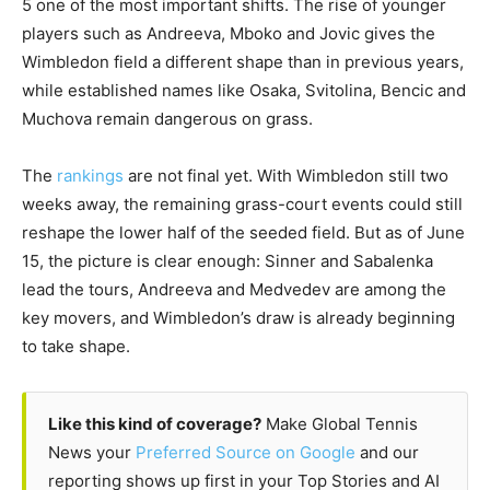
5 one of the most important shifts. The rise of younger
players such as Andreeva, Mboko and Jovic gives the
Wimbledon field a different shape than in previous years,
while established names like Osaka, Svitolina, Bencic and
Muchova remain dangerous on grass.
The
rankings
are not final yet. With Wimbledon still two
weeks away, the remaining grass-court events could still
reshape the lower half of the seeded field. But as of June
15, the picture is clear enough: Sinner and Sabalenka
lead the tours, Andreeva and Medvedev are among the
key movers, and Wimbledon’s draw is already beginning
to take shape.
Like this kind of coverage?
Make Global Tennis
News your
Preferred Source on Google
and our
reporting shows up first in your Top Stories and AI