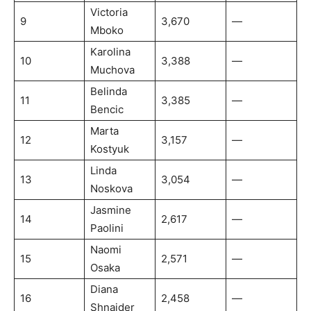
Victoria
9
3,670
—
Mboko
Karolina
10
3,388
—
Muchova
Belinda
11
3,385
—
Bencic
Marta
12
3,157
—
Kostyuk
Linda
13
3,054
—
Noskova
Jasmine
14
2,617
—
Paolini
Naomi
15
2,571
—
Osaka
Diana
16
2,458
—
Shnaider