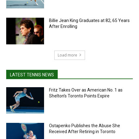
Billie Jean King Graduates at 82, 65 Years
After Enrolling
Load more
LATEST TENNIS NEWS
Fritz Takes Over as American No. 1 as
Shelton’s Toronto Points Expire
Ostapenko Publishes the Abuse She
Received After Retiring in Toronto