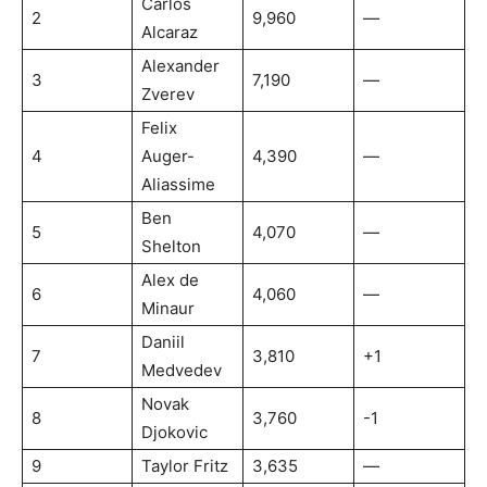
Carlos
2
9,960
—
Alcaraz
Alexander
3
7,190
—
Zverev
Felix
4
Auger-
4,390
—
Aliassime
Ben
5
4,070
—
Shelton
Alex de
6
4,060
—
Minaur
Daniil
7
3,810
+1
Medvedev
Novak
8
3,760
-1
Djokovic
9
Taylor Fritz
3,635
—