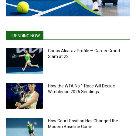
TRENDING NOW
Carlos Alcaraz Profile — Career Grand
Slam at 22
How the WTA No 1 Race Will Decide
Wimbledon 2026 Seedings
How Court Position Has Changed the
Modern Baseline Game