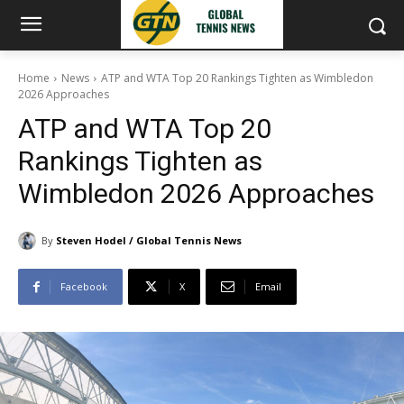
Home
News
ATP and WTA Top 20 Rankings Tighten as Wimbledon
2026 Approaches
ATP and WTA Top 20
Rankings Tighten as
Wimbledon 2026 Approaches
By
Steven Hodel / Global Tennis News
Facebook
X
Email