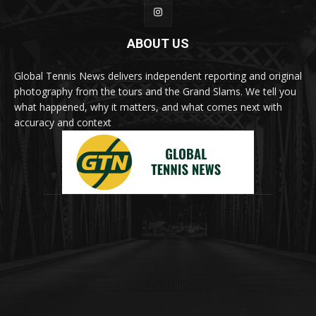
ABOUT US
Global Tennis News delivers independent reporting and original
photography from the tours and the Grand Slams. We tell you
what happened, why it matters, and what comes next with
accuracy and context