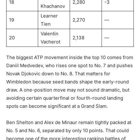
18
2,280
-3
Khachanov
Learner
19
2,270
—
Tien
Valentin
20
2,138
—
Vacherot
The biggest ATP movement inside the top 10 comes from
Daniil Medvedev, who rises one spot to No. 7 and pushes
Novak Djokovic down to No. 8. That matters for
Wimbledon because seed bands shape the early-round
draw. A one-position move may not sound dramatic, but
avoiding certain quarterfinal or fourth-round landing
spots can become significant at a Grand Slam.
Ben Shelton and Alex de Minaur remain tightly packed at
No. 5 and No. 6, separated by only 10 points. That could
become one of the more interesting ranking battles of