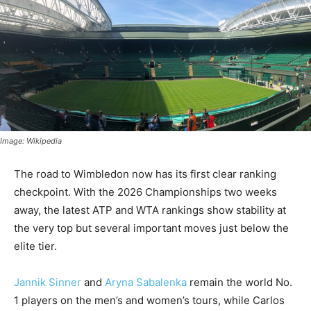
Image: Wikipedia
The road to Wimbledon now has its first clear ranking
checkpoint. With the 2026 Championships two weeks
away, the latest ATP and WTA rankings show stability at
the very top but several important moves just below the
elite tier.
Jannik Sinner
and
Aryna Sabalenka
remain the world No.
1 players on the men’s and women’s tours, while Carlos