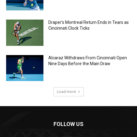
Draper’s Montreal Return Ends in Tears as
Cincinnati Clock Ticks
Alcaraz Withdraws From Cincinnati Open
Nine Days Before the Main Draw
Load more
FOLLOW US