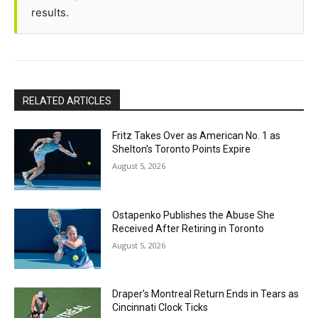
results.
RELATED ARTICLES
Fritz Takes Over as American No. 1 as
Shelton’s Toronto Points Expire
August 5, 2026
Ostapenko Publishes the Abuse She
Received After Retiring in Toronto
August 5, 2026
Draper’s Montreal Return Ends in Tears as
Cincinnati Clock Ticks