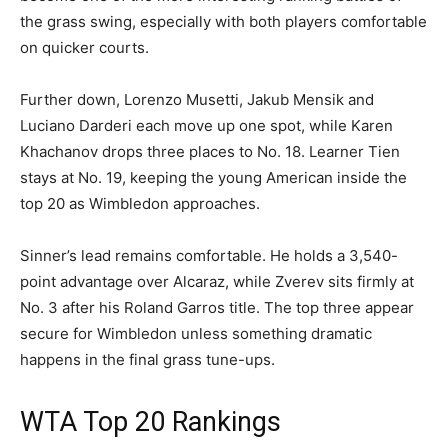
the grass swing, especially with both players comfortable
on quicker courts.
Further down, Lorenzo Musetti, Jakub Mensik and
Luciano Darderi each move up one spot, while Karen
Khachanov drops three places to No. 18. Learner Tien
stays at No. 19, keeping the young American inside the
top 20 as Wimbledon approaches.
Sinner’s lead remains comfortable. He holds a 3,540-
point advantage over Alcaraz, while Zverev sits firmly at
No. 3 after his Roland Garros title. The top three appear
secure for Wimbledon unless something dramatic
happens in the final grass tune-ups.
WTA Top 20 Rankings