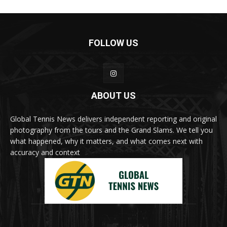
FOLLOW US
ABOUT US
Global Tennis News delivers independent reporting and original
photography from the tours and the Grand Slams. We tell you
what happened, why it matters, and what comes next with
accuracy and context