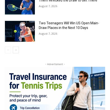
Them Wrecked the Draw to Get There
August 7, 2026
Two Teenagers Will Win US Open Main-
Draw Places in the Next 10 Days
August 7, 2026
- Advertisment -