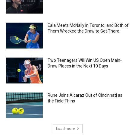
Eala Meets McNally in Toronto, and Both of
Them Wrecked the Draw to Get There
Two Teenagers Will Win US Open Main-
Draw Places in the Next 10 Days
Rune Joins Alcaraz Out of Cincinnati as
the Field Thins
Load more