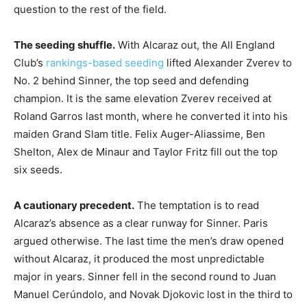
question to the rest of the field.
The seeding shuffle.
With Alcaraz out, the All England
Club’s
rankings-based seeding
lifted Alexander Zverev to
No. 2 behind Sinner, the top seed and defending
champion. It is the same elevation Zverev received at
Roland Garros last month, where he converted it into his
maiden Grand Slam title. Felix Auger-Aliassime, Ben
Shelton, Alex de Minaur and Taylor Fritz fill out the top
six seeds.
A cautionary precedent.
The temptation is to read
Alcaraz’s absence as a clear runway for Sinner. Paris
argued otherwise. The last time the men’s draw opened
without Alcaraz, it produced the most unpredictable
major in years. Sinner fell in the second round to Juan
Manuel Cerúndolo, and Novak Djokovic lost in the third to