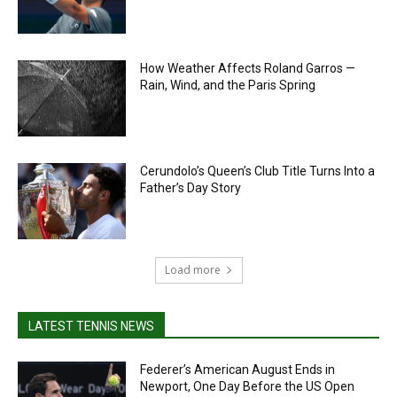
How Weather Affects Roland Garros —
Rain, Wind, and the Paris Spring
Cerundolo’s Queen’s Club Title Turns Into a
Father’s Day Story
Load more
LATEST TENNIS NEWS
Federer’s American August Ends in
Newport, One Day Before the US Open