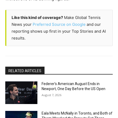
Like this kind of coverage?
Make Global Tennis
News your
Preferred Source on Google
and our
reporting shows up first in your Top Stories and AI
results.
RELATED ARTICLES
Federer’s American August Ends in
Newport, One Day Before the US Open
August 7, 2026
Eala Meets McNally in Toronto, and Both of