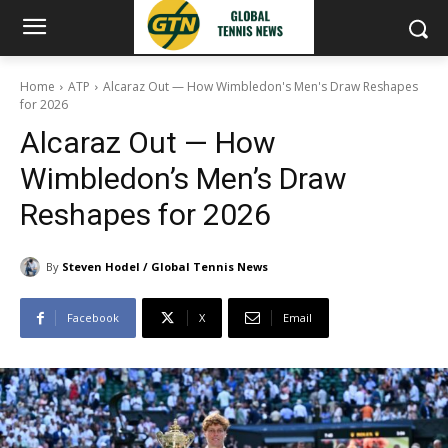
Home
ATP
Alcaraz Out — How Wimbledon's Men's Draw Reshapes
for 2026
Alcaraz Out — How
Wimbledon’s Men’s Draw
Reshapes for 2026
By
Steven Hodel / Global Tennis News
Facebook
X
Email