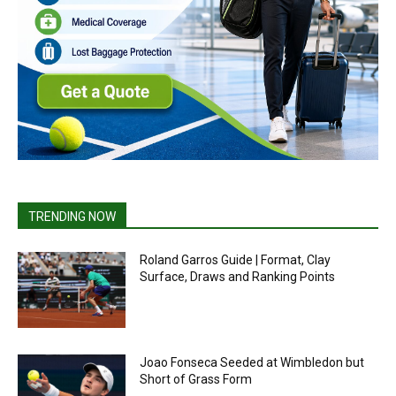
TRENDING NOW
Roland Garros Guide | Format, Clay
Surface, Draws and Ranking Points
Joao Fonseca Seeded at Wimbledon but
Short of Grass Form