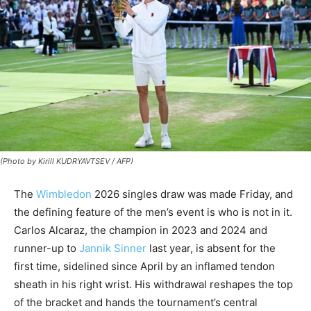
(Photo by Kirill KUDRYAVTSEV / AFP)
The
Wimbledon
2026 singles draw was made Friday, and
the defining feature of the men’s event is who is not in it.
Carlos Alcaraz, the champion in 2023 and 2024 and
runner-up to
Jannik Sinner
last year, is absent for the
first time, sidelined since April by an inflamed tendon
sheath in his right wrist. His withdrawal reshapes the top
of the bracket and hands the tournament’s central