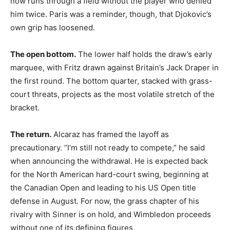
now runs through a field without the player who denied
him twice. Paris was a reminder, though, that Djokovic’s
own grip has loosened.
The open bottom.
The lower half holds the draw’s early
marquee, with Fritz drawn against Britain’s Jack Draper in
the first round. The bottom quarter, stacked with grass-
court threats, projects as the most volatile stretch of the
bracket.
The return.
Alcaraz has framed the layoff as
precautionary. “I’m still not ready to compete,” he said
when announcing the withdrawal. He is expected back
for the North American hard-court swing, beginning at
the Canadian Open and leading to his US Open title
defense in August. For now, the grass chapter of his
rivalry with Sinner is on hold, and Wimbledon proceeds
without one of its defining figures.