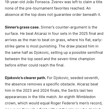
19-year-old João Fonseca. Zverev was left to claim a title
none of the pre-tournament favorites reached. An
absence at the top does not guarantee order beneath it.
Sinner’s grass case.
Sinner’s counter-argument is the
surface. He beat Alcaraz in four sets in the 2025 final and
arrives as the man to beat on grass, where his flat, early-
strike game is most punishing. The draw placed him in
the same half as Djokovic, setting up a possible semifinal
between the top seed and the seven-time champion
before either could reach the final.
Djokovic’s clearer path.
For Djokovic, seeded seventh,
the absence removes a specific obstacle. Alcaraz beat
him in the 2023 and 2024 finals, the Serb’s last two
appearances in the title match. An eighth Wimbledon
crown, which would equal Roger Federer’s men’s record,