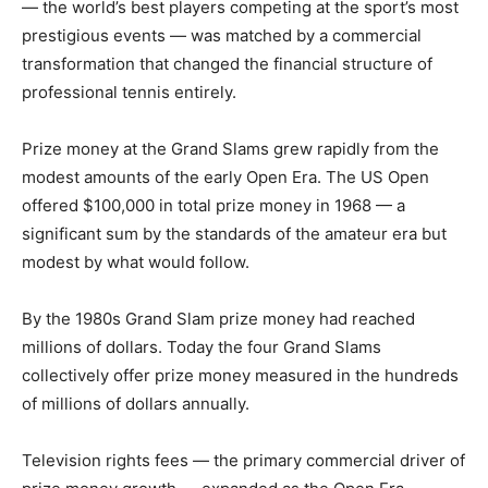
— the world’s best players competing at the sport’s most
prestigious events — was matched by a commercial
transformation that changed the financial structure of
professional tennis entirely.
Prize money at the Grand Slams grew rapidly from the
modest amounts of the early Open Era. The US Open
offered $100,000 in total prize money in 1968 — a
significant sum by the standards of the amateur era but
modest by what would follow.
By the 1980s Grand Slam prize money had reached
millions of dollars. Today the four Grand Slams
collectively offer prize money measured in the hundreds
of millions of dollars annually.
Television rights fees — the primary commercial driver of