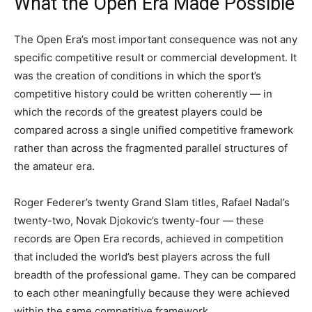
What the Open Era Made Possible
The Open Era’s most important consequence was not any
specific competitive result or commercial development. It
was the creation of conditions in which the sport’s
competitive history could be written coherently — in
which the records of the greatest players could be
compared across a single unified competitive framework
rather than across the fragmented parallel structures of
the amateur era.
Roger Federer’s twenty Grand Slam titles, Rafael Nadal’s
twenty-two, Novak Djokovic’s twenty-four — these
records are Open Era records, achieved in competition
that included the world’s best players across the full
breadth of the professional game. They can be compared
to each other meaningfully because they were achieved
within the same competitive framework.