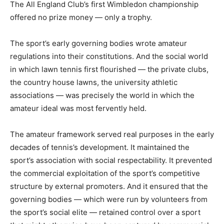
The All England Club’s first Wimbledon championship
offered no prize money — only a trophy.
The sport’s early governing bodies wrote amateur
regulations into their constitutions. And the social world
in which lawn tennis first flourished — the private clubs,
the country house lawns, the university athletic
associations — was precisely the world in which the
amateur ideal was most fervently held.
The amateur framework served real purposes in the early
decades of tennis’s development. It maintained the
sport’s association with social respectability. It prevented
the commercial exploitation of the sport’s competitive
structure by external promoters. And it ensured that the
governing bodies — which were run by volunteers from
the sport’s social elite — retained control over a sport