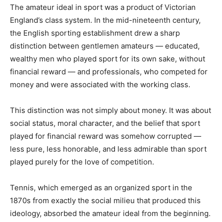
The amateur ideal in sport was a product of Victorian
England’s class system. In the mid-nineteenth century,
the English sporting establishment drew a sharp
distinction between gentlemen amateurs — educated,
wealthy men who played sport for its own sake, without
financial reward — and professionals, who competed for
money and were associated with the working class.
This distinction was not simply about money. It was about
social status, moral character, and the belief that sport
played for financial reward was somehow corrupted —
less pure, less honorable, and less admirable than sport
played purely for the love of competition.
Tennis, which emerged as an organized sport in the
1870s from exactly the social milieu that produced this
ideology, absorbed the amateur ideal from the beginning.