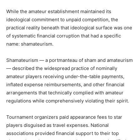
While the amateur establishment maintained its
ideological commitment to unpaid competition, the
practical reality beneath that ideological surface was one
of systematic financial corruption that had a specific
name: shamateurism.
Shamateurism — a portmanteau of sham and amateurism
— described the widespread practice of nominally
amateur players receiving under-the-table payments,
inflated expense reimbursements, and other financial
arrangements that technically complied with amateur
regulations while comprehensively violating their spirit.
Tournament organizers paid appearance fees to star
players disguised as travel expenses. National
associations provided financial support to their top