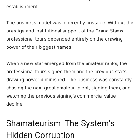
establishment.
The business model was inherently unstable. Without the
prestige and institutional support of the Grand Slams,
professional tours depended entirely on the drawing
power of their biggest names.
When a new star emerged from the amateur ranks, the
professional tours signed them and the previous star’s
drawing power diminished. The business was constantly
chasing the next great amateur talent, signing them, and
watching the previous signing’s commercial value
decline.
Shamateurism: The System’s
Hidden Corruption