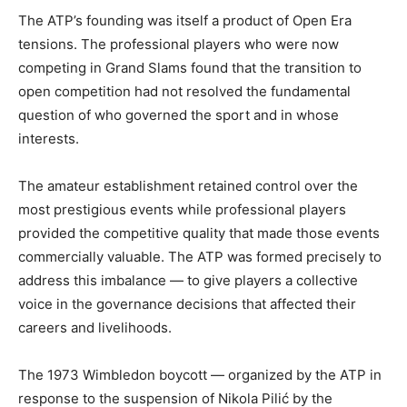
The ATP’s founding was itself a product of Open Era
tensions. The professional players who were now
competing in Grand Slams found that the transition to
open competition had not resolved the fundamental
question of who governed the sport and in whose
interests.
The amateur establishment retained control over the
most prestigious events while professional players
provided the competitive quality that made those events
commercially valuable. The ATP was formed precisely to
address this imbalance — to give players a collective
voice in the governance decisions that affected their
careers and livelihoods.
The 1973 Wimbledon boycott — organized by the ATP in
response to the suspension of Nikola Pilić by the