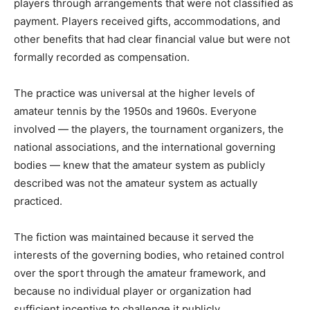
players through arrangements that were not classified as
payment. Players received gifts, accommodations, and
other benefits that had clear financial value but were not
formally recorded as compensation.
The practice was universal at the higher levels of
amateur tennis by the 1950s and 1960s. Everyone
involved — the players, the tournament organizers, the
national associations, and the international governing
bodies — knew that the amateur system as publicly
described was not the amateur system as actually
practiced.
The fiction was maintained because it served the
interests of the governing bodies, who retained control
over the sport through the amateur framework, and
because no individual player or organization had
sufficient incentive to challenge it publicly.