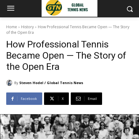
Home
History
How Professional Tennis Became Open — The Story
of the Open Era
How Professional Tennis
Became Open — The Story of
the Open Era
By
Steven Hodel / Global Tennis News
Facebook
X
Email