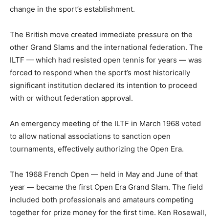
change in the sport’s establishment.
The British move created immediate pressure on the
other Grand Slams and the international federation. The
ILTF — which had resisted open tennis for years — was
forced to respond when the sport’s most historically
significant institution declared its intention to proceed
with or without federation approval.
An emergency meeting of the ILTF in March 1968 voted
to allow national associations to sanction open
tournaments, effectively authorizing the Open Era.
The 1968 French Open — held in May and June of that
year — became the first Open Era Grand Slam. The field
included both professionals and amateurs competing
together for prize money for the first time. Ken Rosewall,