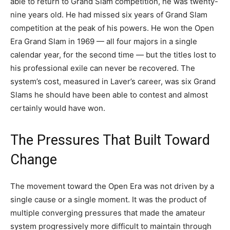
able to return to Grand Slam competition, he was twenty-
nine years old. He had missed six years of Grand Slam
competition at the peak of his powers. He won the Open
Era Grand Slam in 1969 — all four majors in a single
calendar year, for the second time — but the titles lost to
his professional exile can never be recovered. The
system’s cost, measured in Laver’s career, was six Grand
Slams he should have been able to contest and almost
certainly would have won.
The Pressures That Built Toward
Change
The movement toward the Open Era was not driven by a
single cause or a single moment. It was the product of
multiple converging pressures that made the amateur
system progressively more difficult to maintain through