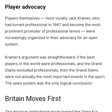
Player advocacy
Players themselves — most vocally Jack Kramer, who
had turned professional in 1947 and become the most
prominent promoter of professional tennis — were
increasingly organized in their advocacy for an open
system.
Kramer’s argument was straightforward: if the best
players in the world were professionals, and the Grand
Slams excluded professionals, then the Grand Slams
were not actually the most important events in the sport.
The open system was the only logical conclusion.
Britain Moves First
The decisive institutional move toward the Open Era