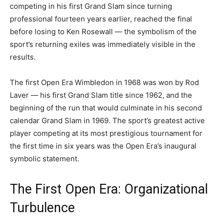
competing in his first Grand Slam since turning
professional fourteen years earlier, reached the final
before losing to Ken Rosewall — the symbolism of the
sport’s returning exiles was immediately visible in the
results.
The first Open Era Wimbledon in 1968 was won by Rod
Laver — his first Grand Slam title since 1962, and the
beginning of the run that would culminate in his second
calendar Grand Slam in 1969. The sport’s greatest active
player competing at its most prestigious tournament for
the first time in six years was the Open Era’s inaugural
symbolic statement.
The First Open Era: Organizational
Turbulence