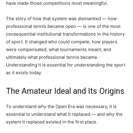
have made those competitions most meaningful.
The story of how that system was dismantled — how
professional tennis became open — is one of the most
consequential institutional transformations in the history
of sport. It changed who could compete, how players
were compensated, what tournaments meant, and
ultimately what professional tennis became.
Understanding it is essential for understanding the sport
as it exists today.
The Amateur Ideal and Its Origins
To understand why the Open Era was necessary, it is
essential to understand what it replaced — and why the
system it replaced existed in the first place.