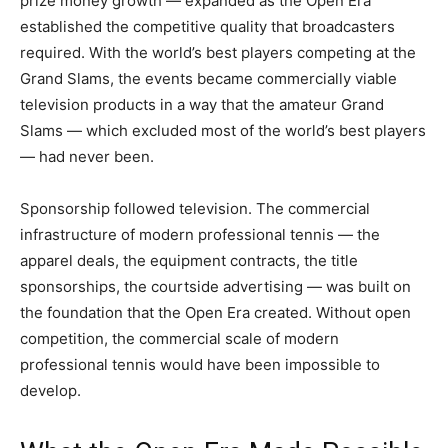
prize money growth — expanded as the Open Era
established the competitive quality that broadcasters
required. With the world’s best players competing at the
Grand Slams, the events became commercially viable
television products in a way that the amateur Grand
Slams — which excluded most of the world’s best players
— had never been.
Sponsorship followed television. The commercial
infrastructure of modern professional tennis — the
apparel deals, the equipment contracts, the title
sponsorships, the courtside advertising — was built on
the foundation that the Open Era created. Without open
competition, the commercial scale of modern
professional tennis would have been impossible to
develop.