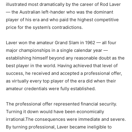
illustrated most dramatically by the career of Rod Laver
— the Australian left-hander who was the dominant
player of his era and who paid the highest competitive
price for the system’s contradictions.
Laver won the amateur Grand Slam in 1962 — all four
major championships in a single calendar year —
establishing himself beyond any reasonable doubt as the
best player in the world. Having achieved that level of
success, he received and accepted a professional offer,
as virtually every top player of the era did when their
amateur credentials were fully established.
The professional offer represented financial security.
Turning it down would have been economically
irrational.The consequences were immediate and severe.
By turning professional, Laver became ineligible to