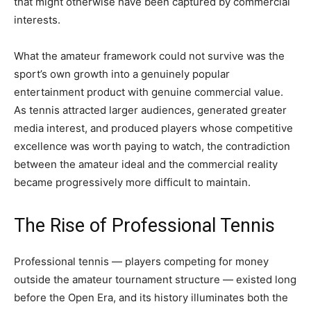
that might otherwise have been captured by commercial
interests.
What the amateur framework could not survive was the
sport’s own growth into a genuinely popular
entertainment product with genuine commercial value.
As tennis attracted larger audiences, generated greater
media interest, and produced players whose competitive
excellence was worth paying to watch, the contradiction
between the amateur ideal and the commercial reality
became progressively more difficult to maintain.
The Rise of Professional Tennis
Professional tennis — players competing for money
outside the amateur tournament structure — existed long
before the Open Era, and its history illuminates both the