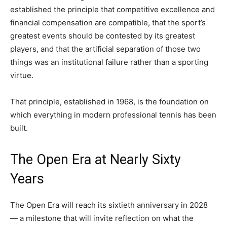
established the principle that competitive excellence and
financial compensation are compatible, that the sport’s
greatest events should be contested by its greatest
players, and that the artificial separation of those two
things was an institutional failure rather than a sporting
virtue.
That principle, established in 1968, is the foundation on
which everything in modern professional tennis has been
built.
The Open Era at Nearly Sixty
Years
The Open Era will reach its sixtieth anniversary in 2028
— a milestone that will invite reflection on what the