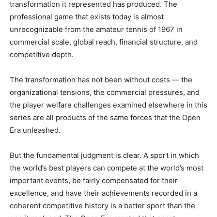
transformation it represented has produced. The
professional game that exists today is almost
unrecognizable from the amateur tennis of 1967 in
commercial scale, global reach, financial structure, and
competitive depth.
The transformation has not been without costs — the
organizational tensions, the commercial pressures, and
the player welfare challenges examined elsewhere in this
series are all products of the same forces that the Open
Era unleashed.
But the fundamental judgment is clear. A sport in which
the world’s best players can compete at the world’s most
important events, be fairly compensated for their
excellence, and have their achievements recorded in a
coherent competitive history is a better sport than the