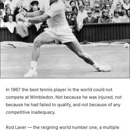
In 1967 the best tennis player in the world could not
compete at Wimbledon. Not because he was injured, not
because he had failed to qualify, and not because of any
competitive inadequacy.
Rod Laver — the reigning world number one, a multiple