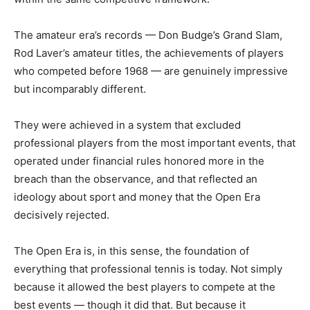
The amateur era’s records — Don Budge’s Grand Slam,
Rod Laver’s amateur titles, the achievements of players
who competed before 1968 — are genuinely impressive
but incomparably different.
They were achieved in a system that excluded
professional players from the most important events, that
operated under financial rules honored more in the
breach than the observance, and that reflected an
ideology about sport and money that the Open Era
decisively rejected.
The Open Era is, in this sense, the foundation of
everything that professional tennis is today. Not simply
because it allowed the best players to compete at the
best events — though it did that. But because it