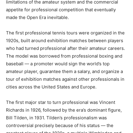
limitations of the amateur system and the commercial
appetite for professional competition that eventually
made the Open Era inevitable.
The first professional tennis tours were organized in the
1920s, built around exhibition matches between players
who had turned professional after their amateur careers.
The model was borrowed from professional boxing and
baseball — a promoter would sign the world’s top
amateur player, guarantee them a salary, and organize a
tour of exhibition matches against other professionals in
cities across the United States and Europe.
The first major star to turn professional was Vincent
Richards in 1926, followed by the era’s dominant figure,
Bill Tilden, in 1931. Tilden’s professionalism was
controversial precisely because of his status — the