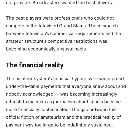
not provide. Broadcasters wanted the best players.
The best players were professionals who could not
compete in the televised Grand Slams. The mismatch
between television’s commercial requirements and the
amateur structure’s competitive restrictions was
becoming economically unsustainable.
The financial reality
The amateur system’s financial hypocrisy — widespread
under-the-table payments that everyone knew about and
nobody acknowledged — was becoming increasingly
difficult to maintain as journalism about sports became
more financially sophisticated. The gap between the
official fiction of amateurism and the practical reality of
payment was too large to be indefinitely sustained.