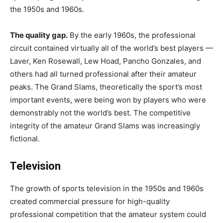
the 1950s and 1960s.
The quality gap.
By the early 1960s, the professional
circuit contained virtually all of the world’s best players —
Laver, Ken Rosewall, Lew Hoad, Pancho Gonzales, and
others had all turned professional after their amateur
peaks. The Grand Slams, theoretically the sport’s most
important events, were being won by players who were
demonstrably not the world’s best. The competitive
integrity of the amateur Grand Slams was increasingly
fictional.
Television
The growth of sports television in the 1950s and 1960s
created commercial pressure for high-quality
professional competition that the amateur system could