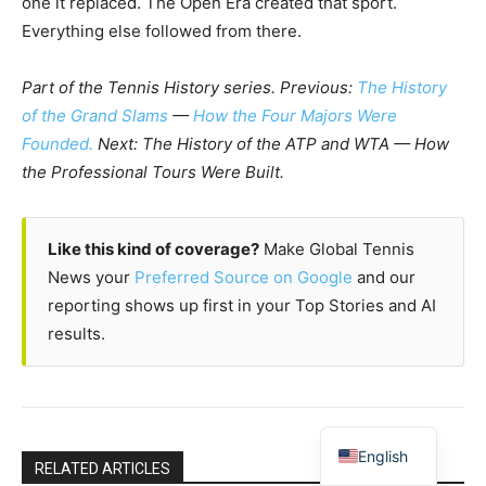
one it replaced. The Open Era created that sport.
Everything else followed from there.
Part of the Tennis History series. Previous:
The History
of the Grand Slams
—
How the Four Majors Were
Founded.
Next: The History of the ATP and WTA — How
the Professional Tours Were Built.
Like this kind of coverage?
Make Global Tennis
News your
Preferred Source on Google
and our
reporting shows up first in your Top Stories and AI
results.
English
RELATED ARTICLES