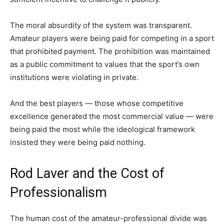
The moral absurdity of the system was transparent.
Amateur players were being paid for competing in a sport
that prohibited payment. The prohibition was maintained
as a public commitment to values that the sport’s own
institutions were violating in private.
And the best players — those whose competitive
excellence generated the most commercial value — were
being paid the most while the ideological framework
insisted they were being paid nothing.
Rod Laver and the Cost of
Professionalism
The human cost of the amateur-professional divide was