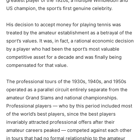
greatest player of the 1920s, a multiple Wimbledon and
US champion, the sport’s first genuine celebrity.
His decision to accept money for playing tennis was
treated by the amateur establishment as a betrayal of the
sport’s values. It was, in fact, a rational economic decision
by a player who had been the sport’s most valuable
competitive asset for a decade and was finally being
compensated for that value.
The professional tours of the 1930s, 1940s, and 1950s
operated as a parallel circuit entirely separate from the
amateur Grand Slams and national championships.
Professional players — who by this period included most
of the world’s best players, since the best players
invariably attracted professional offers after their
amateur careers peaked — competed against each other
in tours that had no formal relationship to the amateur