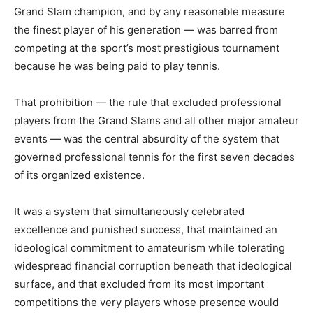
Grand Slam champion, and by any reasonable measure
the finest player of his generation — was barred from
competing at the sport’s most prestigious tournament
because he was being paid to play tennis.
That prohibition — the rule that excluded professional
players from the Grand Slams and all other major amateur
events — was the central absurdity of the system that
governed professional tennis for the first seven decades
of its organized existence.
It was a system that simultaneously celebrated
excellence and punished success, that maintained an
ideological commitment to amateurism while tolerating
widespread financial corruption beneath that ideological
surface, and that excluded from its most important
competitions the very players whose presence would