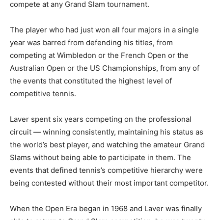
compete at any Grand Slam tournament.
The player who had just won all four majors in a single
year was barred from defending his titles, from
competing at Wimbledon or the French Open or the
Australian Open or the US Championships, from any of
the events that constituted the highest level of
competitive tennis.
Laver spent six years competing on the professional
circuit — winning consistently, maintaining his status as
the world’s best player, and watching the amateur Grand
Slams without being able to participate in them. The
events that defined tennis’s competitive hierarchy were
being contested without their most important competitor.
When the Open Era began in 1968 and Laver was finally