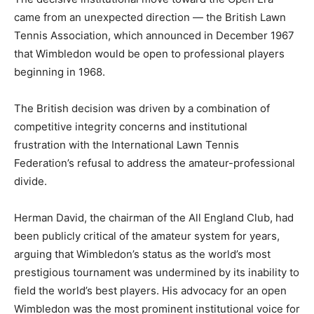
came from an unexpected direction — the British Lawn
Tennis Association, which announced in December 1967
that Wimbledon would be open to professional players
beginning in 1968.
The British decision was driven by a combination of
competitive integrity concerns and institutional
frustration with the International Lawn Tennis
Federation’s refusal to address the amateur-professional
divide.
Herman David, the chairman of the All England Club, had
been publicly critical of the amateur system for years,
arguing that Wimbledon’s status as the world’s most
prestigious tournament was undermined by its inability to
field the world’s best players. His advocacy for an open
Wimbledon was the most prominent institutional voice for