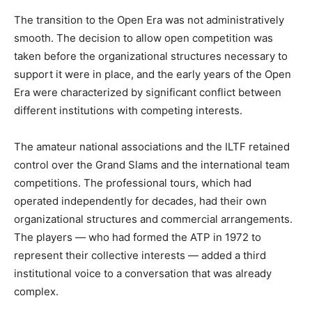
The transition to the Open Era was not administratively
smooth. The decision to allow open competition was
taken before the organizational structures necessary to
support it were in place, and the early years of the Open
Era were characterized by significant conflict between
different institutions with competing interests.
The amateur national associations and the ILTF retained
control over the Grand Slams and the international team
competitions. The professional tours, which had
operated independently for decades, had their own
organizational structures and commercial arrangements.
The players — who had formed the ATP in 1972 to
represent their collective interests — added a third
institutional voice to a conversation that was already
complex.