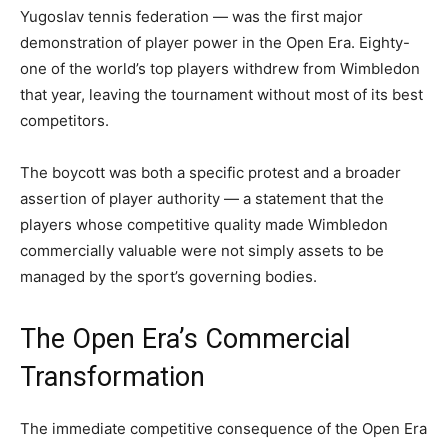
Yugoslav tennis federation — was the first major
demonstration of player power in the Open Era. Eighty-
one of the world’s top players withdrew from Wimbledon
that year, leaving the tournament without most of its best
competitors.
The boycott was both a specific protest and a broader
assertion of player authority — a statement that the
players whose competitive quality made Wimbledon
commercially valuable were not simply assets to be
managed by the sport’s governing bodies.
The Open Era’s Commercial
Transformation
The immediate competitive consequence of the Open Era